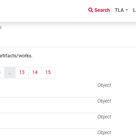
Search
TLA
L
s
artifacts/works
.
3
…
13
14
15
Object
Object
Object
Object