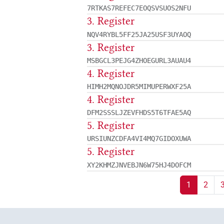
7RTKAS7REFEC7EOQSVSUOS2NFU
3. Register
NQV4RYBL5FF25JA25USF3UYAOQ
3. Register
MSBGCL3PEJG4ZHOEGURL3AUAU4
4. Register
HIMH2MQNOJDR5MIMUPERWXF25A
4. Register
DFM2SSSLJZEVFHDS5T6TFAE5AQ
5. Register
URSIUNZCDFA4VI4MQ7GIDOXUWA
5. Register
XY2KHMZJNVEBJN6W75HJ4DOFCM
1
2