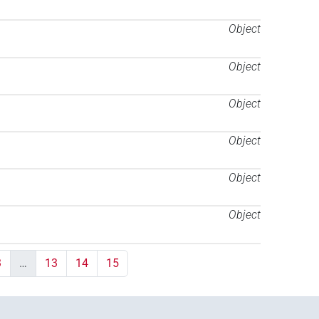
Object
Object
Object
Object
Object
Object
3
…
13
14
15