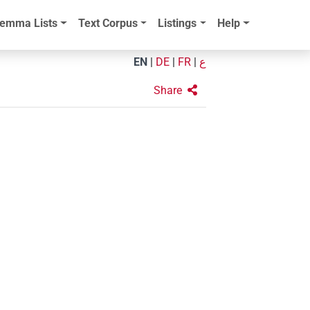
emma Lists
Text Corpus
Listings
Help
EN
|
DE
|
FR
|
ع
Share