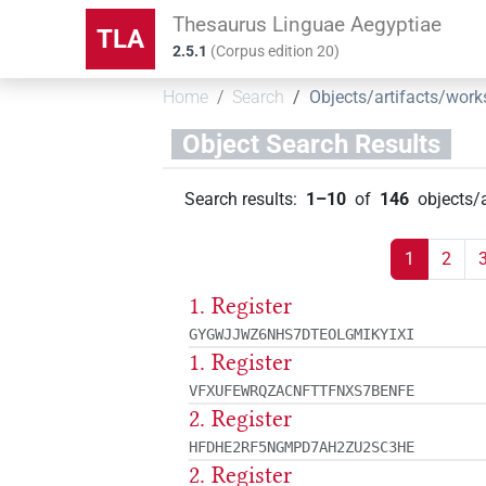
Thesaurus Linguae Aegyptiae
TLA
2.5.1
(
Corpus edition
20
)
Home
Search
Objects/artifacts/work
Object Search Results
Search results
:
1–10
of
146
objects/
1
2
1. Register
GYGWJJWZ6NHS7DTEOLGMIKYIXI
1. Register
VFXUFEWRQZACNFTTFNXS7BENFE
2. Register
HFDHE2RF5NGMPD7AH2ZU2SC3HE
2. Register