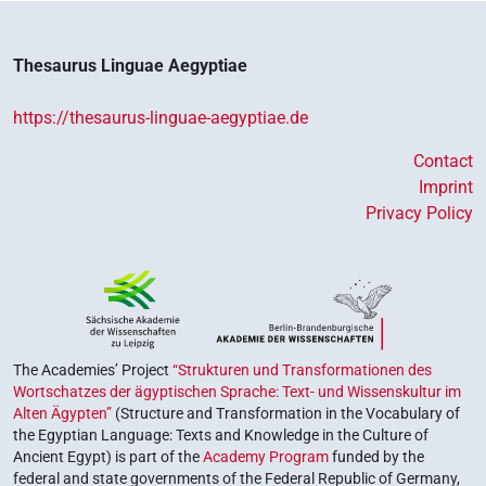
Thesaurus Linguae Aegyptiae
https://thesaurus-linguae-aegyptiae.de
Contact
Imprint
Privacy Policy
The Academies’ Project
“Strukturen und Transformationen des
Wortschatzes der ägyptischen Sprache: Text- und Wissenskultur im
Alten Ägypten”
(Structure and Transformation in the Vocabulary of
the Egyptian Language: Texts and Knowledge in the Culture of
Ancient Egypt) is part of the
Academy Program
funded by the
federal and state governments of the Federal Republic of Germany,