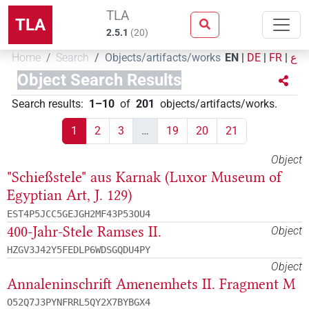
TLA
TLA
2.5.1
(
20
)
Home
Search
Objects/artifacts/works
EN
|
DE
|
FR
|
ع
Object Search Results
Search results
:
1–10
of
201
objects/artifacts/works
.
1
2
3
…
19
20
21
Object
"Schießstele" aus Karnak (Luxor Museum of
Egyptian Art, J. 129)
EST4P5JCC5GEJGH2MF43P53OU4
400-Jahr-Stele Ramses II.
Object
HZGV3J42Y5FEDLP6WDSGQDU4PY
Object
Annaleninschrift Amenemhets II. Fragment M
O52Q7J3PYNFRRL5QY2X7BYBGX4