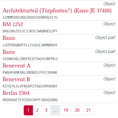
Object
Architekturteil (Türpfosten?) (Kairo JE 37488)
S2MMM2RO3RA2DOUY2EBROQ3I7U
BM 1252
Object
DK62R6ZXSJC2JKSCSWQWHEQJPY
Basis
Object part
LOZPXDQNOFFLLFAZUIJWMNMDOY
Basis
Object part
C6XWHJQL2BDFDCD7SW2A3BFMLU
Benevent A
Object
PWQ4F6MKXRGJBDN2G7FGY3OANE
Benevent B
Object
KIYQ76JLOFBSDPZ7AQIGMV6HQY
Berlin 2304
Object
RRUOG6E7C5CDXGINYFJDGGEQBQ
1
2
3
…
19
20
21