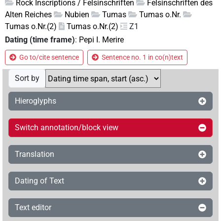
Rock Inscriptions / Felsinschriften
Felsinschriften des
Alten Reiches
Nubien
Tumas
Tumas o.Nr.
Tumas o.Nr.(2)
Tumas o.Nr.(2)
Z1
Dating (time frame)
:
Pepi I. Merire
Go to/cite sentence
Sentence no. 1 in co(n)text
Sort by
Hieroglyphs
Switch annotation/block view
Translation
Dating of Text
Text editor