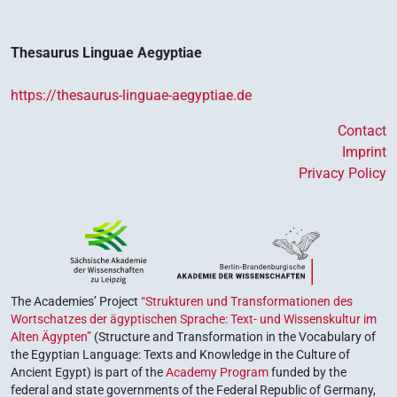
Thesaurus Linguae Aegyptiae
https://thesaurus-linguae-aegyptiae.de
Contact
Imprint
Privacy Policy
The Academies’ Project
“Strukturen und Transformationen des
Wortschatzes der ägyptischen Sprache: Text- und Wissenskultur im
Alten Ägypten”
(Structure and Transformation in the Vocabulary of
the Egyptian Language: Texts and Knowledge in the Culture of
Ancient Egypt) is part of the
Academy Program
funded by the
federal and state governments of the Federal Republic of Germany,