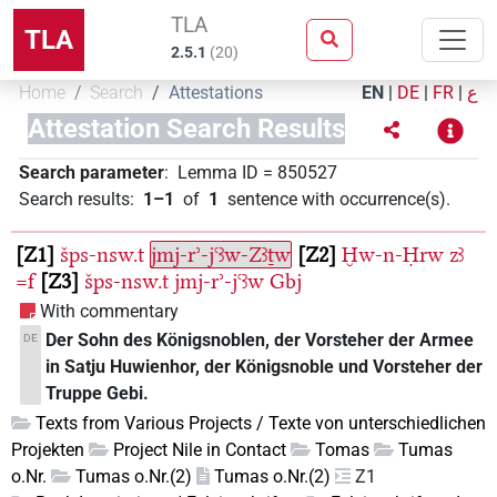
TLA
TLA
2.5.1
(
20
)
Home
Search
Attestations
EN
|
DE
|
FR
|
ع
Attestation Search Results
Search parameter
:
Lemma ID
=
850527
Search results
:
1–1
of
1
sentence with occurrence(s)
.
Z1
šps-nsw.t
jmj-rʾ-jꜥꜣw-Zꜣṯw
Z2
Ḫw-n-Ḥrw
zꜣ
=f
Z3
šps-nsw.t
jmj-rʾ-jꜥꜣw
Gbj
With commentary
Der Sohn des Königsnoblen, der Vorsteher der Armee
DE
in Satju Huwienhor, der Königsnoble und Vorsteher der
Truppe Gebi.
Texts from Various Projects / Texte von unterschiedlichen
Projekten
Project Nile in Contact
Tomas
Tumas
o.Nr.
Tumas o.Nr.(2)
Tumas o.Nr.(2)
Z1