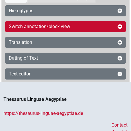
Hieroglyphs
Switch annotation/block view
Translation
Dating of Text
Text editor
Thesaurus Linguae Aegyptiae
https://thesaurus-linguae-aegyptiae.de
Contact