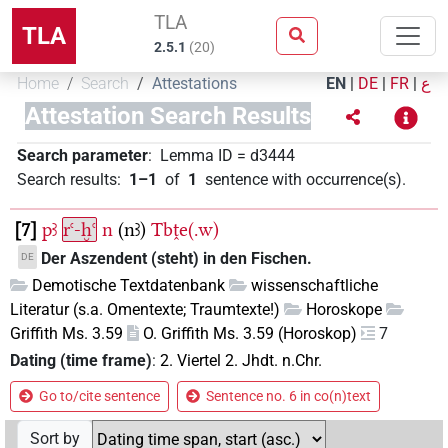
TLA
TLA
2.5.1
(
20
)
Home
Search
Attestations
EN
|
DE
|
FR
|
ع
Attestation Search Results
Search parameter
:
Lemma ID
=
d3444
Search results
:
1–1
of
1
sentence with occurrence(s)
.
7
pꜣ
rꜥ-ḫꜥ
n
(nꜣ)
Tbṱe(.w)
Der Aszendent (steht) in den Fischen.
DE
Demotische Textdatenbank
wissenschaftliche
Literatur (s.a. Omentexte; Traumtexte!)
Horoskope
Griffith Ms. 3.59
O. Griffith Ms. 3.59 (Horoskop)
7
Dating (time frame)
:
2. Viertel 2. Jhdt. n.Chr.
Go to/cite sentence
Sentence no. 6 in co(n)text
Sort by