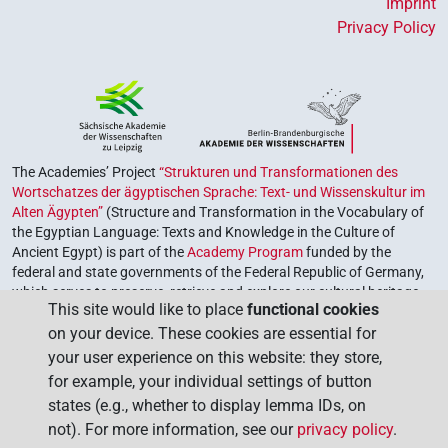
Imprint
Privacy Policy
The Academies’ Project
“Strukturen und Transformationen des
Wortschatzes der ägyptischen Sprache: Text- und Wissenskultur im
Alten Ägypten”
(Structure and Transformation in the Vocabulary of
the Egyptian Language: Texts and Knowledge in the Culture of
Ancient Egypt) is part of the
Academy Program
funded by the
federal and state governments of the Federal Republic of Germany,
which serves to preserve, retrieve and explore our cultural heritage.
This site would like to place
functional cookies
The program is coordinated by the
Union of the German Academies
on your device. These cookies are essential for
of Sciences and Humanities
.
your user experience on this website: they store,
for example, your individual settings of button
states (e.g., whether to display lemma IDs, on
not). For more information, see our
privacy policy
.