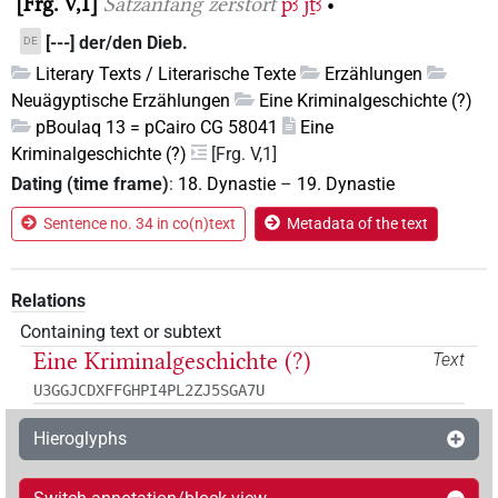
Frg. V,1
Satzanfang zerstört
pꜣ
jṯꜣ
•
[---] der/den Dieb.
DE
Literary Texts / Literarische Texte
Erzählungen
Neuägyptische Erzählungen
Eine Kriminalgeschichte (?)
pBoulaq 13 = pCairo CG 58041
Eine
Kriminalgeschichte (?)
[Frg. V,1]
Dating (time frame)
:
18. Dynastie
–
19. Dynastie
Sentence no. 34 in co(n)text
Metadata of the text
Relations
Containing text or subtext
Eine Kriminalgeschichte (?)
Text
U3GGJCDXFFGHPI4PL2ZJ5SGA7U
Hieroglyphs