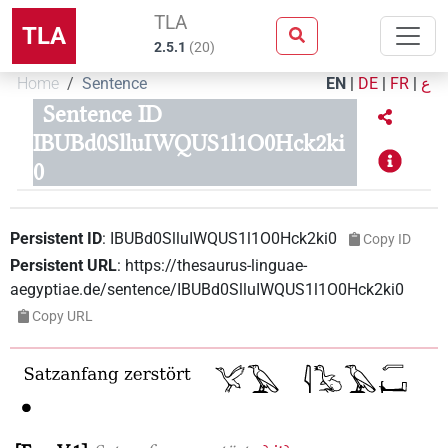
TLA
TLA
2.5.1
(
20
)
Home
Sentence
EN
|
DE
|
FR
|
ع
Sentence ID
IBUBd0SlluIWQUS1l1O0Hck2ki
0
Persistent ID
:
IBUBd0SlluIWQUS1l1O0Hck2ki0
Copy ID
Persistent URL
:
https://thesaurus-linguae-
aegyptiae.de/sentence/IBUBd0SlluIWQUS1l1O0Hck2ki0
Copy URL