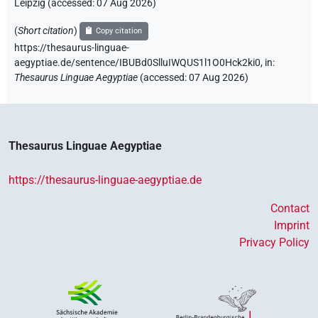
Leipzig (accessed:
07 Aug 2026
)
(
Short citation
)
Copy citation
https://thesaurus-linguae-
aegyptiae.de/sentence/IBUBd0SlluIWQUS1l1O0Hck2ki0,
in
:
Thesaurus Linguae Aegyptiae
(
accessed
:
07 Aug 2026
)
Thesaurus Linguae Aegyptiae
https://thesaurus-linguae-aegyptiae.de
Contact
Imprint
Privacy Policy