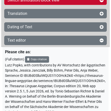
Switch annotation/block view
Translation
Dating of Text
Text editor
Please cite as
:
(
Full citation
)
Copy citation
Lutz Popko
,
with contributions by
AV Wortschatz der ägyptischen
Sprache
,
Jessica Jancziak
,
Billy Böhm
,
Peter Dils
,
Anja Weber
,
Sentence ID IBUBd0SlluIWQUS1l1O0Hck2ki0
<https://thesaurus-
linguae-aegyptiae.de/sentence/IBUBd0SlluIWQUS1l1O0Hck2ki0>
,
in
:
Thesaurus Linguae Aegyptiae
,
Corpus edition 20, Web app
version 2.5.1, 5 Jun 2026, ed. by Tonio Sebastian Richter & Daniel
A. Werning on behalf of the Berlin-Brandenburgische Akademie
der Wissenschaften and Hans-Werner Fischer-Elfert & Peter Dils
on behalf of the Sächsische Akademie der Wissenschaften zu