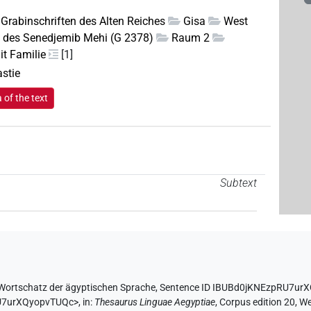
Grabinschriften des Alten Reiches
Gisa
West
 des Senedjemib Mehi (G 2378)
Raum 2
it Familie
[1]
astie
of the text
Subtext
Wortschatz der ägyptischen Sprache
,
Sentence ID IBUBd0jKNEzpRU7ur
RU7urXQyopvTUQc>
,
in
:
Thesaurus Linguae Aegyptiae
,
Corpus edition 20, We