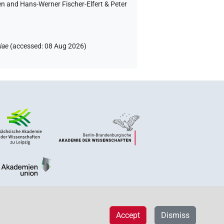
en and Hans-Werner Fischer-Elfert & Peter
iae
(
accessed
:
08 Aug 2026
)
Accept
Dismiss