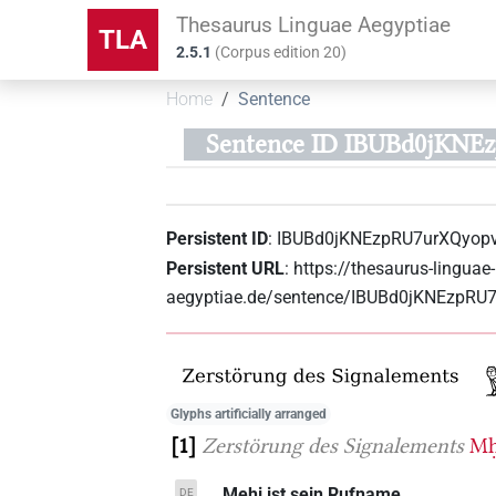
Thesaurus Linguae Aegyptiae
TLA
2.5.1
(
Corpus edition
20
)
Home
Sentence
Sentence ID IBUBd0jKN
Persistent ID
:
IBUBd0jKNEzpRU7urXQyop
Persistent URL
:
https://thesaurus-linguae-
aegyptiae.de/sentence/IBUBd0jKNEzpR
Glyphs artificially arranged
1
Zerstörung des Signalements
Mḥ
... Mehi ist sein Rufname.
DE