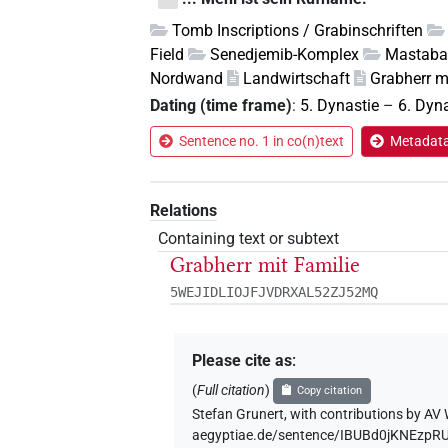
Tomb Inscriptions / Grabinschriften
Field
Senedjemib-Komplex
Mastaba
Nordwand
Landwirtschaft
Grabherr m
Dating (time frame)
:
5. Dynastie
–
6. Dyn
Sentence no. 1 in co(n)text
Metadata 
Relations
Containing text or subtext
Grabherr mit Familie
5WEJIDLIOJFJVDRXAL52ZJ52MQ
Please cite as
:
(
Full citation
)
Copy citation
Stefan Grunert
,
with contributions by
AV 
aegyptiae.de/sentence/IBUBd0jKNEzp