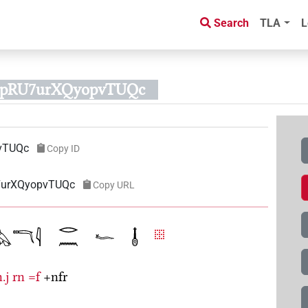
Search
TLA
L
EzpRU7urXQyopvTUQc
vTUQc
Copy ID
U7urXQyopvTUQc
Copy URL
.j
rn
=f
+nfr