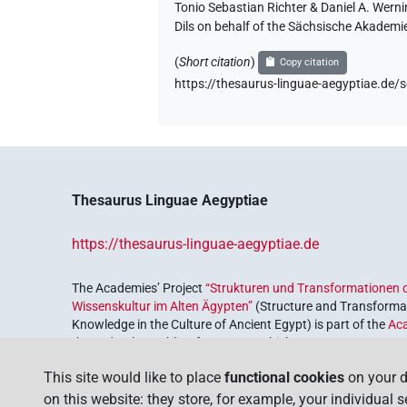
Tonio Sebastian Richter & Daniel A. Wern
Dils on behalf of the Sächsische Akademi
(
Short citation
)
Copy citation
https://thesaurus-linguae-aegyptiae.
Thesaurus Linguae Aegyptiae
https://thesaurus-linguae-aegyptiae.de
The Academies’ Project
“Strukturen und Transformationen d
Wissenskultur im Alten Ägypten”
(Structure and Transformat
Knowledge in the Culture of Ancient Egypt) is part of the
Ac
the Federal Republic of Germany, which serves to preserve, r
coordinated by the
Union of the German Academies of Scie
This site would like to place
functional cookies
on your d
on this website: they store, for example, your individual 