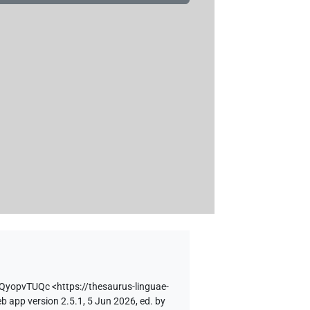
XQyopvTUQc
<https://thesaurus-linguae-
b app version 2.5.1, 5 Jun 2026, ed. by