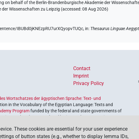
ing on behalf of the Berlin-Brandenburgische Akademie der Wissenschaft
e der Wissenschaften zu Leipzig (accessed:
08 Aug 2026
)
de/sentence/IBUBd0jKNEzpRU7urXQyopvTUQc,
in
:
Thesaurus Linguae Aegypt
Contact
Imprint
Privacy Policy
es Wortschatzes der ägyptischen Sprache: Text- und
ion in the Vocabulary of the Egyptian Language: Texts and
ademy Program
funded by the federal and state governments of
etrieve and explore our cultural heritage. The program is
nces and Humanities
.
evice. These cookies are essential for your user experience
settings of button states (e.g., whether to display lemma IDs,