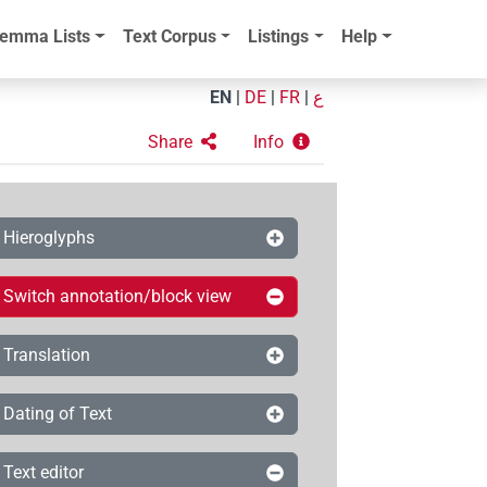
emma Lists
Text Corpus
Listings
Help
EN
|
DE
|
FR
|
ع
Share
Info
Hieroglyphs
Switch annotation/block view
Translation
Dating of Text
Text editor