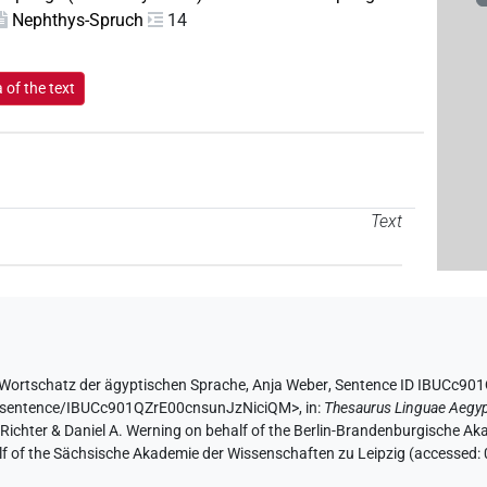
Nephthys-Spruch
14
of the text
Text
Wortschatz der ägyptischen Sprache
,
Anja Weber
,
Sentence ID IBUCc90
de/sentence/IBUCc901QZrE00cnsunJzNiciQM>
,
in
:
Thesaurus Linguae Aegyp
n Richter & Daniel A. Werning on behalf of the Berlin-Brandenburgische 
half of the Sächsische Akademie der Wissenschaften zu Leipzig (accessed: