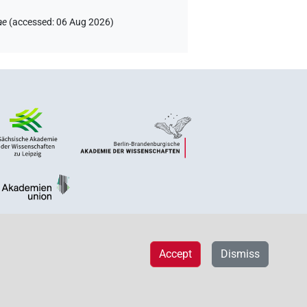
ae
(
accessed
:
06 Aug 2026
)
Accept
Dismiss