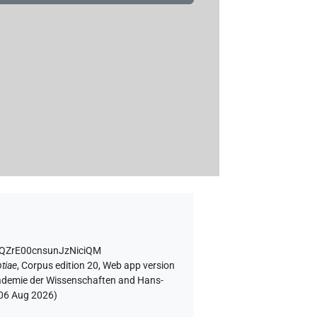
1QZrE00cnsunJzNiciQM
tiae
,
Corpus edition 20, Web app version
Akademie der Wissenschaften and Hans-
06 Aug 2026
)