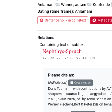
Anlamani
Wanne, außen
Kopfende
Dating (time frame)
:
Anlamani
Sentence no. 7 in co(n)text
Metadata 
Relations
Containing text or subtext
Nephthys-Spruch
A23DNKJ2VJF25HSRPYV3TALDJM
Please cite as
:
(
Full citation
)
Copy citation
Doris Topmann
,
with contributions by
AV 
<https://thesaurus-linguae-aegyptiae.
2.5.1, 5 Jun 2026, ed. by Tonio Sebastia
Werner Fischer-Elfert & Peter Dils on be