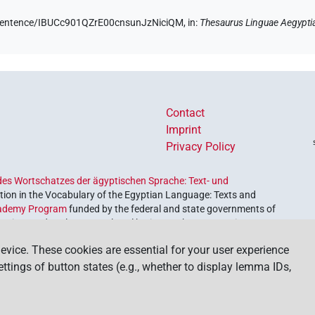
e/sentence/IBUCc901QZrE00cnsunJzNiciQM,
in
:
Thesaurus Linguae Aegypti
Contact
Imprint
Privacy Policy
es Wortschatzes der ägyptischen Sprache: Text- und
ion in the Vocabulary of the Egyptian Language: Texts and
ademy Program
funded by the federal and state governments of
etrieve and explore our cultural heritage. The program is
nces and Humanities
.
evice. These cookies are essential for your user experience
settings of button states (e.g., whether to display lemma IDs,