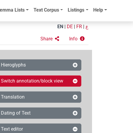
emma Lists
Text Corpus
Listings
Help
EN
|
DE
|
FR
|
ع
Share
Info
Hieroglyphs
Switch annotation/block view
Translation
Dating of Text
Text editor