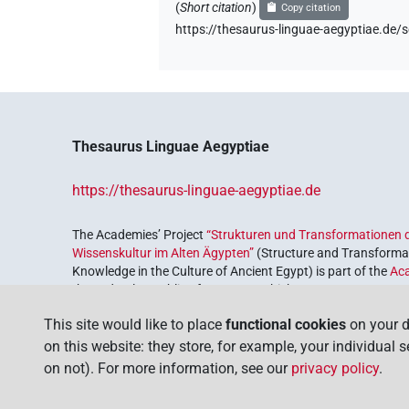
(
Short citation
)
Copy citation
https://thesaurus-linguae-aegyptiae.d
Thesaurus Linguae Aegyptiae
https://thesaurus-linguae-aegyptiae.de
The Academies’ Project
“Strukturen und Transformationen d
Wissenskultur im Alten Ägypten”
(Structure and Transformat
Knowledge in the Culture of Ancient Egypt) is part of the
Ac
the Federal Republic of Germany, which serves to preserve, r
coordinated by the
Union of the German Academies of Scie
This site would like to place
functional cookies
on your d
on this website: they store, for example, your individual 
on not). For more information, see our
privacy policy
.