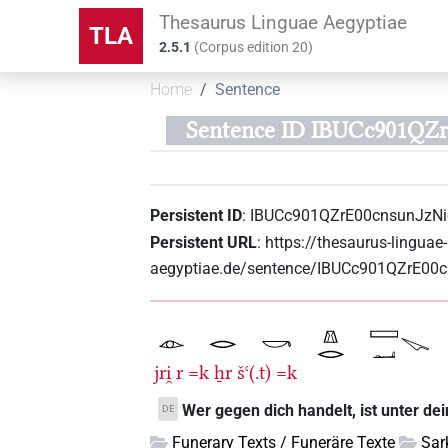
Thesaurus Linguae Aegyptiae
TLA
2.5.1
(
Corpus edition
20
)
Home
Sentence
Sentence ID IBUCc901QZ
Persistent ID
:
IBUCc901QZrE00cnsunJzN
Persistent URL
:
https://thesaurus-linguae-
aegyptiae.de/sentence/IBUCc901QZrE00
jri̯
r
=k
ẖr
šꜥ(.t)
=k
Wer gegen dich handelt, ist unter d
DE
Funerary Texts / Funeräre Texte
Sar