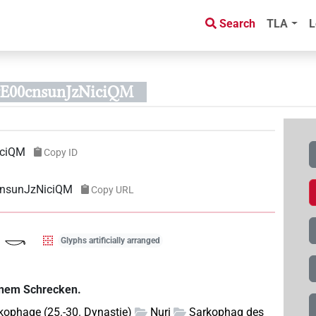
Search
TLA
L
rE00cnsunJzNiciQM
iciQM
Copy ID
cnsunJzNiciQM
Copy URL
Glyphs artificially arranged
einem Schrecken.
kophage (25.-30. Dynastie)
Nuri
Sarkophag des