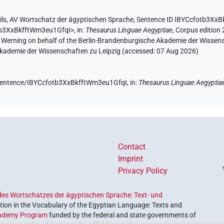
ils
,
AV Wortschatz der ägyptischen Sprache
,
Sentence ID IBYCcfotb3Xx
otb3XxBkfftWm3eu1GfqI>
,
in
:
Thesaurus Linguae Aegyptiae
,
Corpus edition 
A. Werning on behalf of the Berlin-Brandenburgische Akademie der Wissen
 Akademie der Wissenschaften zu Leipzig (accessed:
07 Aug 2026
)
e/sentence/IBYCcfotb3XxBkfftWm3eu1GfqI,
in
:
Thesaurus Linguae Aegyptia
Contact
Imprint
Privacy Policy
es Wortschatzes der ägyptischen Sprache: Text- und
ion in the Vocabulary of the Egyptian Language: Texts and
ademy Program
funded by the federal and state governments of