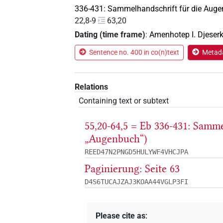
336-431: Sammelhandschrift für die Auge
22,8-9
63,20
Dating (time frame)
:
Amenhotep I. Djeser
Sentence no. 400 in co(n)text
Metada
Relations
Containing text or subtext
55,20-64,5 = Eb 336-431: Samm
„Augenbuch“)
REED47N2PNGD5HULYWF4VHCJPA
Paginierung: Seite 63
D4S6TUCAJZAJ3KOAA44VGLP3FI
Please cite as
: