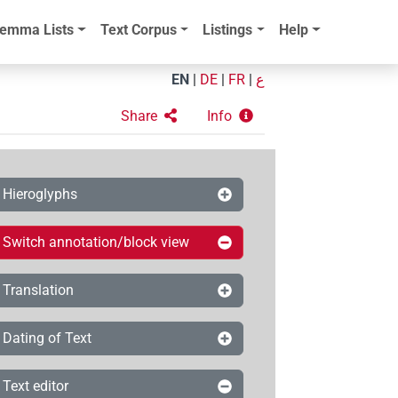
emma Lists
Text Corpus
Listings
Help
EN
|
DE
|
FR
|
ع
Share
Info
Hieroglyphs
Switch annotation/block view
Translation
Dating of Text
Text editor