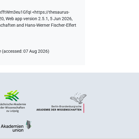
BkfftWm3eu1GfqI
<https://thesaurus-
20, Web app version 2.5.1, 5 Jun 2026,
schaften and Hans-Werner Fischer-Elfert
e
(
accessed
:
07 Aug 2026
)