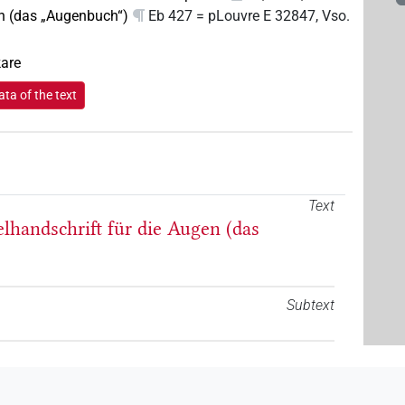
n (das „Augenbuch“)
Eb 427 = pLouvre E 32847, Vso.
kare
ta of the text
Text
elhandschrift für die Augen (das
Subtext