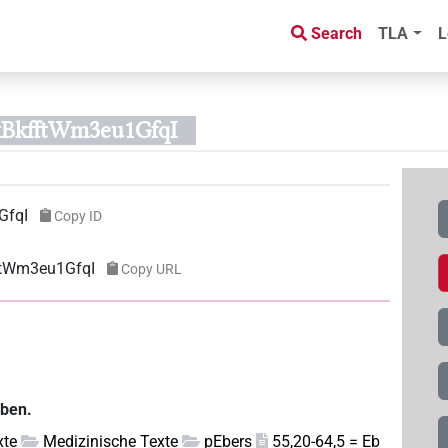
Search
TLA
L
xBkfftWm3eu1GfqI
GfqI
Copy ID
ftWm3eu1GfqI
Copy URL
eben.
xte
Medizinische Texte
pEbers
55,20-64,5 = Eb