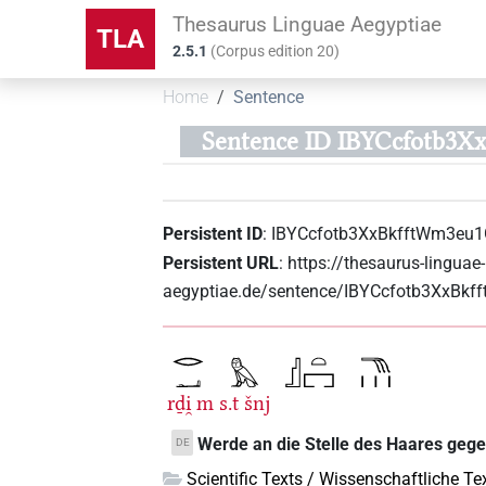
Thesaurus Linguae Aegyptiae
TLA
2.5.1
(
Corpus edition
20
)
Home
Sentence
Sentence ID IBYCcfotb3X
Persistent ID
:
IBYCcfotb3XxBkfftWm3eu1
Persistent URL
:
https://thesaurus-linguae-
aegyptiae.de/sentence/IBYCcfotb3XxBkf
rḏi̯
m
s.t
šnj
Werde an die Stelle des Haares geg
DE
Scientific Texts / Wissenschaftliche Te