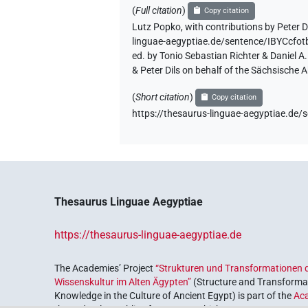
(
Full citation
)
Copy citation
Lutz Popko
,
with contributions by
Peter D
linguae-aegyptiae.de/sentence/IBYCcf
ed. by Tonio Sebastian Richter & Daniel 
& Peter Dils on behalf of the Sächsische
(
Short citation
)
Copy citation
https://thesaurus-linguae-aegyptiae.d
Thesaurus Linguae Aegyptiae
https://thesaurus-linguae-aegyptiae.de
The Academies’ Project
“Strukturen und Transformationen d
Wissenskultur im Alten Ägypten”
(Structure and Transformat
Knowledge in the Culture of Ancient Egypt) is part of the
Ac