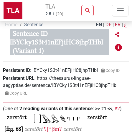
TLA
TLA
2.5.1
(
20
)
Home
Sentence
EN
|
DE
|
FR
|
ع
Sentence ID
IBYCky1S3t41nEFjiHC8jhpTHbI
(Variant 1)
Persistent ID
:
IBYCky1S3t41nEFjiHC8jhpTHbI
Copy ID
Persistent URL
:
https://thesaurus-linguae-
aegyptiae.de/sentence/IBYCky1S3t41nEFjiHC8jhpTHbI
Copy URL
(
One of
2
reading variants of this sentence
:
>> #1 <<
,
#2
)
frg. 68
zerstört
⸮[ꜥꜥ]ꜣm?
zerstört