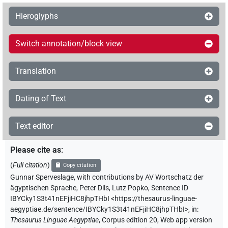
Hieroglyphs
Switch annotation/block view
Translation
Dating of Text
Text editor
Please cite as
:
(
Full citation
)
Copy citation
Gunnar Sperveslage
,
with contributions by
AV Wortschatz der
ägyptischen Sprache
,
Peter Dils
,
Lutz Popko
,
Sentence ID
IBYCky1S3t41nEFjiHC8jhpTHbI
<https://thesaurus-linguae-
aegyptiae.de/sentence/IBYCky1S3t41nEFjiHC8jhpTHbI>
,
in
:
Thesaurus Linguae Aegyptiae
,
Corpus edition 20, Web app version