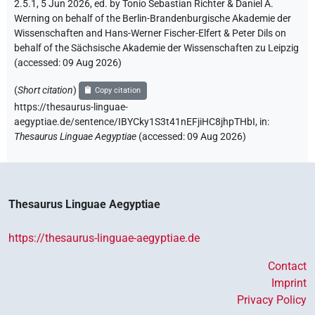
2.5.1, 5 Jun 2026, ed. by Tonio Sebastian Richter & Daniel A.
Werning on behalf of the Berlin-Brandenburgische Akademie der
Wissenschaften and Hans-Werner Fischer-Elfert & Peter Dils on
behalf of the Sächsische Akademie der Wissenschaften zu Leipzig
(accessed:
09 Aug 2026
)
(
Short citation
)
Copy citation
https://thesaurus-linguae-
aegyptiae.de/sentence/IBYCky1S3t41nEFjiHC8jhpTHbI,
in
:
Thesaurus Linguae Aegyptiae
(
accessed
:
09 Aug 2026
)
Thesaurus Linguae Aegyptiae
https://thesaurus-linguae-aegyptiae.de
Contact
Imprint
Privacy Policy