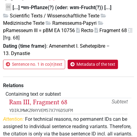
[...] ꜥꜥꜣm-Pflanze(?) (oder: wꜣm-Frucht(?)) [...]
DE
Scientific Texts / Wissenschaftliche Texte
Medizinische Texte
Ramesseums-Papyri
pRamesseum III = pBM EA 10756
Recto
Fragment 68
[frg. 68]
Dating (time frame)
:
Amenemhet I. Sehetepibre
–
13. Dynastie
Sentence no. 1 in co(n)text
Metadata of the text
Relations
Containing text or subtext
Ram III, Fragment 68
Subtext
YDIRJMWKZRHYVEM57X7Y6D5UFM
Attention:
For technical reasons, no permanent IDs can be
assigned to individual sentence reading variants. Therefore,
the citation is only via the base sentence ID incl. all variants.