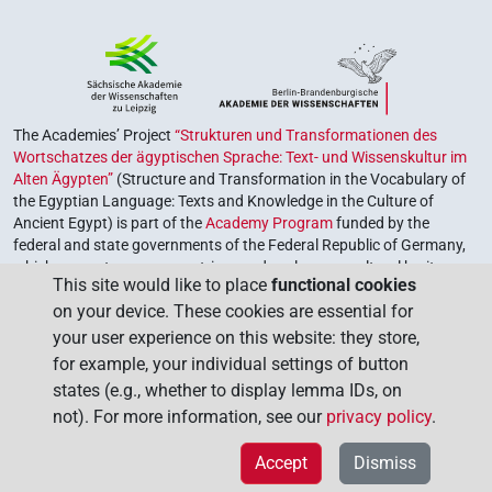
The Academies’ Project
“Strukturen und Transformationen des
Wortschatzes der ägyptischen Sprache: Text- und Wissenskultur im
Alten Ägypten”
(Structure and Transformation in the Vocabulary of
the Egyptian Language: Texts and Knowledge in the Culture of
Ancient Egypt) is part of the
Academy Program
funded by the
federal and state governments of the Federal Republic of Germany,
which serves to preserve, retrieve and explore our cultural heritage.
This site would like to place
functional cookies
The program is coordinated by the
Union of the German Academies
on your device. These cookies are essential for
of Sciences and Humanities
.
your user experience on this website: they store,
for example, your individual settings of button
states (e.g., whether to display lemma IDs, on
not). For more information, see our
privacy policy
.
Accept
Dismiss