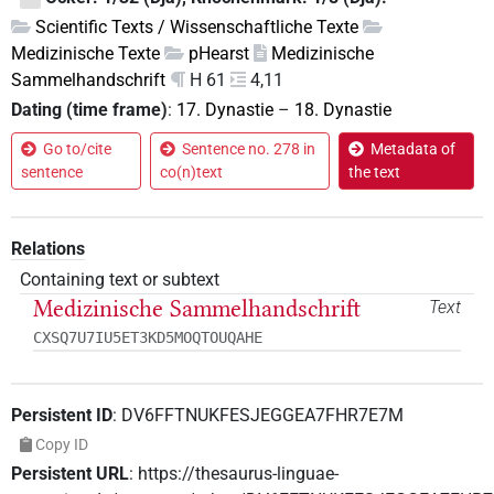
Scientific Texts / Wissenschaftliche Texte
Medizinische Texte
pHearst
Medizinische
Sammelhandschrift
H 61
4,11
Dating (time frame)
:
17. Dynastie
–
18. Dynastie
Go to/cite
Sentence no. 278 in
Metadata of
sentence
co(n)text
the text
Relations
Containing text or subtext
Medizinische Sammelhandschrift
Text
CXSQ7U7IU5ET3KD5MOQTOUQAHE
Persistent ID
:
DV6FFTNUKFESJEGGEA7FHR7E7M
Copy ID
Persistent URL
:
https://thesaurus-linguae-