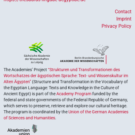
Contact
Imprint
Privacy Policy
The Academies’ Project
“Strukturen und Transformationen des
Wortschatzes der ägyptischen Sprache: Text- und Wissenskultur im
Alten Ägypten”
(Structure and Transformation in the Vocabulary of
the Egyptian Language: Texts and Knowledge in the Culture of
Ancient Egypt) is part of the
Academy Program
funded by the
federal and state governments of the Federal Republic of Germany,
which serves to preserve, retrieve and explore our cultural heritage.
The program is coordinated by the
Union of the German Academies
of Sciences and Humanities
.