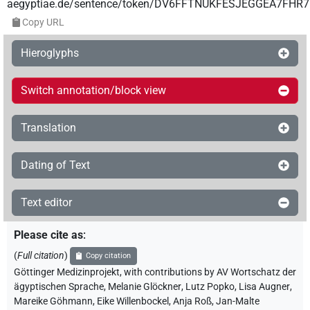
aegyptiae.de/sentence/token/DV6FFTNUKFESJEGGEA7FHR
Copy URL
Hieroglyphs
Switch annotation/block view
Translation
Dating of Text
Text editor
Please cite as
:
(
Full citation
)
Copy citation
Göttinger Medizinprojekt
,
with contributions by
AV Wortschatz der
ägyptischen Sprache
,
Melanie Glöckner
,
Lutz Popko
,
Lisa Augner
,
Mareike Göhmann
,
Eike Willenbockel
,
Anja Roß
,
Jan-Malte