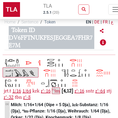
TLA
TLA
2.5.1
(
20
)
Home
Sentence
Token
EN
|
DE
|
FR
|
ع
Token ID
DV6FFTNUKFESJEGGEA7FHR7
E7M
jrt.t
1/16
1/64
krk
rʾ-16
ꜥꜥꜣm
4,12
rʾ-16
sntr
rʾ-64
ztj
rʾ-32
tbn
rʾ-8
Milch: 1/16+1/64 (Oipe = 5 Dja),
-Substanz: 1/16
DE
krk
(Dja),
-Pflanze: 1/16 (Dja), Weihrauch: 1/64 (Dja),
ꜥꜥꜣm
Ocker: 1/32 (Dja), Knochenmark: 1/8 (Dja).