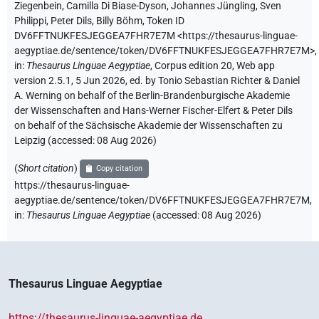
Ziegenbein
,
Camilla Di Biase-Dyson
,
Johannes Jüngling
,
Sven
Philippi
,
Peter Dils
,
Billy Böhm
,
Token ID
DV6FFTNUKFESJEGGEA7FHR7E7M
<https://thesaurus-linguae-
aegyptiae.de/sentence/token/DV6FFTNUKFESJEGGEA7FHR7E7M>
,
in
:
Thesaurus Linguae Aegyptiae
,
Corpus edition 20, Web app
version 2.5.1, 5 Jun 2026, ed. by Tonio Sebastian Richter & Daniel
A. Werning on behalf of the Berlin-Brandenburgische Akademie
der Wissenschaften and Hans-Werner Fischer-Elfert & Peter Dils
on behalf of the Sächsische Akademie der Wissenschaften zu
Leipzig (accessed:
08 Aug 2026
)
(
Short citation
)
Copy citation
https://thesaurus-linguae-
aegyptiae.de/sentence/token/DV6FFTNUKFESJEGGEA7FHR7E7M,
in
:
Thesaurus Linguae Aegyptiae
(
accessed
:
08 Aug 2026
)
Thesaurus Linguae Aegyptiae
https://thesaurus-linguae-aegyptiae.de