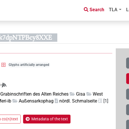
Search
TLA
L
Bk7dpNTPBcy8XXE
Glyphs artificially arranged
-jb.
Grabinschriften des Alten Reiches
Gisa
West
eri-ib
Außensarkophag
nördl. Schmalseite
[1]
n co(n)text
Metadata of the text