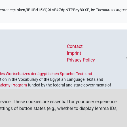
de/sentence/token/IBUBd15YQ9LsBk7dpNTPBcy8XXE,
in
:
Thesaurus Lingua
Contact
Imprint
Privacy Policy
es Wortschatzes der ägyptischen Sprache: Text- und
ion in the Vocabulary of the Egyptian Language: Texts and
ademy Program
funded by the federal and state governments of
etrieve and explore our cultural heritage. The program is
nces and Humanities
.
evice. These cookies are essential for your user experience
settings of button states (e.g., whether to display lemma IDs,