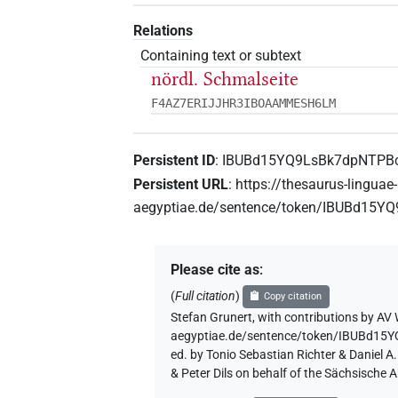
Relations
Containing text or subtext
nördl. Schmalseite
F4AZ7ERIJJHR3IBOAAMMESH6LM
Persistent ID
:
IBUBd15YQ9LsBk7dpNTPB
Persistent URL
:
https://thesaurus-linguae-
aegyptiae.de/sentence/token/IBUBd15
Please cite as
:
(
Full citation
)
Copy citation
Stefan Grunert
,
with contributions by
AV 
aegyptiae.de/sentence/token/IBUBd1
ed. by Tonio Sebastian Richter & Daniel 
& Peter Dils on behalf of the Sächsische