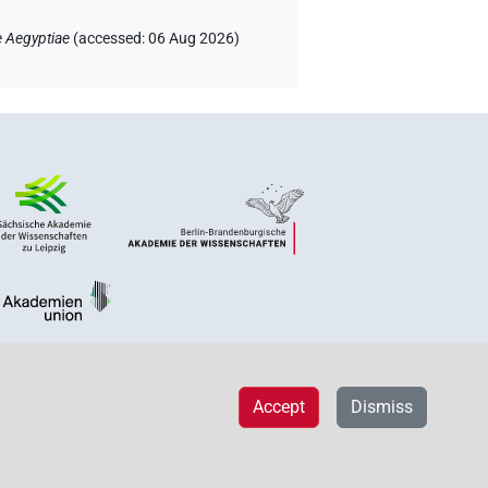
e Aegyptiae
(
accessed
:
06 Aug 2026
)
Accept
Dismiss