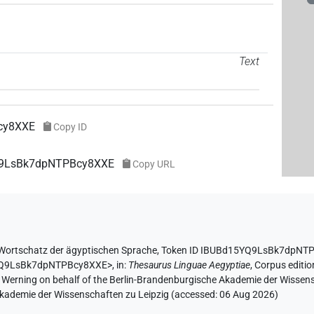
Text
cy8XXE
Copy ID
YQ9LsBk7dpNTPBcy8XXE
Copy URL
Wortschatz der ägyptischen Sprache
,
Token ID IBUBd15YQ9LsBk7dpNT
5YQ9LsBk7dpNTPBcy8XXE>
,
in
:
Thesaurus Linguae Aegyptiae
,
Corpus editio
A. Werning on behalf of the Berlin-Brandenburgische Akademie der Wissen
 Akademie der Wissenschaften zu Leipzig (accessed:
06 Aug 2026
)