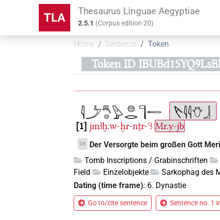
Thesaurus Linguae Aegyptiae
TLA
2.5.1
(
Corpus edition
20
)
Home
Sentence
Token
Token ID IBUBd15YQ9Ls
1
jmꜣḫ.w-ḫr-nṯr-ꜥꜣ
Mr.y-jb
Der Versorgte beim großen Gott Meri
DE
Tomb Inscriptions / Grabinschriften
Field
Einzelobjekte
Sarkophag des M
Dating (time frame)
:
6. Dynastie
Go to/cite sentence
Sentence no. 1 i