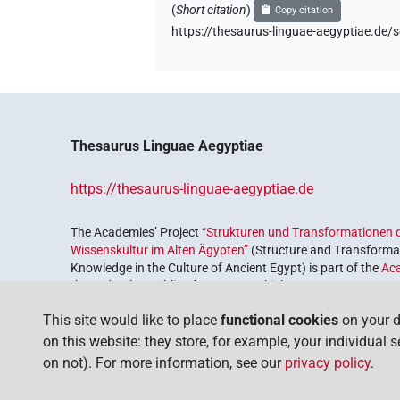
(
Short citation
)
Copy citation
https://thesaurus-linguae-aegyptiae.
Thesaurus Linguae Aegyptiae
https://thesaurus-linguae-aegyptiae.de
The Academies’ Project
“Strukturen und Transformationen d
Wissenskultur im Alten Ägypten”
(Structure and Transformat
Knowledge in the Culture of Ancient Egypt) is part of the
Ac
the Federal Republic of Germany, which serves to preserve, r
coordinated by the
Union of the German Academies of Scie
This site would like to place
functional cookies
on your d
on this website: they store, for example, your individual 
on not). For more information, see our
privacy policy
.