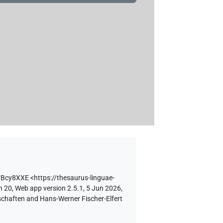
PBcy8XXE
<https://thesaurus-linguae-
n 20, Web app version 2.5.1, 5 Jun 2026,
schaften and Hans-Werner Fischer-Elfert