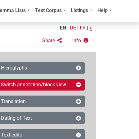
emma Lists
Text Corpus
Listings
Help
EN
|
DE
|
FR
|
ع
Share
Info
Hieroglyphs
Switch annotation/block view
Translation
Dating of Text
Text editor