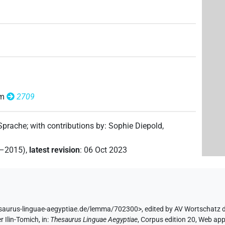
om
2709
 Sprache
;
with contributions by
:
Sophie Diepold
,
2–2015)
,
latest revision
:
06 Oct 2023
esaurus-linguae-aegyptiae.de/lemma/702300>
,
edited by AV Wortschatz 
r Ilin-Tomich
,
in
:
Thesaurus Linguae Aegyptiae
,
Corpus edition 20, Web app 