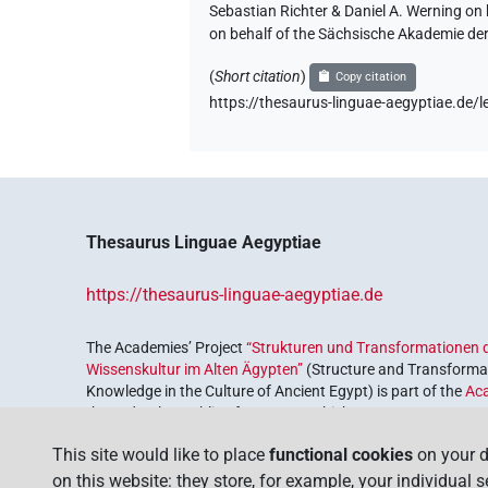
Sebastian Richter & Daniel A. Werning on
on behalf of the Sächsische Akademie de
(
Short citation
)
Copy citation
https://thesaurus-linguae-aegyptiae.d
Thesaurus Linguae Aegyptiae
https://thesaurus-linguae-aegyptiae.de
The Academies’ Project
“Strukturen und Transformationen d
Wissenskultur im Alten Ägypten”
(Structure and Transformat
Knowledge in the Culture of Ancient Egypt) is part of the
Ac
the Federal Republic of Germany, which serves to preserve, r
coordinated by the
Union of the German Academies of Scie
This site would like to place
functional cookies
on your d
on this website: they store, for example, your individual 