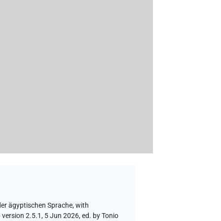
der ägyptischen Sprache
,
with
version 2.5.1, 5 Jun 2026, ed. by Tonio