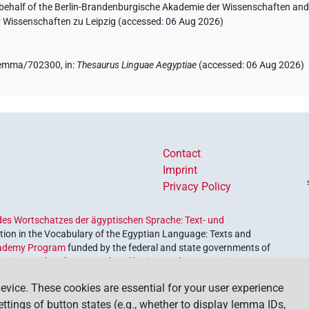
 behalf of the Berlin-Brandenburgische Akademie der Wissenschaften and 
r Wissenschaften zu Leipzig (accessed:
06 Aug 2026
)
e/lemma/702300,
in
:
Thesaurus Linguae Aegyptiae
(
accessed
:
06 Aug 2026
)
Contact
Imprint
Privacy Policy
es Wortschatzes der ägyptischen Sprache: Text- und
ion in the Vocabulary of the Egyptian Language: Texts and
ademy Program
funded by the federal and state governments of
etrieve and explore our cultural heritage. The program is
nces and Humanities
.
evice. These cookies are essential for your user experience
settings of button states (e.g., whether to display lemma IDs,