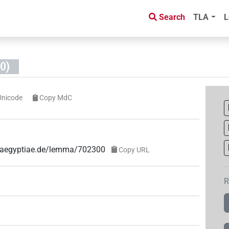
Search
TLA
L
0)
Unicode
Copy MdC
ae-aegyptiae.de/lemma/702300
Copy URL
R