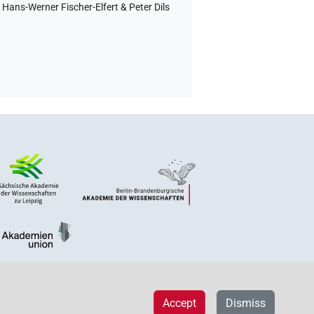
Hans-Werner Fischer-Elfert & Peter Dils
Accept
Dismiss