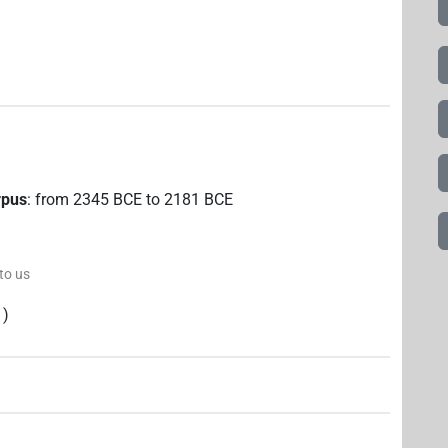
rpus
:
from
2345
BCE
to
2181
BCE
 to us
)