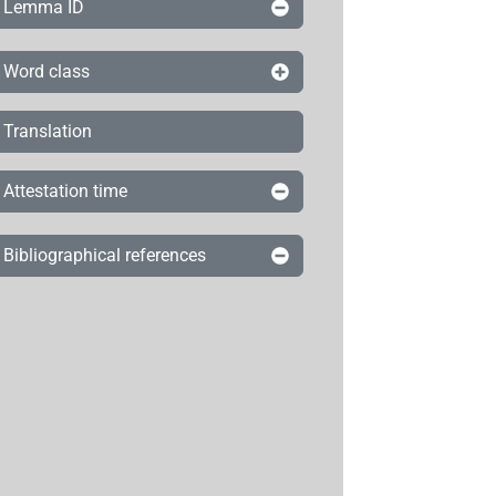
Lemma ID
Word class
Translation
Attestation time
Bibliographical references