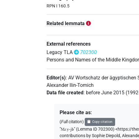
RPN I 160.5
Related lemmata
External references
Legacy TLA
702300
Persons and Names of the Middle Kingd
Editor(s)
:
AV Wortschatz der ägyptischen
Alexander Ilin-Tomich
Data file created
:
before June 2015 (199
Please cite as
:
(
Full citation
)
Copy citation
"
Mr.y-jb
"
(Lemma ID 702300) <https://th
contributions by
Sophie Diepold
,
Alexande