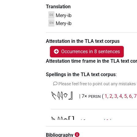
Translation
Mery-ib
DE
Mery-ib
EN
Attestation in the TLA text corpus
Occurrences in 8 sentences
Attestation time frame in the TLA text co
Spellings in the TLA text corpus
:
Please feel free to point out any mistakes
𓌸𓇋𓇋𓄣𓃀
| 7×
(
1
,
2
,
3
,
4
,
5
,
6
,
7
PERSN
𓌸𓇋𓇋𓄣[]
| 1×
(
1
)
PERSN
Bibliography