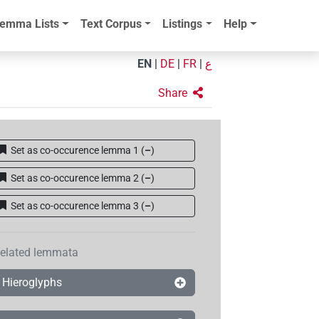
emma Lists
Text Corpus
Listings
Help
EN
|
DE
|
FR
|
ع
Share
Set as co-occurence lemma 1
(
–
)
Set as co-occurence lemma 2
(
–
)
Set as co-occurence lemma 3
(
–
)
elated lemmata
Hieroglyphs