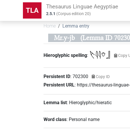
Thesaurus Linguae Aegyptiae
TLA
2.5.1
(
Corpus edition
20
)
Home
Lemma entry
Mr.y-jb
(Lemma ID 70230
𓌸𓇋𓇋𓄣𓃀
Hieroglyphic spelling
:
Copy 
Persistent ID
:
702300
Copy ID
Persistent URL
:
https://thesaurus-lingu
Lemma list
:
Hieroglyphic/hieratic
Word class
:
Personal name