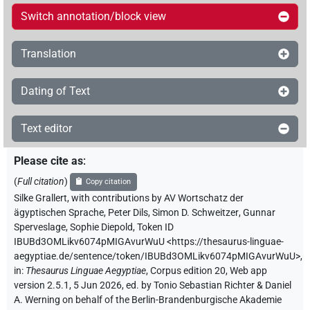
Switch annotation/block view
Translation
Dating of Text
Text editor
Please cite as
:
(
Full citation
)
Copy citation
Silke Grallert
,
with contributions by
AV Wortschatz der
ägyptischen Sprache
,
Peter Dils
,
Simon D. Schweitzer
,
Gunnar
Sperveslage
,
Sophie Diepold
,
Token ID
IBUBd3OMLikv6074pMIGAvurWuU
<https://thesaurus-linguae-
aegyptiae.de/sentence/token/IBUBd3OMLikv6074pMIGAvurWuU>
,
in
:
Thesaurus Linguae Aegyptiae
,
Corpus edition 20, Web app
version 2.5.1, 5 Jun 2026, ed. by Tonio Sebastian Richter & Daniel
A. Werning on behalf of the Berlin-Brandenburgische Akademie