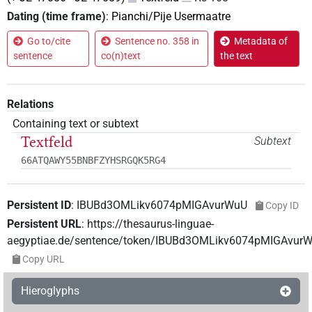
Dating (time frame)
:
Pianchi/Pije Usermaatre
Go to/cite
Sentence no. 358 in
Metadata of
sentence
co(n)text
the text
Relations
Containing text or subtext
Textfeld
Subtext
66ATQAWY55BNBFZYHSRGQK5RG4
Persistent ID
:
IBUBd3OMLikv6074pMIGAvurWuU
Copy ID
Persistent URL
:
https://thesaurus-linguae-
aegyptiae.de/sentence/token/IBUBd3OMLikv6074pMIGAvur
Copy URL
Hieroglyphs