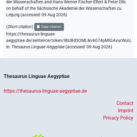
der Wissenschaften and Hans-Werner Fischer-Elfert & Peter Dils
on behalf of the Sächsische Akademie der Wissenschaften zu
Leipzig (accessed:
09 Aug 2026
)
(
Short citation
)
Copy citation
https://thesaurus-linguae-
aegyptiae.de/sentence/token/IBUBd3OMLikv6074pMIGAvurWuU,
in
:
Thesaurus Linguae Aegyptiae
(
accessed
:
09 Aug 2026
)
Thesaurus Linguae Aegyptiae
https://thesaurus-linguae-aegyptiae.de
Contact
Imprint
Privacy Policy