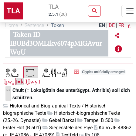
TLA
TLA
2.5.1
(
20
)
Home
Sentence
Token
EN
|
DE
|
FR
|
ع
Token ID
IBUBd3OMLikv6074pMIGAvur
WuU
Glyphs artificially arranged
ḫwi̯
ṯ=k
Ḫwy.t
Chuit (= Lokalgöttin des unterägypt. Athribis) soll dich
DE
schützen.
Historical and Biographical Texts / Historisch-
biographische Texte
Historisch-biographische Texte
(25.-26. Dynastie)
Gebel Barkal
Tempel B 500
Erster Hof (B 501)
Siegesstele des Piye
Kairo JE 48862
(+ JE 47086 - JE 47089)
Textfeld
Rs 108