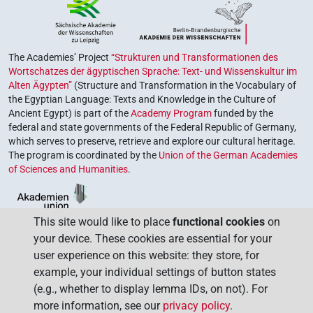
The Academies’ Project
“Strukturen und Transformationen des
Wortschatzes der ägyptischen Sprache: Text- und Wissenskultur im
Alten Ägypten”
(Structure and Transformation in the Vocabulary of
the Egyptian Language: Texts and Knowledge in the Culture of
Ancient Egypt) is part of the
Academy Program
funded by the
federal and state governments of the Federal Republic of Germany,
which serves to preserve, retrieve and explore our cultural heritage.
The program is coordinated by the
Union of the German Academies
of Sciences and Humanities
.
This site would like to place
functional cookies
on
your device. These cookies are essential for your
user experience on this website: they store, for
example, your individual settings of button states
(e.g., whether to display lemma IDs, on not). For
more information, see our
privacy policy
.