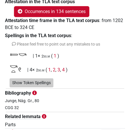
Attestation in the TLA text corpus
Occurrences in 134 sentences
Attestation time frame in the TLA text corpus
:
from
1202
BCE
to
324
CE
Spellings in the TLA text corpus
:
Please feel free to point out any mistakes to us
𓍿𓎡
| 1×
(
1
)
2sg.m
𓎡𓏏𓏲
| 4×
(
1
,
2
,
3
,
4
)
2sg.m
𓏏𓅱𓎡
Show Token Spellings
| 1×
(
1
)
2sg.m
Bibliography
𓏏𓎡
| 2×
(
1
,
2
)
2sg.m
Junge, Näg. Gr., 80
CGG 32
𓏏𓏭𓀢𓎡
| 1×
(
1
)
2sg.m
Related lemmata
𓏏𓏲
Parts
| 3×
(
1
,
2
,
3
)
2sg.m