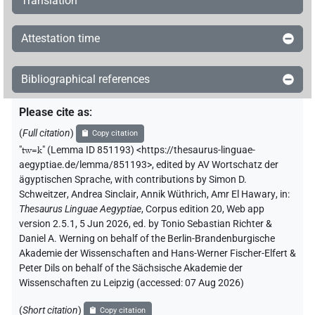
Translation
Attestation time
Bibliographical references
Please cite as
:
(
Full citation
)
Copy citation
"
tw=k
"
(Lemma ID 851193) <https://thesaurus-linguae-
aegyptiae.de/lemma/851193>
,
edited by AV Wortschatz der
ägyptischen Sprache
,
with contributions by
Simon D.
Schweitzer
,
Andrea Sinclair
,
Annik Wüthrich
,
Amr El Hawary
,
in
:
Thesaurus Linguae Aegyptiae
,
Corpus edition 20, Web app
version 2.5.1, 5 Jun 2026, ed. by Tonio Sebastian Richter &
Daniel A. Werning on behalf of the Berlin-Brandenburgische
Akademie der Wissenschaften and Hans-Werner Fischer-Elfert &
Peter Dils on behalf of the Sächsische Akademie der
Wissenschaften zu Leipzig (accessed:
07 Aug 2026
)
(
Short citation
)
Copy citation