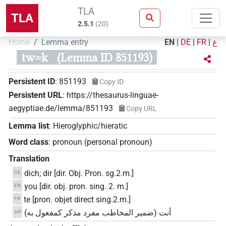
TLA
TLA
2.5.1
(
20
)
Home
Lemma entry
EN
|
DE
|
FR
|
ع
tw=k
(Lemma ID 851193)
Persistent ID
:
851193
Copy ID
Persistent URL
:
https://thesaurus-linguae-
aegyptiae.de/lemma/851193
Copy URL
Lemma list
:
Hieroglyphic/hieratic
Word class
:
pronoun
(
personal pronoun
)
Translation
dich; dir [dir. Obj. Pron. sg.2.m.]
DE
you [dir. obj. pron. sing. 2. m.]
EN
te [pron. objet direct sing.2.m.]
FR
أنت (ضمير المخاطب مفرد مذكر كمفعول به)
AR