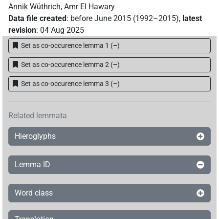
Annik Wüthrich
,
Amr El Hawary
Data file created
:
before June 2015 (1992–2015)
,
latest
revision
:
04 Aug 2025
Set as co-occurence lemma 1
(
–
)
Set as co-occurence lemma 2
(
–
)
Set as co-occurence lemma 3
(
–
)
Related lemmata
Hieroglyphs
Lemma ID
Word class