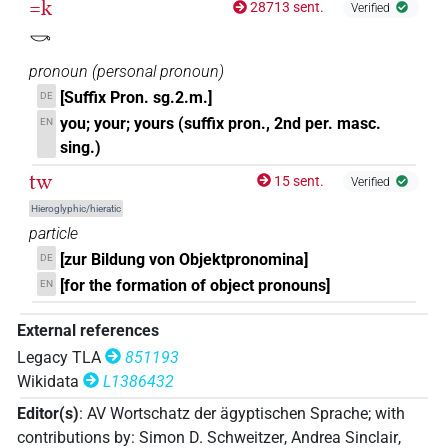
=k
28713 sent.
Verified
𓏏𓏲𓎡
| 36×
(e.g.
1
,
2
,
3
,
4
,
5
,
6
,
7
,
8
,
9
,
10
,
11
)
|
2sg.m
𓎡
10×
(
1
,
2
,
3
,
4
,
5
,
6
,
7
,
8
,
9
,
10
)
pronoun
(
personal pronoun
)
2sg.m
𓏲𓏏𓌆
[Suffix Pron. sg.2.m.]
DE
| 1×
(
1
)
2sg.m
you; your; yours (suffix pron., 2nd per. masc.
EN
𓏲𓏏𓎡
sing.)
| 36×
(e.g.
1
,
2
,
3
,
4
,
5
,
6
,
7
,
8
,
9
,
10
,
11
)
|
2sg.m
tw
15 sent.
Verified
24×
(e.g.
1
,
2
,
3
,
4
,
5
,
6
,
7
,
8
,
9
,
10
,
11
)
2sg.m
Hieroglyphic/hieratic
𓏲𓏏𓏛𓎡
| 1×
(
1
)
2sg.m
particle
[zur Bildung von Objektpronomina]
DE
[for the formation of object pronouns]
EN
[]𓎡
| 1×
(
1
)
| 1×
(
1
)
2sg.m
2sg.m
External references
Legacy TLA
851193
Wikidata
L1386432
Editor(s)
:
AV Wortschatz der ägyptischen Sprache
;
with
contributions by
:
Simon D. Schweitzer
,
Andrea Sinclair
,