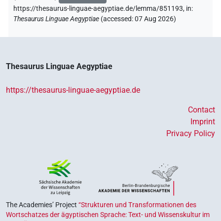
https://thesaurus-linguae-aegyptiae.de/lemma/851193,
in
:
Thesaurus Linguae Aegyptiae
(
accessed
:
07 Aug 2026
)
Thesaurus Linguae Aegyptiae
https://thesaurus-linguae-aegyptiae.de
Contact
Imprint
Privacy Policy
The Academies’ Project
“Strukturen und Transformationen des
Wortschatzes der ägyptischen Sprache: Text- und Wissenskultur im