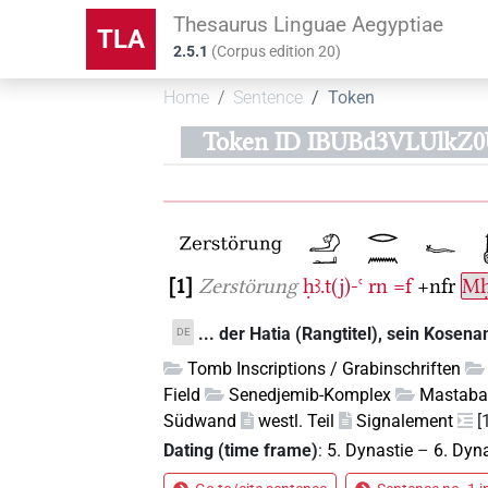
Thesaurus Linguae Aegyptiae
TLA
2.5.1
(
Corpus edition
20
)
Home
Sentence
Token
Token ID IBUBd3VLUlkZ
1
Zerstörung
ḥꜣ.t(j)-ꜥ
rn
=f
+nfr
Mḥ
... der Hatia (Rangtitel), sein Kosena
DE
Tomb Inscriptions / Grabinschriften
Field
Senedjemib-Komplex
Mastaba
Südwand
westl. Teil
Signalement
[
Dating (time frame)
:
5. Dynastie
–
6. Dyn