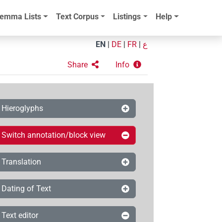
emma Lists
Text Corpus
Listings
Help
EN
|
DE
|
FR
|
ع
Share
Info
Hieroglyphs
Switch annotation/block view
Translation
Dating of Text
Text editor