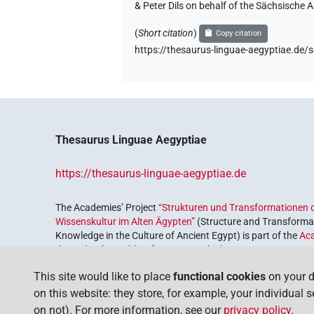
& Peter Dils on behalf of the Sächsische
(
Short citation
)
Copy citation
https://thesaurus-linguae-aegyptiae.
Thesaurus Linguae Aegyptiae
https://thesaurus-linguae-aegyptiae.de
The Academies’ Project
“Strukturen und Transformationen d
Wissenskultur im Alten Ägypten”
(Structure and Transformat
Knowledge in the Culture of Ancient Egypt) is part of the
Ac
the Federal Republic of Germany, which serves to preserve, r
coordinated by the
Union of the German Academies of Scie
This site would like to place
functional cookies
on your d
on this website: they store, for example, your individual 
on not). For more information, see our
privacy policy
.