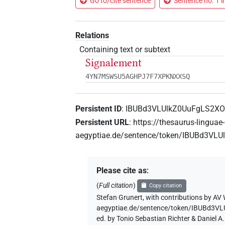
Go to/cite sentence
Sentence no. 1 i
Relations
Containing text or subtext
Signalement
4YN7MSWSU5AGHPJ7F7XPKNXXSQ
Persistent ID
:
IBUBd3VLUlkZ0UuFgLS2XO
Persistent URL
:
https://thesaurus-linguae-
aegyptiae.de/sentence/token/IBUBd3VL
Please cite as
:
(
Full citation
)
Copy citation
Stefan Grunert
,
with contributions by
AV 
aegyptiae.de/sentence/token/IBUBd3V
ed. by Tonio Sebastian Richter & Daniel 