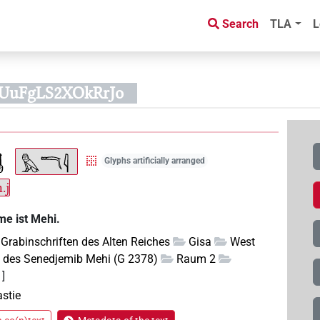
Search
TLA
L
0UuFgLS2XOkRrJo
Glyphs artificially arranged
.j
me ist Mehi.
Grabinschriften des Alten Reiches
Gisa
West
 des Senedjemib Mehi (G 2378)
Raum 2
1]
astie