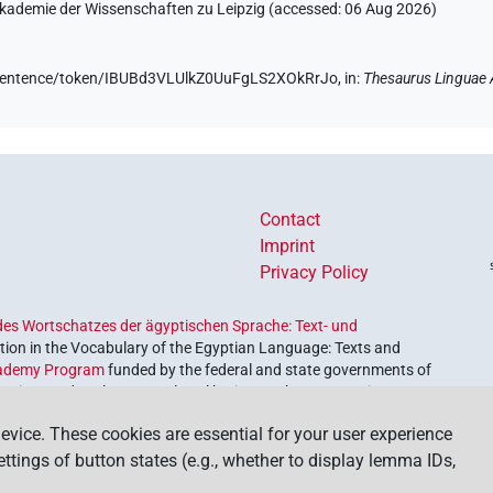
 Akademie der Wissenschaften zu Leipzig (accessed:
06 Aug 2026
)
de/sentence/token/IBUBd3VLUlkZ0UuFgLS2XOkRrJo,
in
:
Thesaurus Linguae 
Contact
Imprint
Privacy Policy
es Wortschatzes der ägyptischen Sprache: Text- und
ion in the Vocabulary of the Egyptian Language: Texts and
ademy Program
funded by the federal and state governments of
etrieve and explore our cultural heritage. The program is
nces and Humanities
.
evice. These cookies are essential for your user experience
settings of button states (e.g., whether to display lemma IDs,