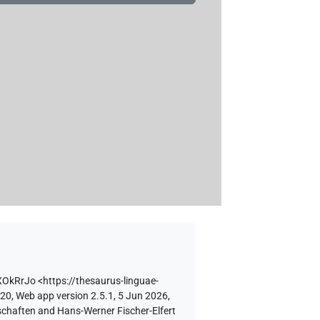
XOkRrJo
<https://thesaurus-linguae-
 20, Web app version 2.5.1, 5 Jun 2026,
schaften and Hans-Werner Fischer-Elfert