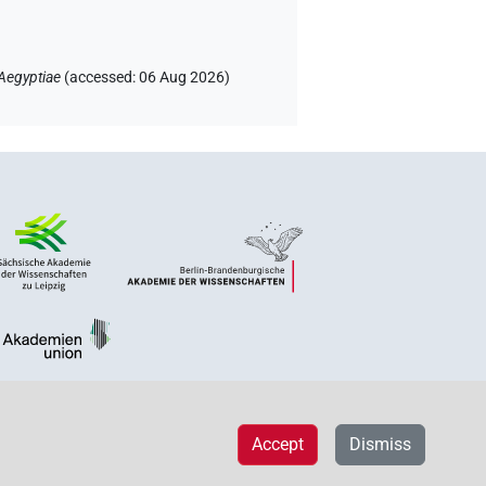
Aegyptiae
(
accessed
:
06 Aug 2026
)
Accept
Dismiss