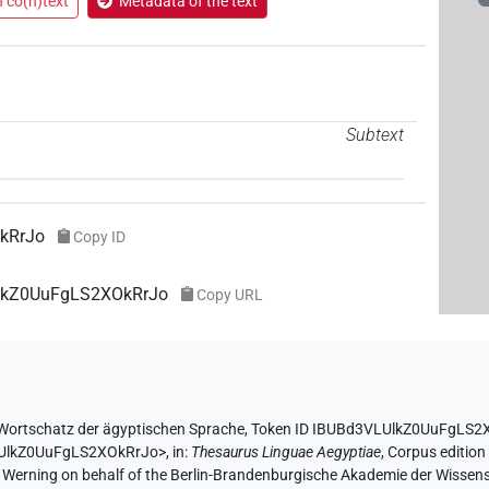
n co(n)text
Metadata of the text
Subtext
kRrJo
Copy ID
UlkZ0UuFgLS2XOkRrJo
Copy URL
Wortschatz der ägyptischen Sprache
,
Token ID IBUBd3VLUlkZ0UuFgLS2
LUlkZ0UuFgLS2XOkRrJo>
,
in
:
Thesaurus Linguae Aegyptiae
,
Corpus edition
A. Werning on behalf of the Berlin-Brandenburgische Akademie der Wissen