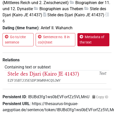
(Mittleres Reich und 2. Zwischenzeit)
Biographien der 11.
und 12. Dynastie
Biographien aus Theben
Stele des
Djari (Kairo JE 41437)
Stele des Djari (Kairo JE 41437)
6
Dating (time frame)
:
Antef II. Wahanch
Go to/cite
Sentence no. 8 in
Metadata of
sentence
co(n)text
the text
Relations
Containing text or subtext
Stele des Djari (Kairo JE 41437)
Text
EZF3SBTJ35ESDP3KWRR4CQSJWY
Persistent ID
:
IBUBd3fg1ws0bEVForfZz5VLMnU
Copy ID
Persistent URL
:
https://thesaurus-linguae-
aegyptiae.de/sentence/token/IBUBd3fg1ws0bEVForfZz5VLM