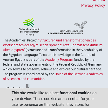
Privacy Policy
The Academies’ Project
“Strukturen und Transformationen des
Wortschatzes der ägyptischen Sprache: Text- und Wissenskultur im
Alten Ägypten”
(Structure and Transformation in the Vocabulary of
the Egyptian Language: Texts and Knowledge in the Culture of
Ancient Egypt) is part of the
Academy Program
funded by the
federal and state governments of the Federal Republic of Germany,
which serves to preserve, retrieve and explore our cultural heritage.
The program is coordinated by the
Union of the German Academies
of Sciences and Humanities
.
This site would like to place
functional cookies
on
your device. These cookies are essential for your
user experience on this website: they store, for