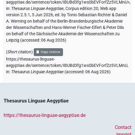
aegyptiae.de/sentence/token/IBUBd3fg1ws0bEVForfZz5VLMnU>
,
in
:
Thesaurus Linguae Aegyptiae
,
Corpus edition 20, Web app
version 2.5.1, 5 Jun 2026, ed. by Tonio Sebastian Richter & Daniel
A. Werning on behalf of the Berlin-Brandenburgische Akademie
der Wissenschaften and Hans-Werner Fischer-Elfert & Peter Dils
on behalf of the Sächsische Akademie der Wissenschaften zu
Leipzig (accessed:
06 Aug 2026
)
(
Short citation
)
Copy citation
https://thesaurus-linguae-
aegyptiae.de/sentence/token/IBUBd3fg1ws0bEVForfZz5VLMnU,
in
:
Thesaurus Linguae Aegyptiae
(
accessed
:
06 Aug 2026
)
Thesaurus Linguae Aegyptiae
https://thesaurus-linguae-aegyptiae.de
Contact
Imprint