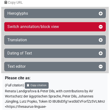
Copy URL
Hieroglyphs
Switch annotation/block view
Translation
Dating of Text
Text editor
Please cite as
:
(
Full citation
)
Copy citation
Renata Landgrafova & Peter Dils
,
with contributions by
AV
Wortschatz der ägyptischen Sprache
,
Peter Dils
,
Johannes
Jüngling
,
Lutz Popko
,
Token ID IBUBd3fg1ws0bEVForfZz5VLMnU
<https://thesaurus-linguae-