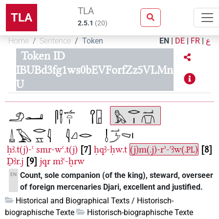
TLA
TLA
2.5.1
(
20
)
Home
Sentence
Token
EN
|
DE
|
FR
|
ع
Token ID
IBUBd3fg1ws0bEVForfZz5VLMn
U
ḥꜣ.t(j)-ꜥ
smr-wꜥ.t(j)
7
ḥqꜣ-ḥw.t
(j)m(.j)-rʾ-ꜥꜣw(.
)
8
PL
Ḏꜣr.j
9
jqr
mꜣꜥ-ḫrw
Count, sole companion (of the king), steward, overseer
EN
of foreign mercenaries Djari, excellent and justified.
Historical and Biographical Texts / Historisch-
biographische Texte
Historisch-biographische Texte