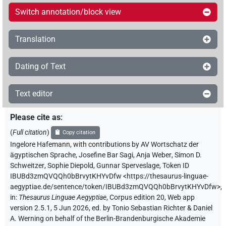
Switch annotation/block view
Translation
Dating of Text
Text editor
Please cite as
:
(
Full citation
)
Copy citation
Ingelore Hafemann
,
with contributions by
AV Wortschatz der
ägyptischen Sprache
,
Josefine Bar Sagi
,
Anja Weber
,
Simon D.
Schweitzer
,
Sophie Diepold
,
Gunnar Sperveslage
,
Token ID
IBUBd3zmQVQQh0bBrvytKHYvDfw
<https://thesaurus-linguae-
aegyptiae.de/sentence/token/IBUBd3zmQVQQh0bBrvytKHYvDfw>
,
in
:
Thesaurus Linguae Aegyptiae
,
Corpus edition 20, Web app
version 2.5.1, 5 Jun 2026, ed. by Tonio Sebastian Richter & Daniel
A. Werning on behalf of the Berlin-Brandenburgische Akademie