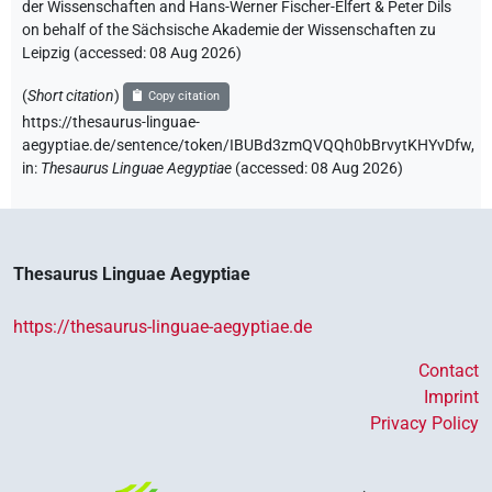
der Wissenschaften and Hans-Werner Fischer-Elfert & Peter Dils
on behalf of the Sächsische Akademie der Wissenschaften zu
Leipzig (accessed:
08 Aug 2026
)
(
Short citation
)
Copy citation
https://thesaurus-linguae-
aegyptiae.de/sentence/token/IBUBd3zmQVQQh0bBrvytKHYvDfw,
in
:
Thesaurus Linguae Aegyptiae
(
accessed
:
08 Aug 2026
)
Thesaurus Linguae Aegyptiae
https://thesaurus-linguae-aegyptiae.de
Contact
Imprint
Privacy Policy