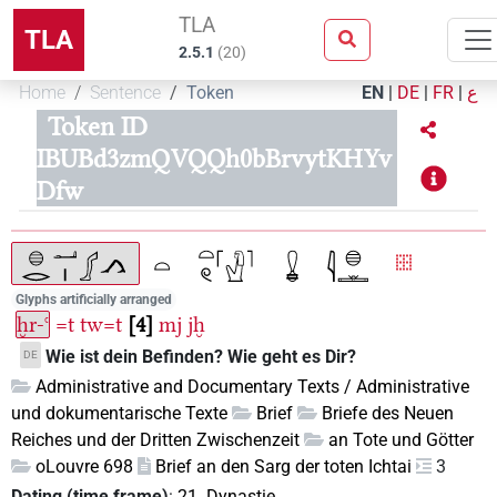
TLA
TLA
2.5.1
(
20
)
Home
Sentence
Token
EN
|
DE
|
FR
|
ع
Token ID
IBUBd3zmQVQQh0bBrvytKHYv
Dfw
Glyphs artificially arranged
ḫr-ꜥ
=t
tw=t
4
mj
jḫ
Wie ist dein Befinden? Wie geht es Dir?
DE
Administrative and Documentary Texts / Administrative
und dokumentarische Texte
Brief
Briefe des Neuen
Reiches und der Dritten Zwischenzeit
an Tote und Götter
oLouvre 698
Brief an den Sarg der toten Ichtai
3
Dating (time frame)
:
21. Dynastie