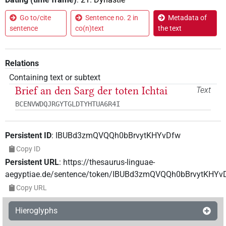
Go to/cite
Sentence no. 2 in
Metadata of
sentence
co(n)text
the text
Relations
Containing text or subtext
Brief an den Sarg der toten Ichtai
Text
BCENVWDQJRGYTGLDTYHTUA6R4I
Persistent ID
:
IBUBd3zmQVQQh0bBrvytKHYvDfw
Copy ID
Persistent URL
:
https://thesaurus-linguae-
aegyptiae.de/sentence/token/IBUBd3zmQVQQh0bBrvytKHYv
Copy URL
Hieroglyphs