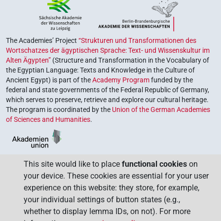
The Academies’ Project
“Strukturen und Transformationen des
Wortschatzes der ägyptischen Sprache: Text- und Wissenskultur im
Alten Ägypten”
(Structure and Transformation in the Vocabulary of
the Egyptian Language: Texts and Knowledge in the Culture of
Ancient Egypt) is part of the
Academy Program
funded by the
federal and state governments of the Federal Republic of Germany,
which serves to preserve, retrieve and explore our cultural heritage.
The program is coordinated by the
Union of the German Academies
of Sciences and Humanities
.
This site would like to place
functional cookies
on
your device. These cookies are essential for your user
experience on this website: they store, for example,
your individual settings of button states (e.g.,
whether to display lemma IDs, on not). For more