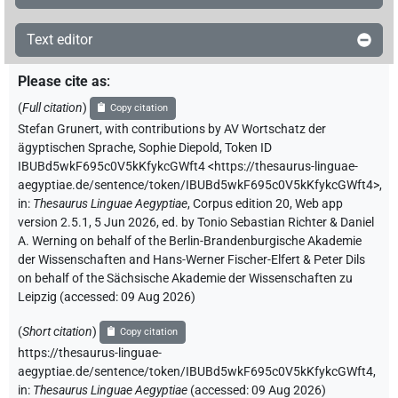
Text editor
Please cite as
:
(
Full citation
)
Copy citation
Stefan Grunert
,
with contributions by
AV Wortschatz der
ägyptischen Sprache
,
Sophie Diepold
,
Token ID
IBUBd5wkF695c0V5kKfykcGWft4
<https://thesaurus-linguae-
aegyptiae.de/sentence/token/IBUBd5wkF695c0V5kKfykcGWft4>
,
in
:
Thesaurus Linguae Aegyptiae
,
Corpus edition 20, Web app
version 2.5.1, 5 Jun 2026, ed. by Tonio Sebastian Richter & Daniel
A. Werning on behalf of the Berlin-Brandenburgische Akademie
der Wissenschaften and Hans-Werner Fischer-Elfert & Peter Dils
on behalf of the Sächsische Akademie der Wissenschaften zu
Leipzig (accessed:
09 Aug 2026
)
(
Short citation
)
Copy citation
https://thesaurus-linguae-
aegyptiae.de/sentence/token/IBUBd5wkF695c0V5kKfykcGWft4,
in
:
Thesaurus Linguae Aegyptiae
(
accessed
:
09 Aug 2026
)