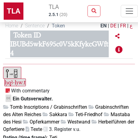
TLA
TLA
2.5.1
(
20
)
Home
Sentence
Token
EN
|
DE
|
FR
|
ع
Token ID
IBUBd5wkF695c0V5kKfykcGWft
4
ḥqꜣ-ḥw.t
With commentary
Ein Gutsverwalter.
DE
Tomb Inscriptions / Grabinschriften
Grabinschriften
des Alten Reiches
Sakkara
Teti-Friedhof
Mastaba
des Hesi
Opferkammer
Westwand
Herbeiführen der
Opfertiere
Texte
3. Register v.u.
Dating (time frame)
:
Teti