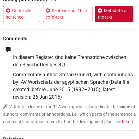
Go to/cite
Sentence no. 10 in
Metadata of
sentence
co(n)text
the text
Comments
In diesem Register sind keine Trennstriche zwischen
den Beischriften gesetzt.
Commentary author
:
Stefan Grunert
,
with contributions
by
:
AV Wortschatz der ägyptischen Sprache
(
Data file
created
:
before June 2015 (1992–2015)
,
latest
revision
:
26 Jun 2015
)
(
A future release of the TLA web app will also indicate the
scope
of
authors’ comments or annotations, i.e., which parts of the sentence a
comment/annotation refers to. For the development plan, see
here
.
)