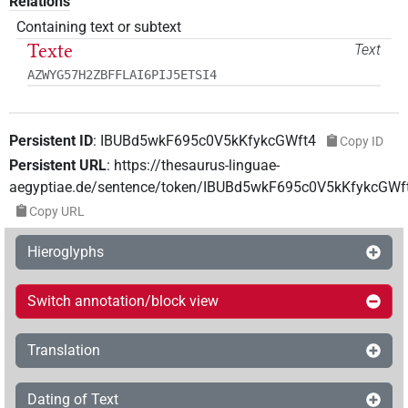
Relations
Containing text or subtext
Texte
Text
AZWYG57H2ZBFFLAI6PIJ5ETSI4
Persistent ID
:
IBUBd5wkF695c0V5kKfykcGWft4
Copy ID
Persistent URL
:
https://thesaurus-linguae-
aegyptiae.de/sentence/token/IBUBd5wkF695c0V5kKfykcGWf
Copy URL
Hieroglyphs
Switch annotation/block view
Translation
Dating of Text