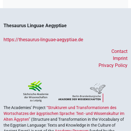
Thesaurus Linguae Aegyptiae
https://thesaurus-linguae-aegyptiae.de
Contact
Imprint
Privacy Policy
The Academies’ Project
“Strukturen und Transformationen des
Wortschatzes der ägyptischen Sprache: Text- und Wissenskultur im
Alten Ägypten”
(Structure and Transformation in the Vocabulary of
the Egyptian Language: Texts and Knowledge in the Culture of