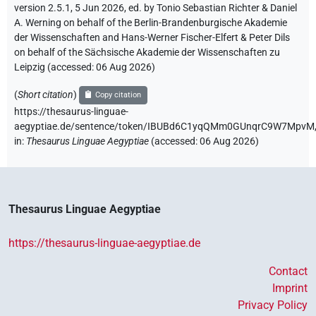
version 2.5.1, 5 Jun 2026, ed. by Tonio Sebastian Richter & Daniel
A. Werning on behalf of the Berlin-Brandenburgische Akademie
der Wissenschaften and Hans-Werner Fischer-Elfert & Peter Dils
on behalf of the Sächsische Akademie der Wissenschaften zu
Leipzig (accessed:
06 Aug 2026
)
(
Short citation
)
Copy citation
https://thesaurus-linguae-
aegyptiae.de/sentence/token/IBUBd6C1yqQMm0GUnqrC9W7MpvM
in
:
Thesaurus Linguae Aegyptiae
(
accessed
:
06 Aug 2026
)
Thesaurus Linguae Aegyptiae
https://thesaurus-linguae-aegyptiae.de
Contact
Imprint
Privacy Policy