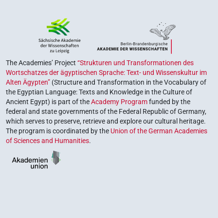
The Academies’ Project
“Strukturen und Transformationen des
Wortschatzes der ägyptischen Sprache: Text- und Wissenskultur im
Alten Ägypten”
(Structure and Transformation in the Vocabulary of
the Egyptian Language: Texts and Knowledge in the Culture of
Ancient Egypt) is part of the
Academy Program
funded by the
federal and state governments of the Federal Republic of Germany,
which serves to preserve, retrieve and explore our cultural heritage.
The program is coordinated by the
Union of the German Academies
of Sciences and Humanities
.