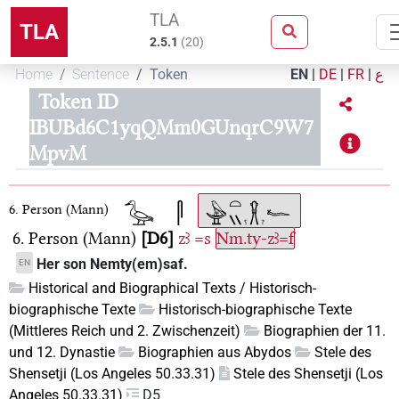
TLA
TLA
2.5.1
(
20
)
Home
Sentence
Token
EN
|
DE
|
FR
|
ع
Token ID
IBUBd6C1yqQMm0GUnqrC9W7
MpvM
6. Person (Mann)
6. Person (Mann)
D6
zꜣ
=s
Nm.ty-zꜣ=f
Her son Nemty(em)saf.
EN
Historical and Biographical Texts / Historisch-
biographische Texte
Historisch-biographische Texte
(Mittleres Reich und 2. Zwischenzeit)
Biographien der 11.
und 12. Dynastie
Biographien aus Abydos
Stele des
Shensetji (Los Angeles 50.33.31)
Stele des Shensetji (Los
Angeles 50.33.31)
D5