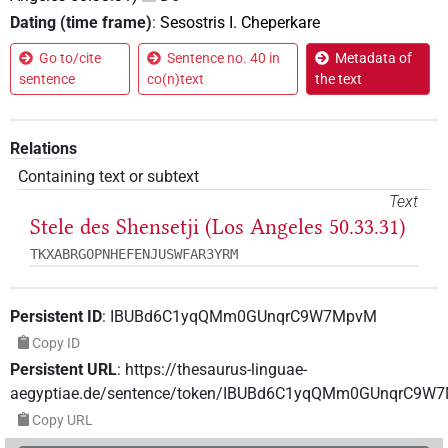
Dating (time frame)
:
Sesostris I. Cheperkare
Go to/cite
Sentence no. 40 in
Metadata of
sentence
co(n)text
the text
Relations
Containing text or subtext
Text
Stele des Shensetji (Los Angeles 50.33.31)
TKXABRGOPNHEFENJUSWFAR3YRM
Persistent ID
:
IBUBd6C1yqQMm0GUnqrC9W7MpvM
Copy ID
Persistent URL
:
https://thesaurus-linguae-
aegyptiae.de/sentence/token/IBUBd6C1yqQMm0GUnqrC9W
Copy URL