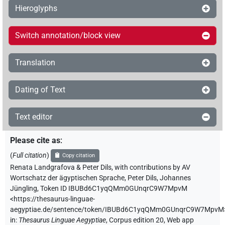
Hieroglyphs
Switch annotation/block view
Translation
Dating of Text
Text editor
Please cite as
:
(
Full citation
)
Copy citation
Renata Landgrafova & Peter Dils
,
with contributions by
AV
Wortschatz der ägyptischen Sprache
,
Peter Dils
,
Johannes
Jüngling
,
Token ID IBUBd6C1yqQMm0GUnqrC9W7MpvM
<https://thesaurus-linguae-
aegyptiae.de/sentence/token/IBUBd6C1yqQMm0GUnqrC9W7MpvM
in
:
Thesaurus Linguae Aegyptiae
,
Corpus edition 20, Web app