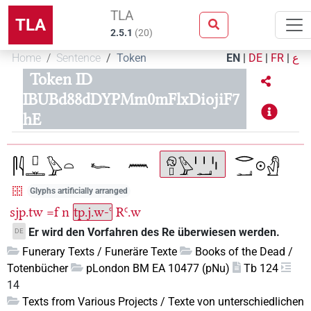
TLA
TLA
2.5.1
(
20
)
Home
Sentence
Token
EN
|
DE
|
FR
|
ع
Token ID
IBUBd88dDYPMm0mFlxDiojiF7
hE
Glyphs artificially arranged
sjp.tw
=f
n
tp.j.w-ꜥ
RꜤ.w
Er wird den Vorfahren des Re überwiesen werden.
DE
Funerary Texts / Funeräre Texte
Books of the Dead /
Totenbücher
pLondon BM EA 10477 (pNu)
Tb 124
14
Texts from Various Projects / Texte von unterschiedlichen