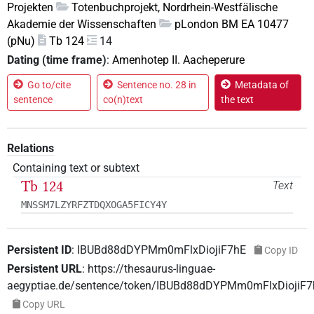
Projekten
Totenbuchprojekt, Nordrhein-Westfälische
Akademie der Wissenschaften
pLondon BM EA 10477
(pNu)
Tb 124
14
Dating (time frame)
:
Amenhotep II. Aacheperure
Go to/cite
Sentence no. 28 in
Metadata of
sentence
co(n)text
the text
Relations
Containing text or subtext
Tb 124
Text
MNSSM7LZYRFZTDQXOGA5FICY4Y
Persistent ID
:
IBUBd88dDYPMm0mFlxDiojiF7hE
Copy ID
Persistent URL
:
https://thesaurus-linguae-
aegyptiae.de/sentence/token/IBUBd88dDYPMm0mFlxDiojiF7
Copy URL