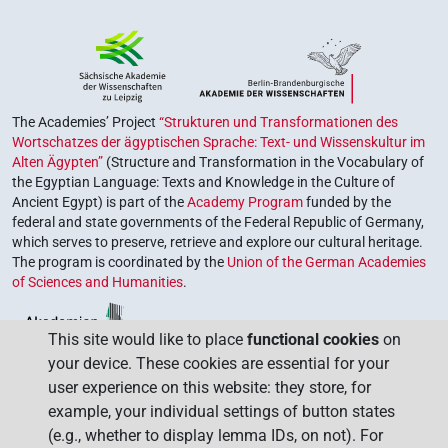
The Academies’ Project
“Strukturen und Transformationen des
Wortschatzes der ägyptischen Sprache: Text- und Wissenskultur im
Alten Ägypten”
(Structure and Transformation in the Vocabulary of
the Egyptian Language: Texts and Knowledge in the Culture of
Ancient Egypt) is part of the
Academy Program
funded by the
federal and state governments of the Federal Republic of Germany,
which serves to preserve, retrieve and explore our cultural heritage.
The program is coordinated by the
Union of the German Academies
of Sciences and Humanities
.
This site would like to place
functional cookies
on
your device. These cookies are essential for your
user experience on this website: they store, for
example, your individual settings of button states
(e.g., whether to display lemma IDs, on not). For