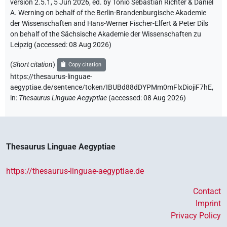
version 2.5.1, 5 Jun 2026, ed. by Tonio Sebastian Richter & Daniel
A. Werning on behalf of the Berlin-Brandenburgische Akademie
der Wissenschaften and Hans-Werner Fischer-Elfert & Peter Dils
on behalf of the Sächsische Akademie der Wissenschaften zu
Leipzig (accessed:
08 Aug 2026
)
(
Short citation
)
Copy citation
https://thesaurus-linguae-
aegyptiae.de/sentence/token/IBUBd88dDYPMm0mFlxDiojiF7hE,
in
:
Thesaurus Linguae Aegyptiae
(
accessed
:
08 Aug 2026
)
Thesaurus Linguae Aegyptiae
https://thesaurus-linguae-aegyptiae.de
Contact
Imprint
Privacy Policy