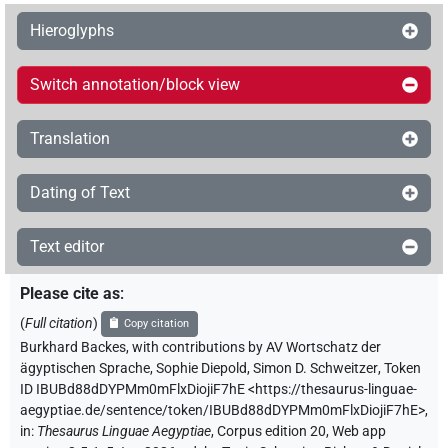
Hieroglyphs
Switch annotation/block view
Translation
Dating of Text
Text editor
Please cite as
:
(
Full citation
)
Copy citation
Burkhard Backes
,
with contributions by
AV Wortschatz der
ägyptischen Sprache
,
Sophie Diepold
,
Simon D. Schweitzer
,
Token
ID IBUBd88dDYPMm0mFlxDiojiF7hE
<https://thesaurus-linguae-
aegyptiae.de/sentence/token/IBUBd88dDYPMm0mFlxDiojiF7hE>
,
in
:
Thesaurus Linguae Aegyptiae
,
Corpus edition 20, Web app