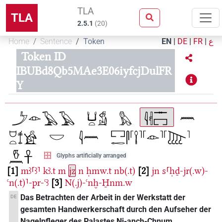
TLA
TLA
2.5.1
(
20
)
Home
Sentence
Token
EN
|
DE
|
FR
|
ع
Token ID
IBUBd8Qb5MAe3E06iyfcjDulFR
Y
Glyphs artificially arranged
1
mꜣ⸢ꜣ⸣
kꜣ.t
m
jz
n
ḥmw.t
nb(.t)
2
jn
s⸢ḥḏ-jr(.w)-
ꜥn(.t)⸣-pr-ꜥꜣ
3
N(.j)-ꜥnḫ-H̱nm.w
Das Betrachten der Arbeit in der Werkstatt der
DE
gesamten Handwerkerschaft durch den Aufseher der
Nagelpfleger des Palastes Ni-anch-Chnum.