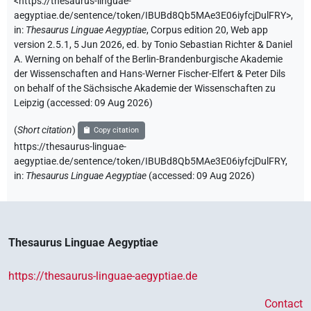
<https://thesaurus-linguae-
aegyptiae.de/sentence/token/IBUBd8Qb5MAe3E06iyfcjDulFRY>
,
in
:
Thesaurus Linguae Aegyptiae
,
Corpus edition 20, Web app
version 2.5.1, 5 Jun 2026, ed. by Tonio Sebastian Richter & Daniel
A. Werning on behalf of the Berlin-Brandenburgische Akademie
der Wissenschaften and Hans-Werner Fischer-Elfert & Peter Dils
on behalf of the Sächsische Akademie der Wissenschaften zu
Leipzig (accessed:
09 Aug 2026
)
(
Short citation
)
Copy citation
https://thesaurus-linguae-
aegyptiae.de/sentence/token/IBUBd8Qb5MAe3E06iyfcjDulFRY,
in
:
Thesaurus Linguae Aegyptiae
(
accessed
:
09 Aug 2026
)
Thesaurus Linguae Aegyptiae
https://thesaurus-linguae-aegyptiae.de
Contact