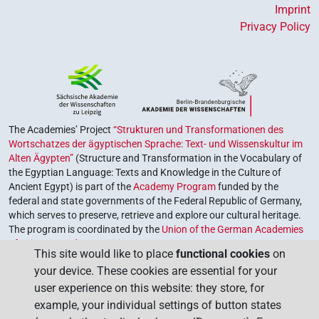
Imprint
Privacy Policy
The Academies’ Project
“Strukturen und Transformationen des
Wortschatzes der ägyptischen Sprache: Text- und Wissenskultur im
Alten Ägypten”
(Structure and Transformation in the Vocabulary of
the Egyptian Language: Texts and Knowledge in the Culture of
Ancient Egypt) is part of the
Academy Program
funded by the
federal and state governments of the Federal Republic of Germany,
which serves to preserve, retrieve and explore our cultural heritage.
The program is coordinated by the
Union of the German Academies
of Sciences and Humanities
.
This site would like to place
functional cookies
on
your device. These cookies are essential for your
user experience on this website: they store, for
example, your individual settings of button states