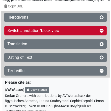
Copy URL
Hieroglyphs
Switch annotation/block view
Translation
Dating of Text
Text editor
Please cite as
:
(
Full citation
)
Copy citation
Stefan Grunert
,
with contributions by
AV Wortschatz der
ägyptischen Sprache
,
Ladina Soubeyrand
,
Sophie Diepold
,
Simon
D. Schweitzer
,
Token ID IBUBd8Qb5MAe3E06iyfcjDulFRY