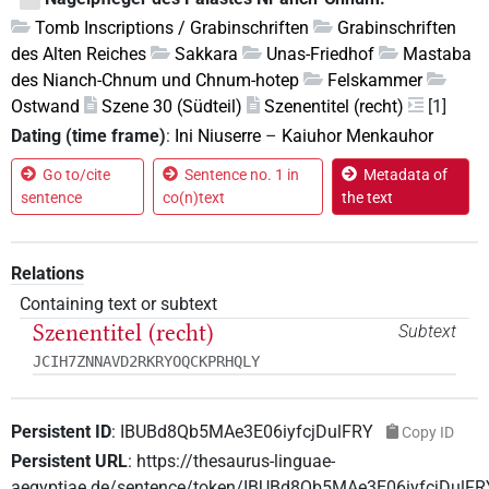
Tomb Inscriptions / Grabinschriften
Grabinschriften
des Alten Reiches
Sakkara
Unas-Friedhof
Mastaba
des Nianch-Chnum und Chnum-hotep
Felskammer
Ostwand
Szene 30 (Südteil)
Szenentitel (recht)
[1]
Dating (time frame)
:
Ini Niuserre
–
Kaiuhor Menkauhor
Go to/cite
Sentence no. 1 in
Metadata of
sentence
co(n)text
the text
Relations
Containing text or subtext
Szenentitel (recht)
Subtext
JCIH7ZNNAVD2RKRYOQCKPRHQLY
Persistent ID
:
IBUBd8Qb5MAe3E06iyfcjDulFRY
Copy ID
Persistent URL
:
https://thesaurus-linguae-
aegyptiae.de/sentence/token/IBUBd8Qb5MAe3E06iyfcjDulFR