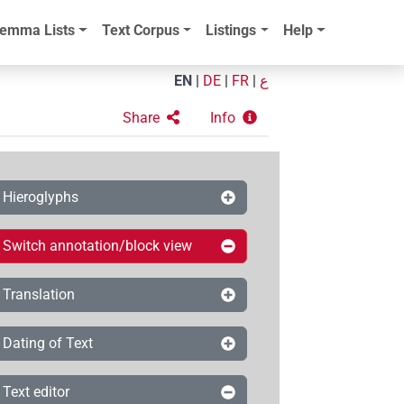
emma Lists
Text Corpus
Listings
Help
EN
|
DE
|
FR
|
ع
Share
Info
Hieroglyphs
Switch annotation/block view
Translation
Dating of Text
Text editor