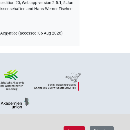
 edition 20, Web app version 2.5.1, 5 Jun
 Wissenschaften and Hans-Werner Fischer-
 Aegyptiae
(
accessed
:
06 Aug 2026
)