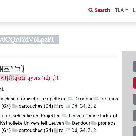
Search
TLA
L
w0CQr0YdV6LpzPI
ꜣwt{t}〈q〉rtr
qysrs-ꜥnḫ-ḏ.t
t.
riechisch-römische Tempeltexte
Dendour
pronaos
e (G4)
cartouches (G4)
roi
Dd, G4, Z. 2
n unterschiedlichen Projekten
Leuven Online Index of
Katholieke Universiteit Leuven
Dendour
pronaos
e (G4)
cartouches (G4)
roi
Dd, G4, Z. 2