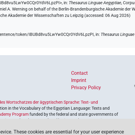
/IBUBd8vu5LwYw0CQr0YdV6LpzPI>
,
in
:
Thesaurus Linguae Aegyptiae
,
Corpus
aniel A. Werning on behalf of the Berlin-Brandenburgische Akademie der
hsische Akademie der Wissenschaften zu Leipzig (accessed:
06 Aug 2026
)
de/sentence/token/IBUBd8vu5LwYw0CQr0YdV6LpzPI,
in
:
Thesaurus Linguae
Contact
Imprint
Privacy Policy
es Wortschatzes der ägyptischen Sprache: Text- und
ion in the Vocabulary of the Egyptian Language: Texts and
ademy Program
funded by the federal and state governments of
etrieve and explore our cultural heritage. The program is
nces and Humanities
.
evice. These cookies are essential for your user experience