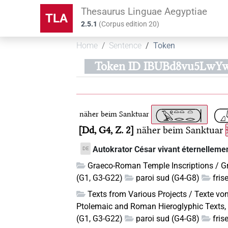
Thesaurus Linguae Aegyptiae
TLA
2.5.1
(
Corpus edition
20
)
Home
Sentence
Token
Token ID IBUBd8vu5LwY
näher beim Sanktuar
Dd, G4, Z. 2
näher beim Sanktuar
Autokrator César vivant éternellemen
DE
Graeco-Roman Temple Inscriptions / G
(G1, G3-G22)
paroi sud (G4-G8)
fris
Texts from Various Projects / Texte vo
Ptolemaic and Roman Hieroglyphic Texts, 
(G1, G3-G22)
paroi sud (G4-G8)
fris