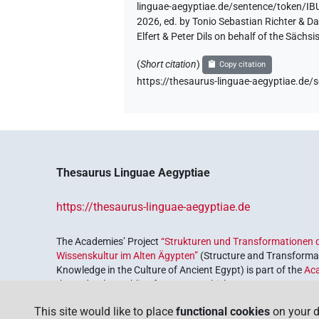
linguae-aegyptiae.de/sentence/token
2026, ed. by Tonio Sebastian Richter & D
Elfert & Peter Dils on behalf of the Säc
(
Short citation
)
Copy citation
https://thesaurus-linguae-aegyptiae.
Thesaurus Linguae Aegyptiae
https://thesaurus-linguae-aegyptiae.de
The Academies’ Project
“Strukturen und Transformationen d
Wissenskultur im Alten Ägypten”
(Structure and Transformat
Knowledge in the Culture of Ancient Egypt) is part of the
Ac
the Federal Republic of Germany, which serves to preserve, r
coordinated by the
Union of the German Academies of Scie
This site would like to place
functional cookies
on your d