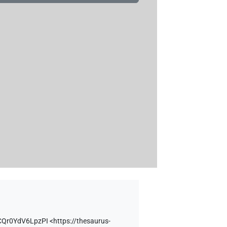
CQr0YdV6LpzPI
<https://thesaurus-