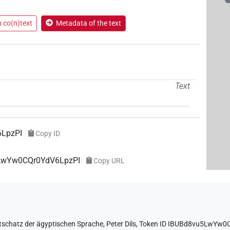
n co(n)text
Metadata of the text
Text
LpzPI
Copy ID
5LwYw0CQr0YdV6LpzPI
Copy URL
tschatz der ägyptischen Sprache
,
Peter Dils
,
Token ID IBUBd8vu5LwYw0