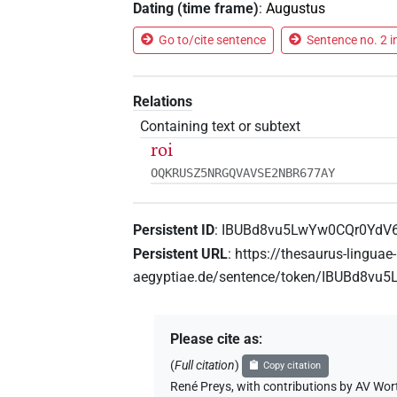
Dating (time frame)
:
Augustus
Go to/cite sentence
Sentence no. 2 i
Relations
Containing text or subtext
roi
OQKRUSZ5NRGQVAVSE2NBR677AY
Persistent ID
:
IBUBd8vu5LwYw0CQr0YdV6
Persistent URL
:
https://thesaurus-linguae-
aegyptiae.de/sentence/token/IBUBd8vu
Please cite as
:
(
Full citation
)
Copy citation
René Preys
,
with contributions by
AV Wor