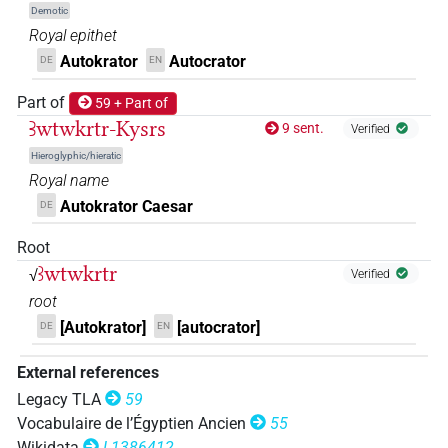
𓍹𓄿𓏲𓏲𓏏𓎾𓂋𓂧𓏲𓃭𓍺
| 1×
(
1
)
N(infl. unedited)
Demotic
Royal epithet
𓍹𓇋𓄿𓂝𓎡𓂋𓏏𓂋𓀀𓍺
| 1×
(
1
)
N(infl. unedited)
Autokrator
Autocrator
DE
EN
𓍹𓏲𓄿𓏏𓈎𓂋𓏏𓃭𓍺
Part of
59 + Part of
| 1×
(
1
)
N:sg
Ꜣwtwkrtr-Kysrs
9 sent.
Verified
[]𓂋𓏏[]𓍺
Hieroglyphic/hieratic
| 1×
(
1
)
N:sg
Royal name
[]𓄿𓇋𓂝𓎡𓂋𓏏𓂋𓀀𓍺
Autokrator Caesar
DE
| 1×
(
1
)
N(infl. unedited)
Root
𓄿𓏲
𓂋𓏏𓃭𓍺
D182
| 1×
(
1
)
N:sg
ꜣwtwkrtr
√
Verified
𓍹𓄿𓇋𓂝𓎡𓂋𓏏𓂋
𓍺
root
A71
| 1×
(
1
)
N(infl. unedited)
[Autokrator]
[autocrator]
DE
EN
𓍹𓄿𓏲
𓂋𓏏𓂋𓍺
D182
| 1×
(
1
)
N:sg
External references
𓍹𓄿𓏲𓂧𓂓𓏤𓂋𓏏𓂋[]
Legacy TLA
59
| 1×
(
1
)
N:sg
Vocabulaire de l’Égyptien Ancien
55
Wikidata
L1386412