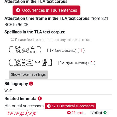
Attestation in the TLA text corpus
Occurrences in 186 sentences
Attestation time frame in the TLA text corpus
:
from
221
BCE
to
96
CE
Spellings in the TLA text corpus
:
Please feel free to point out any mistakes to us
𓍹𓄿𓏲𓏏𓈎𓂋𓏏𓂋𓍺
| 1×
(
1
)
N(infl. unedited)
𓍹𓄿𓏲𓏏𓎼𓂋𓂧𓂋𓀀𓍺
| 1×
(
1
)
N(infl. unedited)
𓍹𓄿𓏲𓏏𓎼𓂋𓂧𓃭𓀀𓍺
Show Token Spellings
| 3×
(
1
,
2
,
3
)
N(infl. unedited)
Bibliography
𓍹𓄿𓏲𓏏𓎼𓂋𓂧𓃭𓍺
| 1×
(
1
)
| 1×
(
N(infl. unedited)
N:sg
WbZ
1
)
Related lemmata
𓍹𓄿𓏲𓏲𓏏𓎼𓂋𓂧𓏲𓃭𓍺
Historical successors
59 + Historical successors
| 1×
(
1
)
N(infl. unedited)
ꜣwtwgrt(w)r
21 sent.
Verified