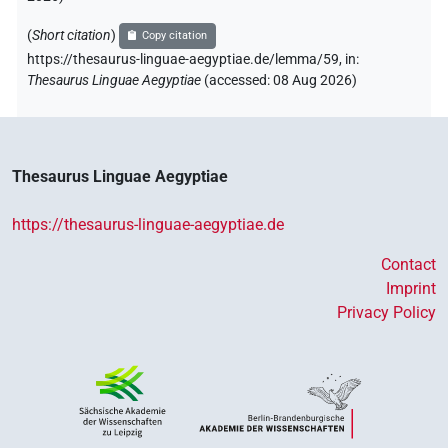
(
Short citation
)
Copy citation
https://thesaurus-linguae-aegyptiae.de/lemma/59,
in
:
Thesaurus Linguae Aegyptiae
(
accessed
:
08 Aug 2026
)
Thesaurus Linguae Aegyptiae
https://thesaurus-linguae-aegyptiae.de
Contact
Imprint
Privacy Policy