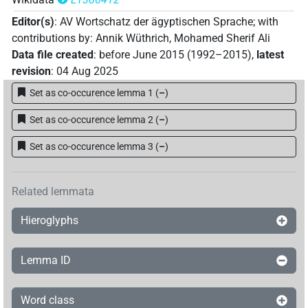
𓍹𓄿𓏲𓏏[][]𓏏𓂋𓍺
| 1×
(
1
)
N(infl. unedited)
Editor(s)
:
AV Wortschatz der ägyptischen Sprache
;
with
𓍹𓄿𓏲𓏏𓈎𓂋𓂧[]𓀀𓍺
| 1×
(
1
)
N(infl. unedited)
contributions by
:
Annik Wüthrich
,
Mohamed Sherif Ali
Data file created
:
before June 2015 (1992–2015)
,
latest
𓍹𓄿𓏲𓏏𓌆𓂋[]𓃭𓍺
| 1×
(
1
)
N(infl. unedited)
revision
:
04 Aug 2025
Set as co-occurence lemma 1
(
–
)
𓍹𓄿𓏲𓏏𓏏[]𓏏𓂋𓍺
| 1×
(
1
)
N(infl. unedited)
Set as co-occurence lemma 2
(
–
)
𓍹𓄿𓏲𓏏𓏏𓂋[]𓂋𓍺
| 1×
(
1
)
N(infl. unedited)
Set as co-occurence lemma 3
(
–
)
𓍹𓄿𓏲𓏏𓏏𓂋𓏏𓂋𓍺
| 18×
(e.g.
1
,
2
,
3
,
4
,
5
,
6
,
N(infl. unedited)
7
,
8
,
9
,
10
,
11
)
Related lemmata
𓍹𓇋𓄿𓂞𓎡𓂋𓏏𓂋
𓍺
A71
| 1×
(
1
)
N(infl. unedited)
Hieroglyphs
𓍹𓌆𓄿𓏲𓏏𓏏𓂋𓏏𓂋𓍺
| 3×
(
1
,
2
,
3
)
N(infl. unedited)
Lemma ID
Word class