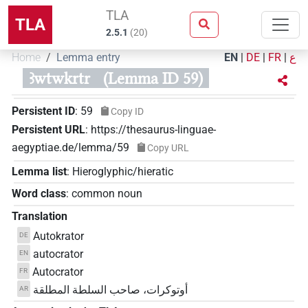
TLA
TLA
2.5.1
(
20
)
Home
Lemma entry
EN
|
DE
|
FR
|
ع
ꜣwtwkrtr
(Lemma ID 59)
Persistent ID
:
59
Copy ID
Persistent URL
:
https://thesaurus-linguae-
aegyptiae.de/lemma/59
Copy URL
Lemma list
:
Hieroglyphic/hieratic
Word class
:
common noun
Translation
Autokrator
DE
autocrator
EN
Autocrator
FR
أوتوكرات، صاحب السلطة المطلقة
AR