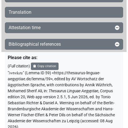
Translation
Attestation time
Bibliographical references
Please cite as
:
(
Full citation
)
Copy citation
"
ꜣwtwkrtr
"
(Lemma ID 59) <https://thesaurus-linguae-
aegyptiae.de/lemma/59>
,
edited by AV Wortschatz der
ägyptischen Sprache
,
with contributions by
Annik Wüthrich
,
Mohamed Sherif Ali
,
in
:
Thesaurus Linguae Aegyptiae
,
Corpus
edition 20, Web app version 2.5.1, 5 Jun 2026, ed. by Tonio
Sebastian Richter & Daniel A. Werning on behalf of the Berlin-
Brandenburgische Akademie der Wissenschaften and Hans-
Werner Fischer-Elfert & Peter Dils on behalf of the Sächsische
Akademie der Wissenschaften zu Leipzig (accessed:
08 Aug
2026
)