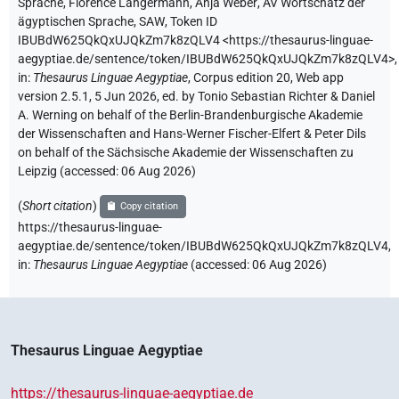
Sprache
,
Florence Langermann
,
Anja Weber
,
AV Wortschatz der
ägyptischen Sprache, SAW
,
Token ID
IBUBdW625QkQxUJQkZm7k8zQLV4
<https://thesaurus-linguae-
aegyptiae.de/sentence/token/IBUBdW625QkQxUJQkZm7k8zQLV4>
,
in
:
Thesaurus Linguae Aegyptiae
,
Corpus edition 20, Web app
version 2.5.1, 5 Jun 2026, ed. by Tonio Sebastian Richter & Daniel
A. Werning on behalf of the Berlin-Brandenburgische Akademie
der Wissenschaften and Hans-Werner Fischer-Elfert & Peter Dils
on behalf of the Sächsische Akademie der Wissenschaften zu
Leipzig (accessed:
06 Aug 2026
)
(
Short citation
)
Copy citation
https://thesaurus-linguae-
aegyptiae.de/sentence/token/IBUBdW625QkQxUJQkZm7k8zQLV4,
in
:
Thesaurus Linguae Aegyptiae
(
accessed
:
06 Aug 2026
)
Thesaurus Linguae Aegyptiae
https://thesaurus-linguae-aegyptiae.de