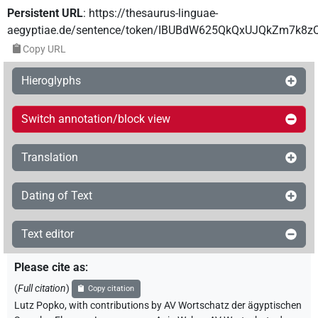
Persistent URL
:
https://thesaurus-linguae-
aegyptiae.de/sentence/token/IBUBdW625QkQxUJQkZm7k8z
Copy URL
Hieroglyphs
Switch annotation/block view
Translation
Dating of Text
Text editor
Please cite as
:
(
Full citation
)
Copy citation
Lutz Popko
,
with contributions by
AV Wortschatz der ägyptischen