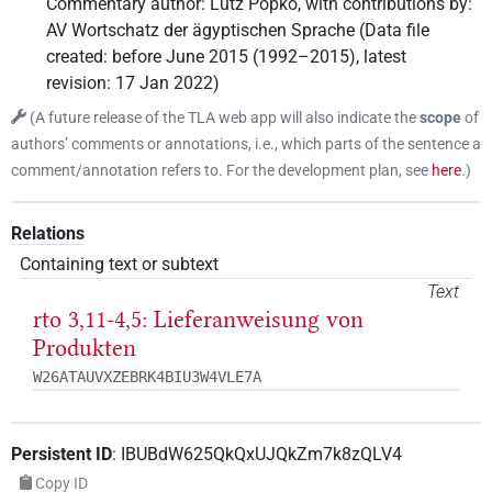
Commentary author
:
Lutz Popko
,
with contributions by
:
AV Wortschatz der ägyptischen Sprache
(
Data file
created
:
before June 2015 (1992–2015)
,
latest
revision
:
17 Jan 2022
)
(
A future release of the TLA web app will also indicate the
scope
of
authors’ comments or annotations, i.e., which parts of the sentence a
comment/annotation refers to. For the development plan, see
here
.
)
Relations
Containing text or subtext
Text
rto 3,11-4,5: Lieferanweisung von
Produkten
W26ATAUVXZEBRK4BIU3W4VLE7A
Persistent ID
:
IBUBdW625QkQxUJQkZm7k8zQLV4
Copy ID