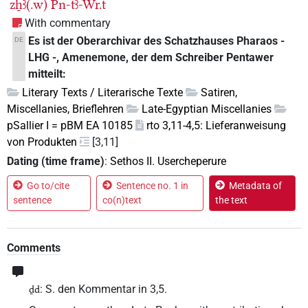
zẖꜣ(.w)
Pn-tꜣ-Wr.t
With commentary
Es ist der Oberarchivar des Schatzhauses Pharaos -
DE
LHG -, Amenemone, der dem Schreiber Pentawer
mitteilt:
Literary Texts / Literarische Texte
Satiren,
Miscellanies, Brieflehren
Late-Egyptian Miscellanies
pSallier I = pBM EA 10185
rto 3,11-4,5: Lieferanweisung
von Produkten
[3,11]
Dating (time frame)
:
Sethos II. Usercheperure
Go to/cite
Sentence no. 1 in
Metadata of
sentence
co(n)text
the text
Comments
: S. den Kommentar in 3,5.
ḏd