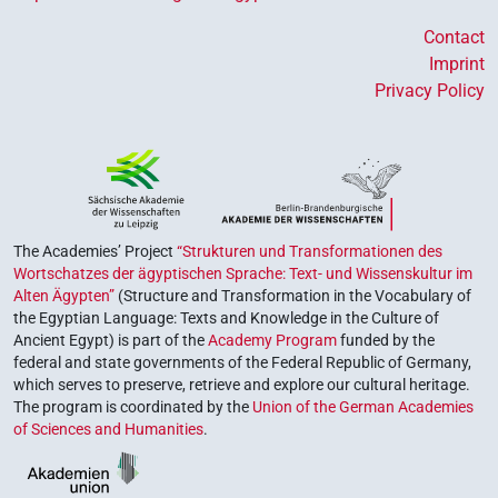
Contact
Imprint
Privacy Policy
The Academies’ Project
“Strukturen und Transformationen des
Wortschatzes der ägyptischen Sprache: Text- und Wissenskultur im
Alten Ägypten”
(Structure and Transformation in the Vocabulary of
the Egyptian Language: Texts and Knowledge in the Culture of
Ancient Egypt) is part of the
Academy Program
funded by the
federal and state governments of the Federal Republic of Germany,
which serves to preserve, retrieve and explore our cultural heritage.
The program is coordinated by the
Union of the German Academies
of Sciences and Humanities
.