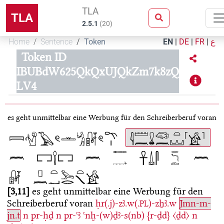
TLA
TLA
2.5.1
(
20
)
Home
Sentence
Token
EN
|
DE
|
FR
|
ع
Token ID
IBUBdW625QkQxUJQkZm7k8zQ
LV4
es geht unmittelbar eine Werbung für den Schreiberberuf voran
3,11
es geht unmittelbar eine Werbung für den
Schreiberberuf voran
ḥr(.j)-zꜣ.w(.
)-zẖꜣ.w
Jmn-m-
PL
jn.t
n
pr-ḥḏ
n
pr-ꜥꜣ
ꜥnḫ-(w)ḏꜣ-s(nb)
{r-ḏd}
〈ḏd〉
n