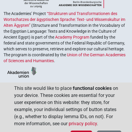
The Academies’ Project
“Strukturen und Transformationen des
Wortschatzes der ägyptischen Sprache: Text- und Wissenskultur im
Alten Ägypten”
(Structure and Transformation in the Vocabulary of
the Egyptian Language: Texts and Knowledge in the Culture of
Ancient Egypt) is part of the
Academy Program
funded by the
federal and state governments of the Federal Republic of Germany,
which serves to preserve, retrieve and explore our cultural heritage.
The program is coordinated by the
Union of the German Academies
of Sciences and Humanities
.
This site would like to place
functional cookies
on
your device. These cookies are essential for your
user experience on this website: they store, for
example, your individual settings of button states
(e.g., whether to display lemma IDs, on not). For
more information, see our
privacy policy
.