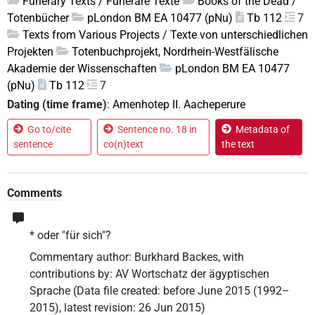
Funerary Texts / Funeräre Texte
Books of the Dead /
Totenbücher
pLondon BM EA 10477 (pNu)
Tb 112
7
Texts from Various Projects / Texte von unterschiedlichen
Projekten
Totenbuchprojekt, Nordrhein-Westfälische
Akademie der Wissenschaften
pLondon BM EA 10477
(pNu)
Tb 112
7
Dating (time frame)
:
Amenhotep II. Aacheperure
Go to/cite
Sentence no. 18 in
Metadata of
sentence
co(n)text
the text
Comments
* oder "für sich"?
Commentary author
:
Burkhard Backes
,
with
contributions by
:
AV Wortschatz der ägyptischen
Sprache
(
Data file created
:
before June 2015 (1992–
2015)
,
latest revision
:
26 Jun 2015
)