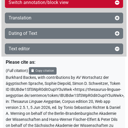
Switch annotation/block view
Translation
Dating of Text
Text editor
Please cite as
:
(
Full citation
)
Copy citation
Burkhard Backes
,
with contributions by
AV Wortschatz der
ägyptischen Sprache
,
Sophie Diepold
,
Simon D. Schweitzer
,
Token
ID IBUBdw1SfSWpR0ditOupIY3uWwk
<https://thesaurus-linguae-
aegyptiae.de/sentence/token/IBUBdw1SfSWpR0ditOupIY3uWwk>
,
in
:
Thesaurus Linguae Aegyptiae
,
Corpus edition 20, Web app
version 2.5.1, 5 Jun 2026, ed. by Tonio Sebastian Richter & Daniel
A. Werning on behalf of the Berlin-Brandenburgische Akademie
der Wissenschaften and Hans-Werner Fischer-Elfert & Peter Dils
on behalf of the Sächsische Akademie der Wissenschaften zu