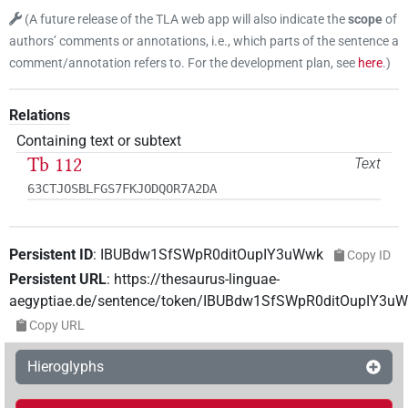
(
A future release of the TLA web app will also indicate the
scope
of
authors’ comments or annotations, i.e., which parts of the sentence a
comment/annotation refers to. For the development plan, see
here
.
)
Relations
Containing text or subtext
Tb 112
Text
63CTJOSBLFGS7FKJODQOR7A2DA
Persistent ID
:
IBUBdw1SfSWpR0ditOupIY3uWwk
Copy ID
Persistent URL
:
https://thesaurus-linguae-
aegyptiae.de/sentence/token/IBUBdw1SfSWpR0ditOupIY3u
Copy URL
Hieroglyphs