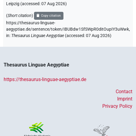
Leipzig (accessed:
07 Aug 2026
)
(
Short citation
)
Copy citation
https://thesaurus-linguae-
aegyptiae.de/sentence/token/IBUBdw1SfSWpR0ditOupIY3uWwk,
in
:
Thesaurus Linguae Aegyptiae
(
accessed
:
07 Aug 2026
)
Thesaurus Linguae Aegyptiae
https://thesaurus-linguae-aegyptiae.de
Contact
Imprint
Privacy Policy