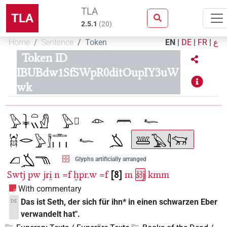
TLA
TLA
2.5.1
(
20
)
Home
Sentence
Token
EN
|
DE
|
FR
|
ع
Token ID
IBUBdw1SfSWpR0ditOupIY3uW
wk
Glyphs artificially arranged
Swtj
pw
jri̯
n
=f
ḫpr.w
=f
8
m
šꜣj
kmm
With commentary
Das ist Seth, der sich für ihn* in einen schwarzen Eber
DE
verwandelt hat".