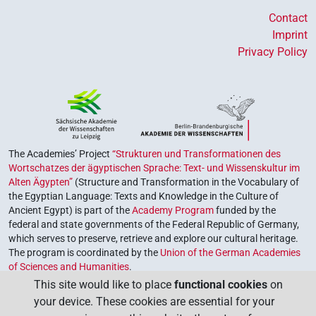
Contact
Imprint
Privacy Policy
The Academies’ Project
“Strukturen und Transformationen des
Wortschatzes der ägyptischen Sprache: Text- und Wissenskultur im
Alten Ägypten”
(Structure and Transformation in the Vocabulary of
the Egyptian Language: Texts and Knowledge in the Culture of
Ancient Egypt) is part of the
Academy Program
funded by the
federal and state governments of the Federal Republic of Germany,
which serves to preserve, retrieve and explore our cultural heritage.
The program is coordinated by the
Union of the German Academies
of Sciences and Humanities
.
This site would like to place
functional cookies
on
your device. These cookies are essential for your