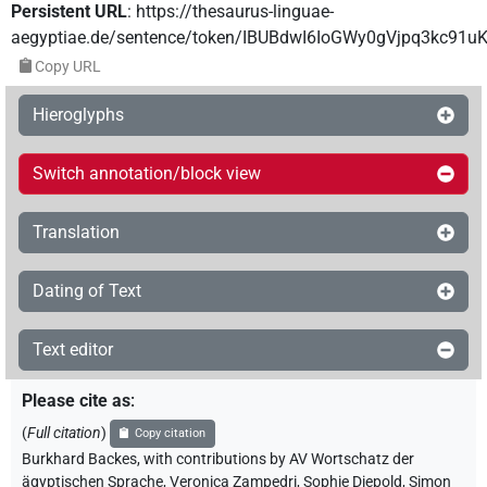
Persistent URL
:
https://thesaurus-linguae-
aegyptiae.de/sentence/token/IBUBdwI6IoGWy0gVjpq3kc91u
Copy URL
Hieroglyphs
Switch annotation/block view
Translation
Dating of Text
Text editor
Please cite as
:
(
Full citation
)
Copy citation
Burkhard Backes
,
with contributions by
AV Wortschatz der
ägyptischen Sprache
,
Veronica Zampedri
,
Sophie Diepold
,
Simon