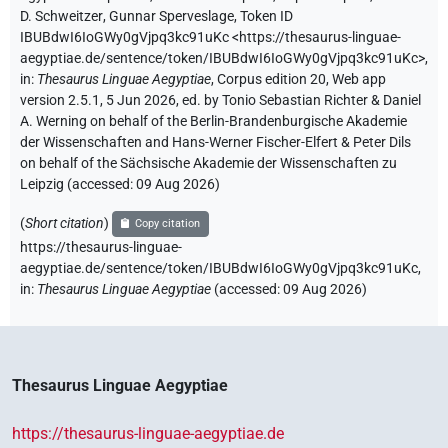
D. Schweitzer
,
Gunnar Sperveslage
,
Token ID
IBUBdwI6IoGWy0gVjpq3kc91uKc
<https://thesaurus-linguae-
aegyptiae.de/sentence/token/IBUBdwI6IoGWy0gVjpq3kc91uKc>
,
in
:
Thesaurus Linguae Aegyptiae
,
Corpus edition 20, Web app
version 2.5.1, 5 Jun 2026, ed. by Tonio Sebastian Richter & Daniel
A. Werning on behalf of the Berlin-Brandenburgische Akademie
der Wissenschaften and Hans-Werner Fischer-Elfert & Peter Dils
on behalf of the Sächsische Akademie der Wissenschaften zu
Leipzig (accessed:
09 Aug 2026
)
(
Short citation
)
Copy citation
https://thesaurus-linguae-
aegyptiae.de/sentence/token/IBUBdwI6IoGWy0gVjpq3kc91uKc,
in
:
Thesaurus Linguae Aegyptiae
(
accessed
:
09 Aug 2026
)
Thesaurus Linguae Aegyptiae
https://thesaurus-linguae-aegyptiae.de