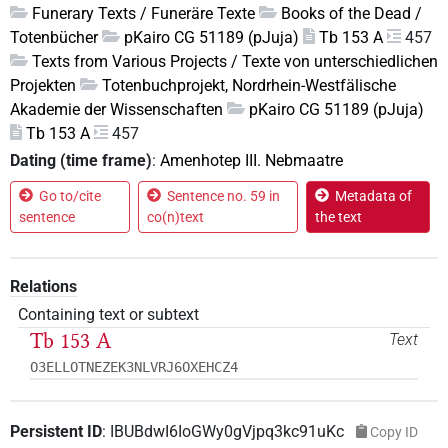
Funerary Texts / Funeräre Texte
Books of the Dead /
Totenbücher
pKairo CG 51189 (pJuja)
Tb 153 A
457
Texts from Various Projects / Texte von unterschiedlichen
Projekten
Totenbuchprojekt, Nordrhein-Westfälische
Akademie der Wissenschaften
pKairo CG 51189 (pJuja)
Tb 153 A
457
Dating (time frame)
:
Amenhotep III. Nebmaatre
Go to/cite
Sentence no. 59 in
Metadata of
sentence
co(n)text
the text
Relations
Containing text or subtext
Tb 153 A
Text
O3ELLOTNEZEK3NLVRJ6OXEHCZ4
Persistent ID
:
IBUBdwI6IoGWy0gVjpq3kc91uKc
Copy ID