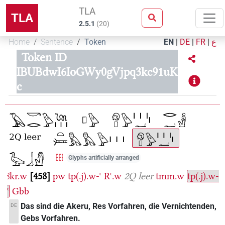
TLA
TLA
2.5.1
(
20
)
Home
Sentence
Token
EN
|
DE
|
FR
|
ع
Token ID
IBUBdwI6IoGWy0gVjpq3kc91uK
c
Glyphs artificially arranged
ꜣkr.w
458
pw
tp(.j).w-ꜥ
Rꜥ.w
2Q leer
tmm.w
tp(.j).w-
ꜥ
Gbb
Das sind die Akeru, Res Vorfahren, die Vernichtenden,
DE
Gebs Vorfahren.