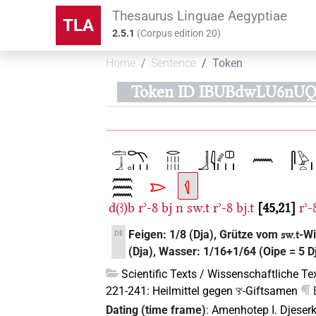
Thesaurus Linguae Aegyptiae
TLA
2.5.1
(
Corpus edition
20
)
Home
Sentence
Token
Token ID IBUBdwLU6nUQ
d(ꜣ)b
rʾ-8
bj
n
sw.t
rʾ-8
bj.t
45,21
rʾ-
Feigen: 1/8 (Dja), Grütze vom
-Wi
DE
sw.t
(Dja), Wasser: 1/16+1/64 (Oipe = 5 D
Scientific Texts / Wissenschaftliche Te
221-241: Heilmittel gegen
-Giftsamen
ꜥꜣꜥ
Dating (time frame)
:
Amenhotep I. Djeser