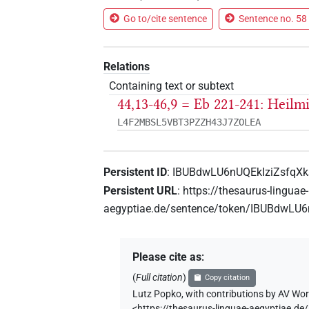
Go to/cite sentence
Sentence no. 58 
Relations
Containing text or subtext
44,13-46,9 = Eb 221-241: Heilm
L4F2MBSL5VBT3PZZH43J7ZOLEA
Persistent ID
:
IBUBdwLU6nUQEkIziZsfqX
Persistent URL
:
https://thesaurus-linguae-
aegyptiae.de/sentence/token/IBUBdwLU
Please cite as
:
(
Full citation
)
Copy citation
Lutz Popko
,
with contributions by
AV Wor
<https://thesaurus-linguae-aegyptiae.