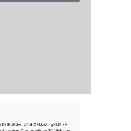
n ID IBUBdwLU6nUQEkIziZsfqXkShxA
e Aegyptiae
,
Corpus edition 20, Web app