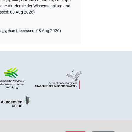
rgische Akademie der Wissenschaften and
essed:
08 Aug 2026
)
egyptiae
(
accessed
:
08 Aug 2026
)