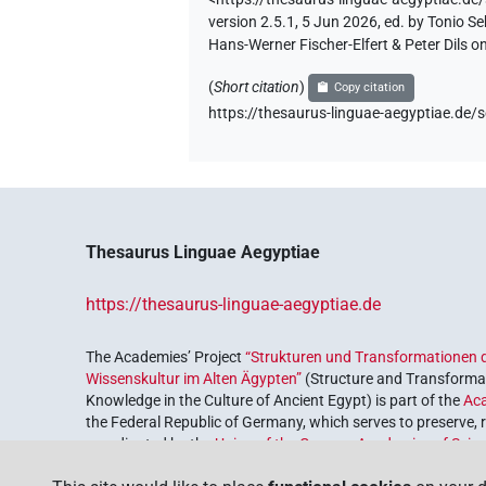
version 2.5.1, 5 Jun 2026, ed. by Tonio 
Hans-Werner Fischer-Elfert & Peter Dils 
(
Short citation
)
Copy citation
https://thesaurus-linguae-aegyptiae.d
Thesaurus Linguae Aegyptiae
https://thesaurus-linguae-aegyptiae.de
The Academies’ Project
“Strukturen und Transformationen d
Wissenskultur im Alten Ägypten”
(Structure and Transformat
Knowledge in the Culture of Ancient Egypt) is part of the
Ac
the Federal Republic of Germany, which serves to preserve, r
coordinated by the
Union of the German Academies of Scie