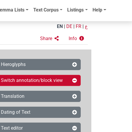
emma Lists
Text Corpus
Listings
Help
EN
|
DE
|
FR
|
ع
Share
Info
Hieroglyphs
Switch annotation/block view
Translation
Dating of Text
Text editor