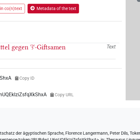
in co(n)text
Metadata of the text
ittel gegen
ꜥꜣꜥ
-Giftsamen
Text
kShxA
Copy ID
6nUQEkIziZsfqXkShxA
Copy URL
tschatz der ägyptischen Sprache
,
Florence Langermann
,
Peter Dils
,
Toke
de/sentence/token/IBUBdwLU6nUQEkIziZsfqXkShxA>
,
in
:
Thesaurus Lingua