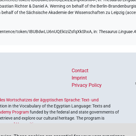
Sebastian Richter & Daniel A. Werning on behalf of the Berlin-Brandenbu
on behalf of the Sächsische Akademie der Wissenschaften zu Leipzig (acc
e/sentence/token/IBUBdwLU6nUQEkIziZsfqXkShxA,
in
:
Thesaurus Linguae A
Contact
Imprint
Privacy Policy
es Wortschatzes der ägyptischen Sprache: Text- und
ion in the Vocabulary of the Egyptian Language: Texts and
ademy Program
funded by the federal and state governments of
etrieve and explore our cultural heritage. The program is
nces and Humanities
.