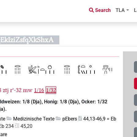
Search
TLA
L
EkIziZsfqXkShxA
8
ztj
rʾ-32
mw
1/16
1/32
ldweizen: 1/8 (Dja), Honig: 1/8 (Dja), Ocker: 1/32
ja).
xte
Medizinische Texte
pEbers
44,13-46,9 = Eb
Eb 234
45,20
kare