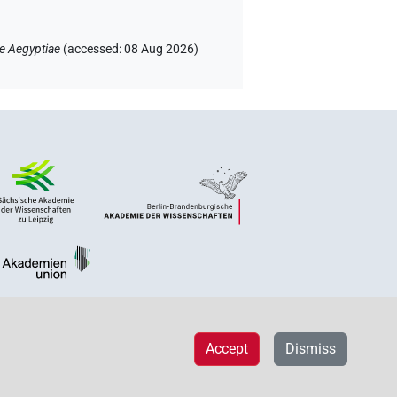
e Aegyptiae
(
accessed
:
08 Aug 2026
)
Accept
Dismiss