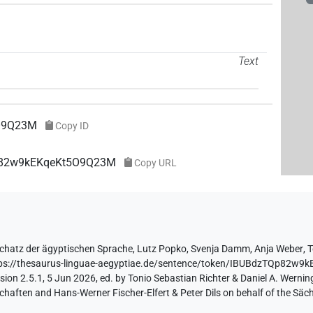
Text
O9Q23M
Copy ID
Qp82w9kEKqeKt5O9Q23M
Copy URL
chatz der ägyptischen Sprache
,
Lutz Popko
,
Svenja Damm
,
Anja Weber
,
T
ps://thesaurus-linguae-aegyptiae.de/sentence/token/IBUBdzTQp82w
ion 2.5.1, 5 Jun 2026, ed. by Tonio Sebastian Richter & Daniel A. Werning
aften and Hans-Werner Fischer-Elfert & Peter Dils on behalf of the Sä