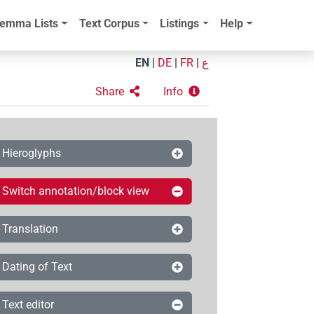
emma Lists
Text Corpus
Listings
Help
EN
|
DE
|
FR
|
ع
Share
Info
Hieroglyphs
Switch annotation/block view
Translation
Dating of Text
Text editor