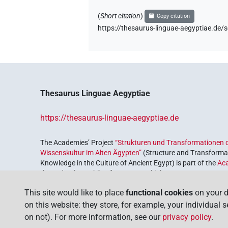
(
Short citation
)
Copy citation
https://thesaurus-linguae-aegyptiae.
Thesaurus Linguae Aegyptiae
https://thesaurus-linguae-aegyptiae.de
The Academies’ Project
“Strukturen und Transformationen d
Wissenskultur im Alten Ägypten”
(Structure and Transformat
Knowledge in the Culture of Ancient Egypt) is part of the
Ac
the Federal Republic of Germany, which serves to preserve, r
coordinated by the
Union of the German Academies of Scie
This site would like to place
functional cookies
on your d
on this website: they store, for example, your individual 
on not). For more information, see our
privacy policy
.