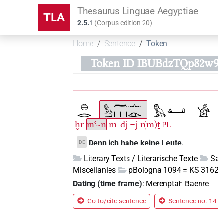
Thesaurus Linguae Aegyptiae
TLA
2.5.1
(
Corpus edition
20
)
Home
Sentence
Token
Token ID IBUBdzTQp82w
ḫr
mꜥ~n
m-dj
=j
r(m)ṯ.
PL
Denn ich habe keine Leute.
DE
Literary Texts / Literarische Texte
Sa
Miscellanies
pBologna 1094 = KS 3162 
Dating (time frame)
:
Merenptah Baenre
Go to/cite sentence
Sentence no. 14 