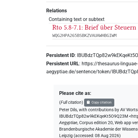
Relations
Containing text or subtext
Rto 5.8-7.1: Brief über Steuern
WQG2HPA265BSBKZVAUAWHBGIWM
Persistent ID
:
IBUBdzTQp82w9kEKqeKt5
Persistent URL
:
https://thesaurus-linguae-
aegyptiae.de/sentence/token/IBUBdzT
Please cite as
:
(
Full citation
)
Copy citation
Peter Dils
,
with contributions by
AV Worts
IBUBdzTQp82w9kEKqeKt5O9Q23M
<htt
Aegyptiae
,
Corpus edition 20, Web app vers
Brandenburgische Akademie der Wissensch
Leipzig (accessed:
08 Aug 2026
)