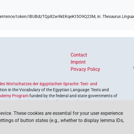
de/sentence/token/IBUBdzTQp82w9kEKqeKt5O9Q23M,
in
:
Thesaurus Lingua
Contact
Imprint
Privacy Policy
es Wortschatzes der ägyptischen Sprache: Text- und
ion in the Vocabulary of the Egyptian Language: Texts and
ademy Program
funded by the federal and state governments of
etrieve and explore our cultural heritage. The program is
nces and Humanities
.
evice. These cookies are essential for your user experience
settings of button states (e.g., whether to display lemma IDs,