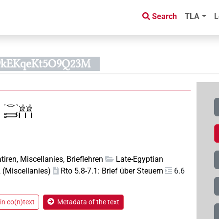
Search
TLA
L
9kEKqeKt5O9Q23M
tiren, Miscellanies, Brieflehren
Late-Egyptian
(Miscellanies)
Rto 5.8-7.1: Brief über Steuern
6.6
in co(n)text
Metadata of the text