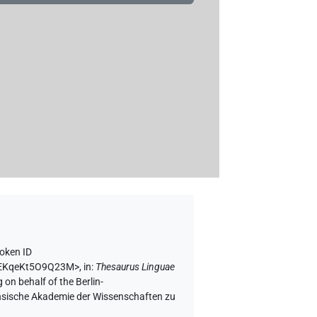
oken ID
9kEKqeKt5O9Q23M>
,
in
:
Thesaurus Linguae
 on behalf of the Berlin-
chsische Akademie der Wissenschaften zu