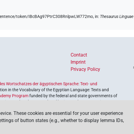
de/sentence/token/IBcBAg97PtrC308RnlpwLW772mo,
in
:
Thesaurus Linguae
Contact
Imprint
Privacy Policy
es Wortschatzes der ägyptischen Sprache: Text- und
ion in the Vocabulary of the Egyptian Language: Texts and
ademy Program
funded by the federal and state governments of
etrieve and explore our cultural heritage. The program is
nces and Humanities
.
evice. These cookies are essential for your user experience
settings of button states (e.g., whether to display lemma IDs,