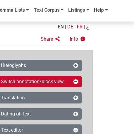
emma Lists
Text Corpus
Listings
Help
EN
|
DE
|
FR
|
ع
Share
Info
Hieroglyphs
Switch annotation/block view
Translation
Dating of Text
Text editor