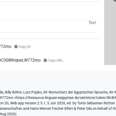
Text
772mo
Copy ID
7PtrC308RnlpwLW772mo
Copy URL
ils
,
Billy Böhm
,
Lutz Popko
,
AV Wortschatz der ägyptischen Sprache
,
AV W
LW772mo
<https://thesaurus-linguae-aegyptiae.de/sentence/token/I
on 20, Web app version 2.5.1, 5 Jun 2026, ed. by Tonio Sebastian Richter 
ssenschaften and Hans-Werner Fischer-Elfert & Peter Dils on behalf of 
 Aug 2026
)