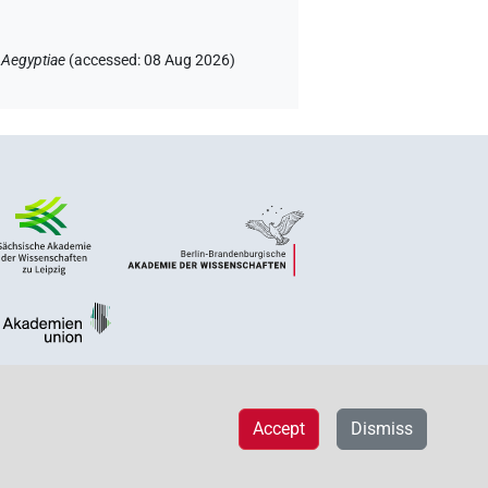
 Aegyptiae
(
accessed
:
08 Aug 2026
)
Accept
Dismiss