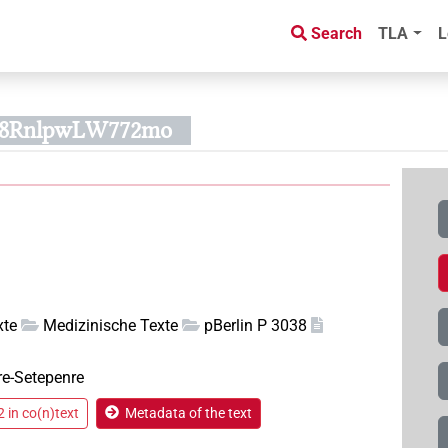
Search
TLA
L
308RnlpwLW772mo
xte
Medizinische Texte
pBerlin P 3038
re-Setepenre
 in co(n)text
Metadata of the text