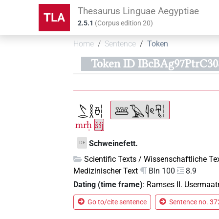
Thesaurus Linguae Aegyptiae
TLA
2.5.1
(
Corpus edition
20
)
Home
Sentence
Token
Token ID IBcBAg97PtrC
mrḥ
šꜣj
Schweinefett.
DE
Scientific Texts / Wissenschaftliche Te
Medizinischer Text
Bln 100
8.9
Dating (time frame)
:
Ramses II. Usermaat
Go to/cite sentence
Sentence no. 372