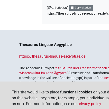
(
Short citation
)
Copy citation
https://thesaurus-linguae-aegyptiae.
Thesaurus Linguae Aegyptiae
https://thesaurus-linguae-aegyptiae.de
The Academies’ Project
“Strukturen und Transformationen d
Wissenskultur im Alten Ägypten”
(Structure and Transformat
Knowledge in the Culture of Ancient Egypt) is part of the
Ac
the Federal Republic of Germany, which serves to preserve, r
coordinated by the
Union of the German Academies of Scie
This site would like to place
functional cookies
on your d
on this website: they store, for example, your individual 
on not). For more information, see our
privacy policy
.