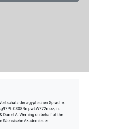
ortschatz der ägyptischen Sprache,
BcBAg97PtrC308RnlpwLW772mo>
,
in
:
& Daniel A. Werning on behalf of the
the Sächsische Akademie der