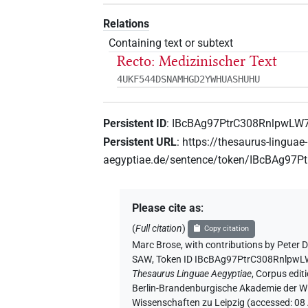
Relations
Containing text or subtext
Recto: Medizinischer Text
4UKF544DSNAMHGD2YWHUASHUHU
Persistent ID
:
IBcBAg97PtrC308RnlpwLW
Persistent URL
:
https://thesaurus-linguae-
aegyptiae.de/sentence/token/IBcBAg9
Please cite as
:
(
Full citation
)
Copy citation
Marc Brose
,
with contributions by
Peter D
SAW
,
Token ID IBcBAg97PtrC308Rnlpw
Thesaurus Linguae Aegyptiae
,
Corpus editi
Berlin-Brandenburgische Akademie der Wi
Wissenschaften zu Leipzig (accessed:
08