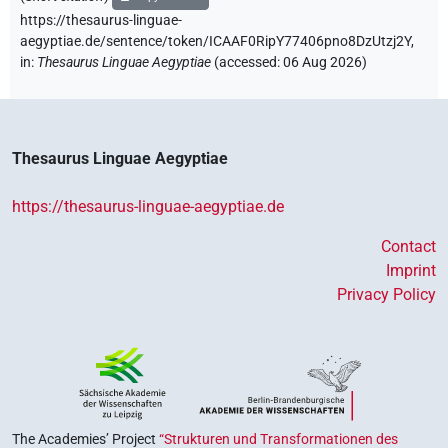
https://thesaurus-linguae-
aegyptiae.de/sentence/token/ICAAF0RipY77406pno8DzUtzj2Y,
in
:
Thesaurus Linguae Aegyptiae
(
accessed
:
06 Aug 2026
)
Thesaurus Linguae Aegyptiae
https://thesaurus-linguae-aegyptiae.de
Contact
Imprint
Privacy Policy
The Academies’ Project
“Strukturen und Transformationen des