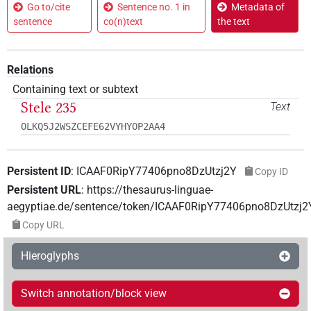
Go to/cite
Sentence no. 1 in
Metadata of
sentence
co(n)text
the text
Relations
Containing text or subtext
Stele 235
Text
OLKQ5J2WSZCEFE62VYHYOP2AA4
Persistent ID
:
ICAAF0RipY77406pno8DzUtzj2Y
Copy ID
Persistent URL
:
https://thesaurus-linguae-
aegyptiae.de/sentence/token/ICAAF0RipY77406pno8DzUtzj2
Copy URL
Hieroglyphs
Switch annotation/block view