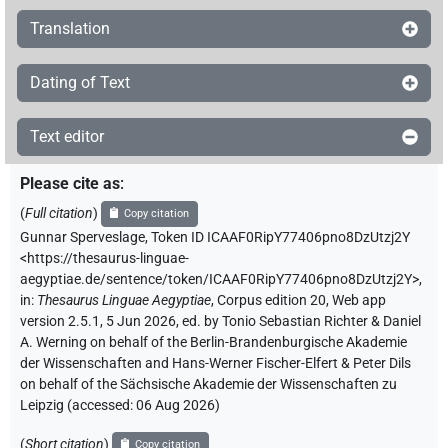
Translation
Dating of Text
Text editor
Please cite as
:
(
Full citation
)
Copy citation
Gunnar Sperveslage
,
Token ID ICAAF0RipY77406pno8DzUtzj2Y
<https://thesaurus-linguae-
aegyptiae.de/sentence/token/ICAAF0RipY77406pno8DzUtzj2Y>
,
in
:
Thesaurus Linguae Aegyptiae
,
Corpus edition 20, Web app
version 2.5.1, 5 Jun 2026, ed. by Tonio Sebastian Richter & Daniel
A. Werning on behalf of the Berlin-Brandenburgische Akademie
der Wissenschaften and Hans-Werner Fischer-Elfert & Peter Dils
on behalf of the Sächsische Akademie der Wissenschaften zu
Leipzig (accessed:
06 Aug 2026
)
(
Short citation
)
Copy citation