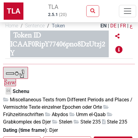
TLA
TLA
2.5.1
(
20
)
Home
Sentence
Token
EN
|
DE
|
FR
|
ع
Token ID
ICAAF0RipY77406pno8DzUtzj2
Y
Šnw
Schenu
DE
Miscellaneous Texts from Different Periods and Places /
Vermischte Texte einzelner Epochen oder Orte
Frühzeitinschriften
Abydos
Umm el-Qaab
Grabkomplex des Djer
Stelen
Stele 235
Stele 235
Dating (time frame)
:
Djer