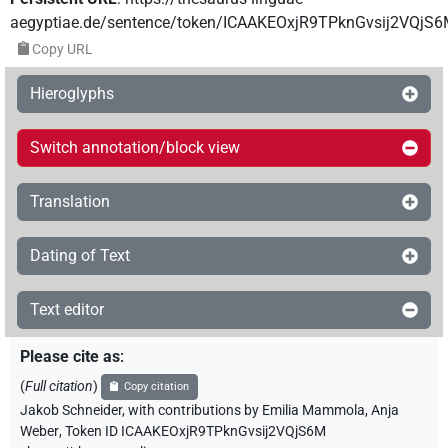
aegyptiae.de/sentence/token/ICAAKEOxjR9TPknGvsij2VQjS
Copy URL
Hieroglyphs
Switch annotation/block view
Translation
Dating of Text
Text editor
Please cite as
:
(
Full citation
)
Copy citation
Jakob Schneider
,
with contributions by
Emilia Mammola
,
Anja
Weber
,
Token ID ICAAKEOxjR9TPknGvsij2VQjS6M