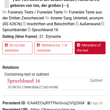
geboren von Isis, der großen [---].
Funerary Texts / Funeräre Texte
Funeräre Texte aus
der Dritten Zwischenzeit
Innerer Sarg, Unterteil, anonym
(ÄS 6267b)
Inschriften und Beischriften
Außenwand
Spruchbänder
Spruchband 16
Dating (time frame)
:
21. Dynastie
Go to/cite
Sentence no. 1 in
Metadata of
sentence
co(n)text
the text
Relations
Containing text or subtext
Spruchband 16
Subtext
JV7NCRSJ7NHW3KNAZ72WI4OUNE
Persistent ID
:
ICAAKEOxjR9TPknGvsij2VQjS6M
Copy ID
Persistent URL
:
https://thesaurus-linguae-