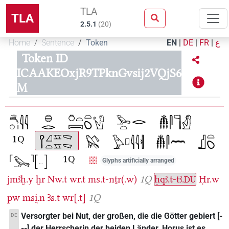
TLA
TLA
2.5.1
(
20
)
Home
Sentence
Token
EN
|
DE
|
FR
|
ع
Token ID
ICAAKEOxjR9TPknGvsij2VQjS6
M
Glyphs artificially arranged
jmꜣḫ.y
ḫr
Nw.t
wr.t
ms.t-nṯr(.w)
1Q
ḥqꜣ.t-tꜣ.
Ḥr.w
DU
pw
msi̯.n
Ꜣs.t
wr[.t]
1Q
Versorgter bei Nut, der großen, die die Götter gebiert [-
DE
--] der Herrscherin der beiden Länder, Horus ist es,