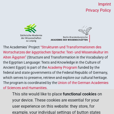
Imprint
Privacy Policy
The Academies’ Project
“Strukturen und Transformationen des
Wortschatzes der ägyptischen Sprache: Text- und Wissenskultur im
Alten Ägypten”
(Structure and Transformation in the Vocabulary of
the Egyptian Language: Texts and Knowledge in the Culture of
Ancient Egypt) is part of the
Academy Program
funded by the
federal and state governments of the Federal Republic of Germany,
which serves to preserve, retrieve and explore our cultural heritage.
The program is coordinated by the
Union of the German Academies
of Sciences and Humanities
.
This site would like to place
functional cookies
on
your device. These cookies are essential for your
user experience on this website: they store, for
example, your individual settings of button states