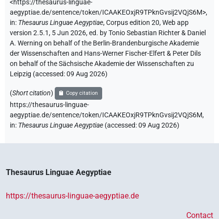
<https://thesaurus-linguae-
aegyptiae.de/sentence/token/ICAAKEOxjR9TPknGvsij2VQjS6M>
,
in
:
Thesaurus Linguae Aegyptiae
,
Corpus edition 20, Web app
version 2.5.1, 5 Jun 2026, ed. by Tonio Sebastian Richter & Daniel
A. Werning on behalf of the Berlin-Brandenburgische Akademie
der Wissenschaften and Hans-Werner Fischer-Elfert & Peter Dils
on behalf of the Sächsische Akademie der Wissenschaften zu
Leipzig (accessed:
09 Aug 2026
)
(
Short citation
)
Copy citation
https://thesaurus-linguae-
aegyptiae.de/sentence/token/ICAAKEOxjR9TPknGvsij2VQjS6M,
in
:
Thesaurus Linguae Aegyptiae
(
accessed
:
09 Aug 2026
)
Thesaurus Linguae Aegyptiae
https://thesaurus-linguae-aegyptiae.de
Contact