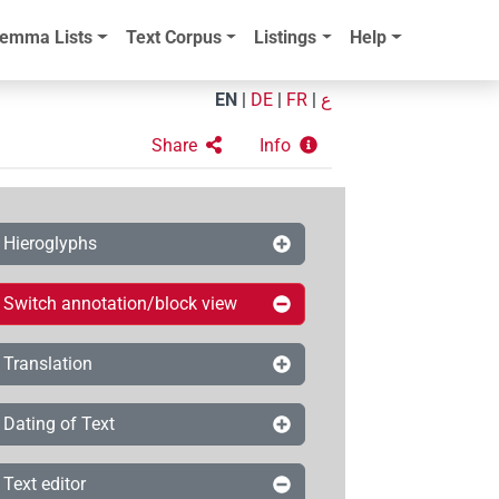
emma Lists
Text Corpus
Listings
Help
EN
|
DE
|
FR
|
ع
Share
Info
Hieroglyphs
Switch annotation/block view
Translation
Dating of Text
Text editor