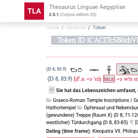
Thesaurus Linguae Aegyptiae
TLA
2.5.1
(
Corpus edition
20
)
Home
Sentence
Token
Token ID ICACITcSB0chV
D 8, 83.9
D 8, 83.9
ḫfꜥ.n
=s
ꜥnḫ
ꜣm.n
=s
wꜣs
Sie hat das Lebenszeichen umfasst, 
DE
Graeco-Roman Temple Inscriptions / G
Hathortempel
Opfersaal und Nebenräum
(gewundene) Treppe (Raum X) (D 8, 71-12
westlicher) Türdurchgang (D 8, 83-85)
[
Dating (time frame)
:
Kleopatra VII. Philo