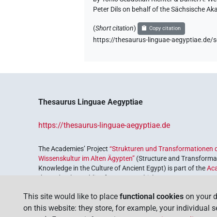
Peter Dils on behalf of the Sächsische A
(
Short citation
)
Copy citation
https://thesaurus-linguae-aegyptiae.d
Thesaurus Linguae Aegyptiae
https://thesaurus-linguae-aegyptiae.de
The Academies’ Project
“Strukturen und Transformationen d
Wissenskultur im Alten Ägypten”
(Structure and Transformat
Knowledge in the Culture of Ancient Egypt) is part of the
Ac
the Federal Republic of Germany, which serves to preserve, r
coordinated by the
Union of the German Academies of Scie
This site would like to place
functional cookies
on your d
on this website: they store, for example, your individual 