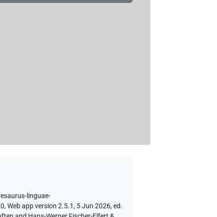
hesaurus-linguae-
0, Web app version 2.5.1, 5 Jun 2026, ed.
aften and Hans-Werner Fischer-Elfert &