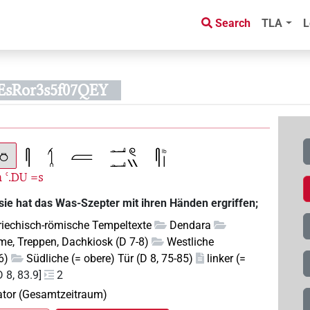
Search
TLA
L
EsRor3s5f07QEY
m
ꜥ.
=s
DU
sie hat das Was-Szepter mit ihren Händen ergriffen;
riechisch-römische Tempeltexte
Dendara
e, Treppen, Dachkiosk (D 7-8)
Westliche
6)
Südliche (= obere) Tür (D 8, 75-85)
linker (=
D 8, 83.9]
2
pator (Gesamtzeitraum)