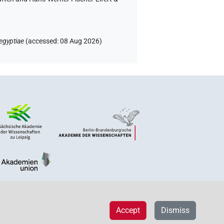
egyptiae
(
accessed
:
08 Aug 2026
)
Accept
Dismiss