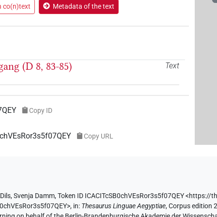
n co(n)text
Metadata of the text
gang (D 8, 83-85)
Text
07QEY
Copy ID
B0chVEsRor3s5f07QEY
Copy URL
Dils
,
Svenja Damm
,
Token ID ICACITcSB0chVEsRor3s5f07QEY
<https://t
SB0chVEsRor3s5f07QEY>
,
in
:
Thesaurus Linguae Aegyptiae
,
Corpus edition 2
erning on behalf of the Berlin-Brandenburgische Akademie der Wissensch