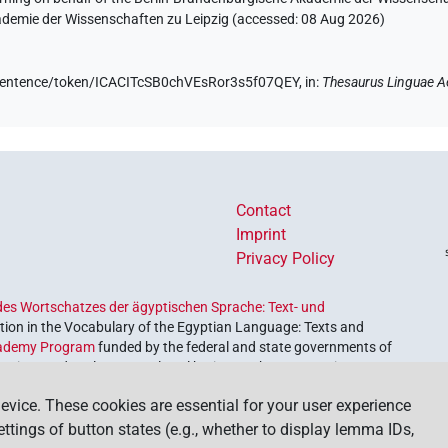
kademie der Wissenschaften zu Leipzig (accessed:
08 Aug 2026
)
e/sentence/token/ICACITcSB0chVEsRor3s5f07QEY,
in
:
Thesaurus Linguae A
Contact
Imprint
Privacy Policy
es Wortschatzes der ägyptischen Sprache: Text- und
ion in the Vocabulary of the Egyptian Language: Texts and
ademy Program
funded by the federal and state governments of
etrieve and explore our cultural heritage. The program is
nces and Humanities
.
evice. These cookies are essential for your user experience
settings of button states (e.g., whether to display lemma IDs,