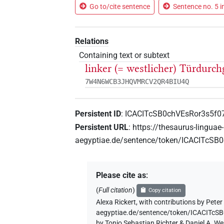
Go to/cite sentence
Sentence no. 5 i
Relations
Containing text or subtext
linker (= westlicher) Türdurch
7W4N6WCB3JHQVMRCV2QR4BIU4Q
Persistent ID
:
ICACITcSB0chVEsRor3s5f
Persistent URL
:
https://thesaurus-linguae-
aegyptiae.de/sentence/token/ICACITcS
Please cite as
:
(
Full citation
)
Copy citation
Alexa Rickert
,
with contributions by
Peter 
aegyptiae.de/sentence/token/ICACITc
by Tonio Sebastian Richter & Daniel A. W