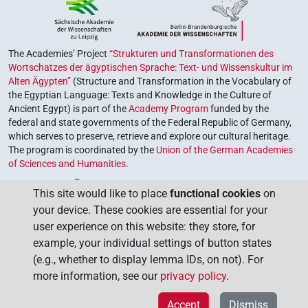
The Academies’ Project
“Strukturen und Transformationen des
Wortschatzes der ägyptischen Sprache: Text- und Wissenskultur im
Alten Ägypten”
(Structure and Transformation in the Vocabulary of
the Egyptian Language: Texts and Knowledge in the Culture of
Ancient Egypt) is part of the
Academy Program
funded by the
federal and state governments of the Federal Republic of Germany,
which serves to preserve, retrieve and explore our cultural heritage.
The program is coordinated by the
Union of the German Academies
of Sciences and Humanities
.
This site would like to place
functional cookies
on
your device. These cookies are essential for your
user experience on this website: they store, for
example, your individual settings of button states
(e.g., whether to display lemma IDs, on not). For
more information, see our
privacy policy
.
Accept
Dismiss