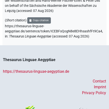
der Wissenschaften and Hans-Werner Fischer-Elfert & Peter Dils
on behalf of the Sächsische Akademie der Wissenschaften zu
Leipzig (accessed:
07 Aug 2026
)
(
Short citation
)
Copy citation
https://thesaurus-linguae-
aegyptiae.de/sentence/token/ICEBFsQogN8e8EHhsashfFt9Ca4,
in
:
Thesaurus Linguae Aegyptiae
(
accessed
:
07 Aug 2026
)
Thesaurus Linguae Aegyptiae
https://thesaurus-linguae-aegyptiae.de
Contact
Imprint
Privacy Policy