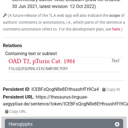
30 Jun 2021
,
latest revision
:
12 Oct 2022
)
(
A future release of the TLA web app will also indicate the
scope
of
authors’ comments or annotations, i.e., which parts of the sentence a
comment/annotation refers to. For the development plan, see
here
.
)
Relations
Containing text or subtext
OAD T2, pTurin Cat. 1984
Text
FSLGQ2EQZRHLXIXCAWBYBE7ERY
Persistent ID
:
ICEBFsQogN8e8EHhsashfFt9Ca4
Copy ID
Persistent URL
:
https://thesaurus-linguae-
aegyptiae.de/sentence/token/ICEBFsQogN8e8EHhsashfFt9C
Copy URL
Hieroglyphs