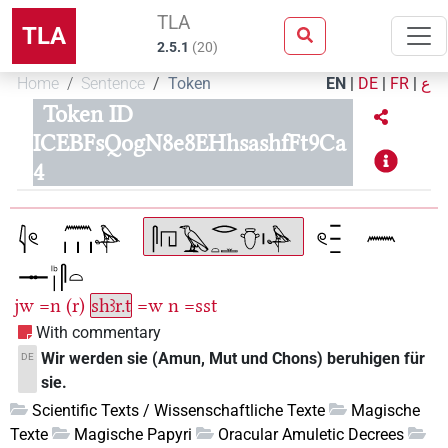
TLA
TLA
2.5.1
(
20
)
Home
Sentence
Token
EN
|
DE
|
FR
|
ع
Token ID
ICEBFsQogN8e8EHhsashfFt9Ca
4
jw
=n
(r)
shꜣr.t
=w
n
=sst
With commentary
Wir werden sie (Amun, Mut und Chons) beruhigen für
DE
sie.
Scientific Texts / Wissenschaftliche Texte
Magische
Texte
Magische Papyri
Oracular Amuletic Decrees