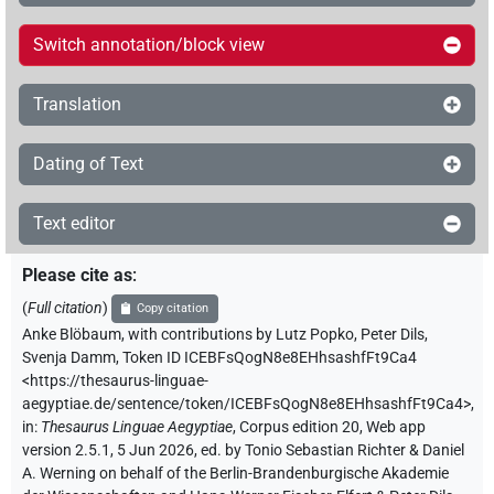
Switch annotation/block view
Translation
Dating of Text
Text editor
Please cite as
:
(
Full citation
)
Copy citation
Anke Blöbaum
,
with contributions by
Lutz Popko
,
Peter Dils
,
Svenja Damm
,
Token ID ICEBFsQogN8e8EHhsashfFt9Ca4
<https://thesaurus-linguae-
aegyptiae.de/sentence/token/ICEBFsQogN8e8EHhsashfFt9Ca4>
,
in
:
Thesaurus Linguae Aegyptiae
,
Corpus edition 20, Web app
version 2.5.1, 5 Jun 2026, ed. by Tonio Sebastian Richter & Daniel
A. Werning on behalf of the Berlin-Brandenburgische Akademie