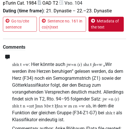
pTurin Cat. 1984
OAD T2
Vso. 104
Dating (time frame)
:
21. Dynastie
–
22.–23. Dynastie
Go to/cite
Sentence no. 161 in
Metadata of
sentence
co(n)text
the text
Comments
: Hier könnte auch
„Wir
shꜣr.t =w
jw=n (r) shr.t jb=w
werden ihre Herzen beruhigen“ gelesen werden, da dem
Herz (F34) noch ein Semogrammstrich (Z1) sowie der
Götterklassifikator folgt, der den Bezug zum
vorangehenden Versprechen deutlich macht. Allerdings
findet sich in T2, Rto. 94–95 folgender Satz:
jw =n (r)
, in dem die
shꜣr.t n =sst Jmn Mw.t Ḫns.w m rn =w nb
Funktion der gleichen Gruppe (F34-Z1-G7) bei
als
shꜣr.t
Klassifikator eindeutig ist.
Commentary author
:
Anke Blöbaum
(
Data file created
: