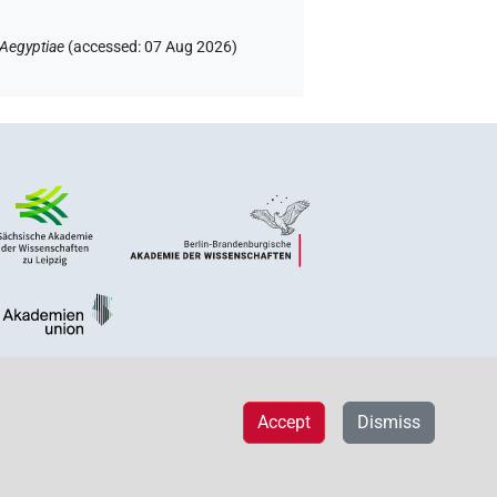
 Aegyptiae
(
accessed
:
07 Aug 2026
)
Accept
Dismiss