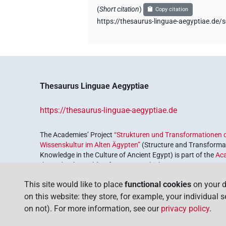
(
Short citation
)
Copy citation
https://thesaurus-linguae-aegyptiae.
Thesaurus Linguae Aegyptiae
https://thesaurus-linguae-aegyptiae.de
The Academies’ Project
“Strukturen und Transformationen d
Wissenskultur im Alten Ägypten”
(Structure and Transformat
Knowledge in the Culture of Ancient Egypt) is part of the
Ac
the Federal Republic of Germany, which serves to preserve, r
coordinated by the
Union of the German Academies of Scie
This site would like to place
functional cookies
on your d
on this website: they store, for example, your individual 
on not). For more information, see our
privacy policy
.