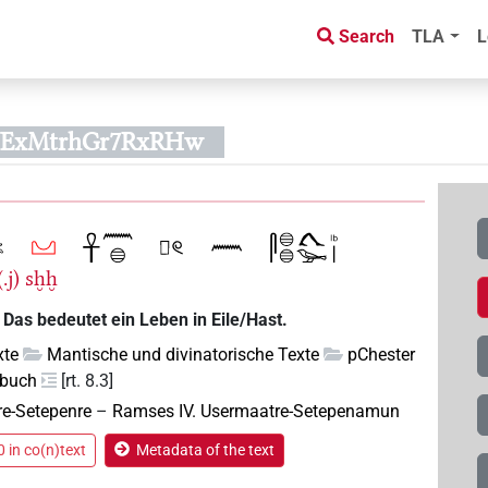
Search
TLA
L
UExMtrhGr7RxRHw
.j)
sḫḫ
 Das bedeutet ein Leben in Eile/Hast.
xte
Mantische und divinatorische Texte
pChester
mbuch
[rt. 8.3]
re-Setepenre
–
Ramses IV. Usermaatre-Setepenamun
 in co(n)text
Metadata of the text