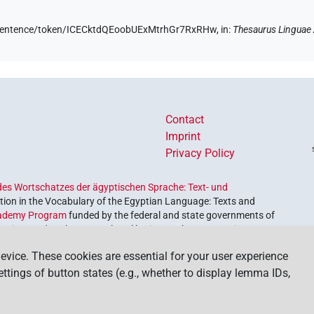
de/sentence/token/ICECktdQEoobUExMtrhGr7RxRHw,
in
:
Thesaurus Linguae
Contact
Imprint
Privacy Policy
es Wortschatzes der ägyptischen Sprache: Text- und
ion in the Vocabulary of the Egyptian Language: Texts and
ademy Program
funded by the federal and state governments of
etrieve and explore our cultural heritage. The program is
nces and Humanities
.
evice. These cookies are essential for your user experience
settings of button states (e.g., whether to display lemma IDs,