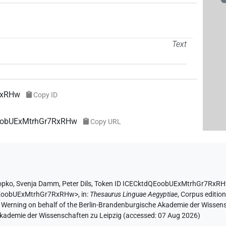
Text
RxRHw
Copy ID
EoobUExMtrhGr7RxRHw
Copy URL
opko
,
Svenja Damm
,
Peter Dils
,
Token ID ICECktdQEoobUExMtrhGr7RxR
dQEoobUExMtrhGr7RxRHw>
,
in
:
Thesaurus Linguae Aegyptiae
,
Corpus edition
A. Werning on behalf of the Berlin-Brandenburgische Akademie der Wissen
 Akademie der Wissenschaften zu Leipzig (accessed:
07 Aug 2026
)