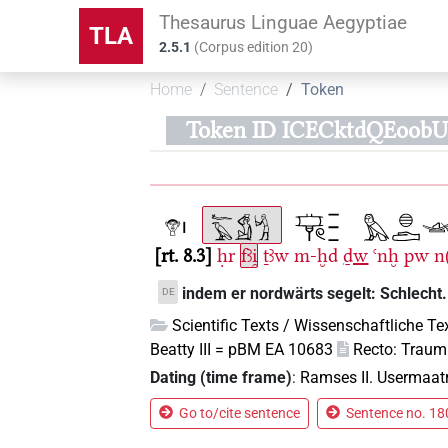
Thesaurus Linguae Aegyptiae
TLA
2.5.1
(
Corpus edition
20
)
Home
Sentence
Token
Token ID ICECktdQEoob
rt. 8.3
ḥr
fꜣi̯
ṯꜣw
m-ḫd
ḏw
ꜥnḫ
pw
n(
indem er nordwärts segelt: Schlecht.
DE
Scientific Texts / Wissenschaftliche Te
Beatty III = pBM EA 10683
Recto: Trau
Dating (time frame)
:
Ramses II. Usermaat
Go to/cite sentence
Sentence no. 180