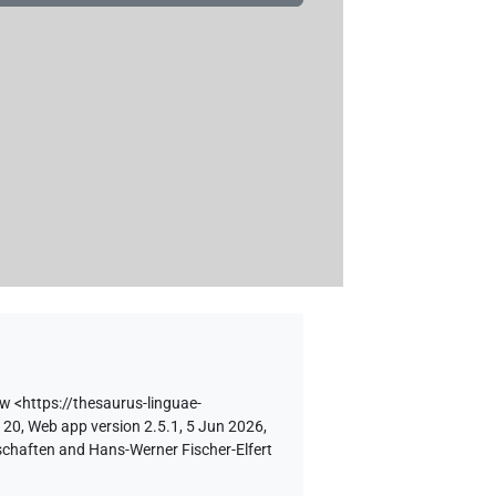
Hw
<https://thesaurus-linguae-
 20, Web app version 2.5.1, 5 Jun 2026,
schaften and Hans-Werner Fischer-Elfert