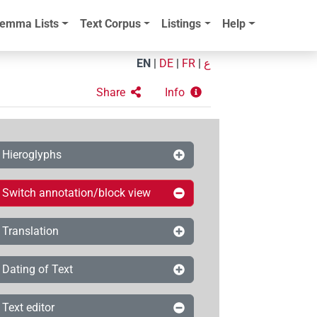
emma Lists
Text Corpus
Listings
Help
EN
|
DE
|
FR
|
ع
Share
Info
Hieroglyphs
Switch annotation/block view
Translation
Dating of Text
Text editor