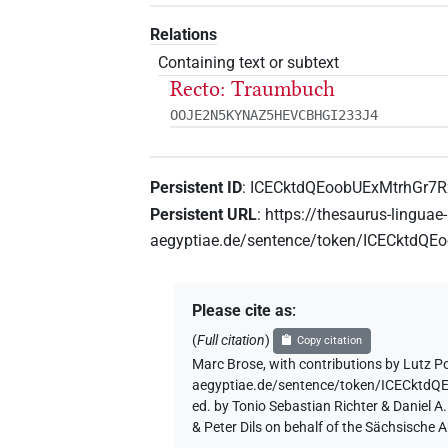
Relations
Containing text or subtext
Recto: Traumbuch
OOJE2N5KYNAZ5HEVCBHGI233J4
Persistent ID
:
ICECktdQEoobUExMtrhGr7
Persistent URL
:
https://thesaurus-linguae-
aegyptiae.de/sentence/token/ICECktdQ
Please cite as
:
(
Full citation
)
Copy citation
Marc Brose
,
with contributions by
Lutz P
aegyptiae.de/sentence/token/ICECkt
ed. by Tonio Sebastian Richter & Daniel 
& Peter Dils on behalf of the Sächsische