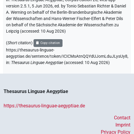
version 2.5.1, 5 Jun 2026, ed. by Tonio Sebastian Richter & Daniel
A. Werning on behalf of the Berlin-Brandenburgische Akademie
der Wissenschaften and Hans-Werner Fischer-Elfert & Peter Dils
on behalf of the Sächsische Akademie der Wissenschaften zu
Leipzig (accessed:
10 Aug 2026
)
(
Short citation
)
Copy citation
https://thesaurus-linguae-
aegyptiae.de/sentence/token/ICICMsAtnQQYdUJomLduJLysUy8,
in
:
Thesaurus Linguae Aegyptiae
(
accessed
:
10 Aug 2026
)
Thesaurus Linguae Aegyptiae
https://thesaurus-linguae-aegyptiae.de
Contact
Imprint
Privacy Policy