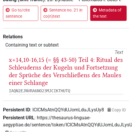
Go to/cite
Sentence no. 21 in
Metadata of
sentence
co(n)text
the text
Relations
Containing text or subtext
Text
x+14,10-16,15 (= §§ 43-50) Teil 4: Ritual des
Schleuderns der Kugeln und Fortsetzung
der Sprüche des Verschließens des Maules
einer Schlange
IAQN2EJNVRA6NO23MJCIKTHUTQ
Persistent ID
:
ICICMsAtnQQYdUJomLduJLysUy8
Copy ID
Persistent URL
:
https://thesaurus-linguae-
aegyptiae.de/sentence/token/ICICMsAtnQQYdUJomLduJLys