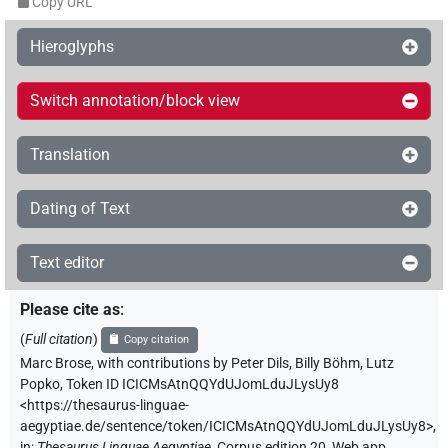
Copy URL
Hieroglyphs
Switch annotation/block view
Translation
Dating of Text
Text editor
Please cite as
:
(
Full citation
)
Copy citation
Marc Brose
,
with contributions by
Peter Dils
,
Billy Böhm
,
Lutz
Popko
,
Token ID ICICMsAtnQQYdUJomLduJLysUy8
<https://thesaurus-linguae-
aegyptiae.de/sentence/token/ICICMsAtnQQYdUJomLduJLysUy8>
,
in
:
Thesaurus Linguae Aegyptiae
,
Corpus edition 20, Web app