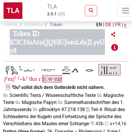
TLA
TLA
2.5.1
(
20
)
Home
Sentence
Token
EN
|
DE
|
FR
|
ع
Token ID
ICICMsAtnQQYdUJomLduJLysU
y8
j⸢mi̯⸣
⸢=k⸣
tkn
r
ḥꜥ.w-nṯr
⸢Du⸣ sollst dich dem Gottesleib nicht nähern.
DE
Scientific Texts / Wissenschaftliche Texte
Magische
Texte
Magische Papyri
Sammelhandschriften des 1.
Jahrtausends
pBrooklyn 47.218.138
Teil 4: Ritual des
Schleuderns der Kugeln und Fortsetzung der Sprüche des
Verschließens des Maules einer Schlange
43b
x+14,16
Dating (time frame)
:
26. Dynastie
–
Ptolemaios I. Soter I.