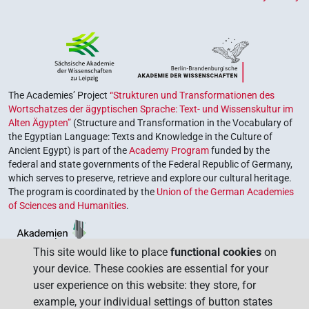
The Academies’ Project
“Strukturen und Transformationen des
Wortschatzes der ägyptischen Sprache: Text- und Wissenskultur im
Alten Ägypten”
(Structure and Transformation in the Vocabulary of
the Egyptian Language: Texts and Knowledge in the Culture of
Ancient Egypt) is part of the
Academy Program
funded by the
federal and state governments of the Federal Republic of Germany,
which serves to preserve, retrieve and explore our cultural heritage.
The program is coordinated by the
Union of the German Academies
of Sciences and Humanities
.
This site would like to place
functional cookies
on
your device. These cookies are essential for your
user experience on this website: they store, for
example, your individual settings of button states