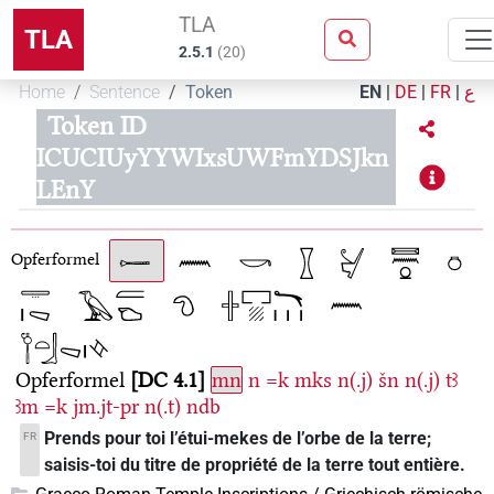
TLA
TLA
2.5.1
(
20
)
Home
Sentence
Token
EN
|
DE
|
FR
|
ع
Token ID
ICUCIUyYYWIxsUWFmYDSJkn
LEnY
Opferformel
Opferformel
DC 4.1
mn
n
=k
mks
n(.j)
šn
n(.j)
tꜣ
ꜣm
=k
jm.jt-pr
n(.t)
ndb
Prends pour toi l’étui-mekes de l’orbe de la terre;
FR
saisis-toi du titre de propriété de la terre tout entière.