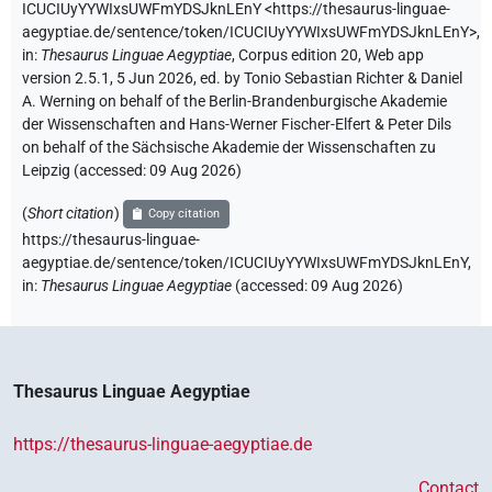
ICUCIUyYYWIxsUWFmYDSJknLEnY
<https://thesaurus-linguae-
aegyptiae.de/sentence/token/ICUCIUyYYWIxsUWFmYDSJknLEnY>
,
in
:
Thesaurus Linguae Aegyptiae
,
Corpus edition 20, Web app
version 2.5.1, 5 Jun 2026, ed. by Tonio Sebastian Richter & Daniel
A. Werning on behalf of the Berlin-Brandenburgische Akademie
der Wissenschaften and Hans-Werner Fischer-Elfert & Peter Dils
on behalf of the Sächsische Akademie der Wissenschaften zu
Leipzig (accessed:
09 Aug 2026
)
(
Short citation
)
Copy citation
https://thesaurus-linguae-
aegyptiae.de/sentence/token/ICUCIUyYYWIxsUWFmYDSJknLEnY,
in
:
Thesaurus Linguae Aegyptiae
(
accessed
:
09 Aug 2026
)
Thesaurus Linguae Aegyptiae
https://thesaurus-linguae-aegyptiae.de
Contact