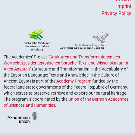
Imprint
Privacy Policy
The Academies’ Project
“Strukturen und Transformationen des
Wortschatzes der ägyptischen Sprache: Text- und Wissenskultur im
Alten Ägypten”
(Structure and Transformation in the Vocabulary of
the Egyptian Language: Texts and Knowledge in the Culture of
Ancient Egypt) is part of the
Academy Program
funded by the
federal and state governments of the Federal Republic of Germany,
which serves to preserve, retrieve and explore our cultural heritage.
The program is coordinated by the
Union of the German Academies
of Sciences and Humanities
.