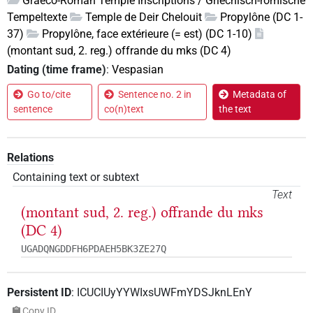
Graeco-Roman Temple Inscriptions / Griechisch-römische
Tempeltexte
Temple de Deir Chelouit
Propylône (DC 1-
37)
Propylône, face extérieure (= est) (DC 1-10)
(montant sud, 2. reg.) offrande du mks (DC 4)
Dating (time frame)
:
Vespasian
Go to/cite
Sentence no. 2 in
Metadata of
sentence
co(n)text
the text
Relations
Containing text or subtext
Text
(montant sud, 2. reg.) offrande du mks
(DC 4)
UGADQNGDDFH6PDAEH5BK3ZE27Q
Persistent ID
:
ICUCIUyYYWIxsUWFmYDSJknLEnY
Copy ID