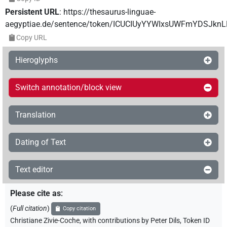
Persistent URL
:
https://thesaurus-linguae-
aegyptiae.de/sentence/token/ICUCIUyYYWIxsUWFmYDSJkn
Copy URL
Hieroglyphs
Switch annotation/block view
Translation
Dating of Text
Text editor
Please cite as
:
(
Full citation
)
Copy citation
Christiane Zivie-Coche
,
with contributions by
Peter Dils
,
Token ID