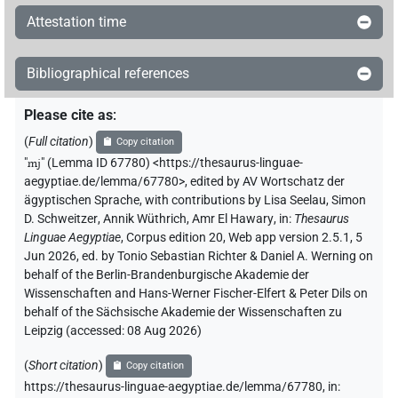
Attestation time
Bibliographical references
Please cite as
:
(
Full citation
)
Copy citation
"
mj
"
(Lemma ID 67780) <https://thesaurus-linguae-
aegyptiae.de/lemma/67780>
,
edited by AV Wortschatz der
ägyptischen Sprache
,
with contributions by
Lisa Seelau
,
Simon
D. Schweitzer
,
Annik Wüthrich
,
Amr El Hawary
,
in
:
Thesaurus
Linguae Aegyptiae
,
Corpus edition 20, Web app version 2.5.1, 5
Jun 2026, ed. by Tonio Sebastian Richter & Daniel A. Werning on
behalf of the Berlin-Brandenburgische Akademie der
Wissenschaften and Hans-Werner Fischer-Elfert & Peter Dils on
behalf of the Sächsische Akademie der Wissenschaften zu
Leipzig (accessed:
08 Aug 2026
)
(
Short citation
)
Copy citation
https://thesaurus-linguae-aegyptiae.de/lemma/67780,
in
: