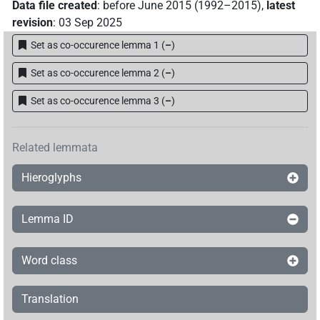
Data file created
:
before June 2015 (1992–2015)
,
latest
revision
:
03 Sep 2025
Set as co-occurence lemma 1
(
–
)
Set as co-occurence lemma 2
(
–
)
Set as co-occurence lemma 3
(
–
)
Related lemmata
Hieroglyphs
Lemma ID
Word class
Translation