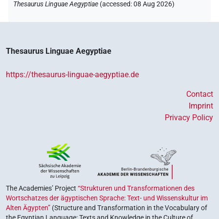
Thesaurus Linguae Aegyptiae
(
accessed
:
08 Aug 2026
)
Thesaurus Linguae Aegyptiae
https://thesaurus-linguae-aegyptiae.de
Contact
Imprint
Privacy Policy
The Academies’ Project
“Strukturen und Transformationen des
Wortschatzes der ägyptischen Sprache: Text- und Wissenskultur im
Alten Ägypten”
(Structure and Transformation in the Vocabulary of
the Egyptian Language: Texts and Knowledge in the Culture of