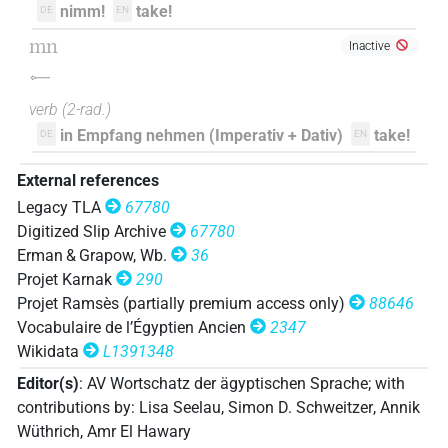
𓅓𓂝𓌇
| 1×
(
1
)
V(infl. unedited)
nimm!
take!
DE
EN
𓇋𓅓
mn
Inactive
| 1×
(
1
)
V\imp.sg
𓌇
𓈖
| 1×
(
1
)
V\imp.sg
verb
(
2-rad.
)
in Empfang nehmen (Imperativ + Dativ)
take!
DE
EN
𓌇
| 47×
(e.g.
1
,
2
,
3
,
4
,
5
,
6
,
7
,
8
,
9
,
10
,
11
V(infl. unedited)
External references
)
Legacy TLA
67780
Digitized Slip Archive
67780
Erman & Grapow, Wb.
36
Projet Karnak
290
Projet Ramsès (partially premium access only)
88646
Vocabulaire de l’Égyptien Ancien
2347
Wikidata
L1391348
Editor(s)
:
AV Wortschatz der ägyptischen Sprache
;
with
contributions by
:
Lisa Seelau
,
Simon D. Schweitzer
,
Annik
Wüthrich
,
Amr El Hawary