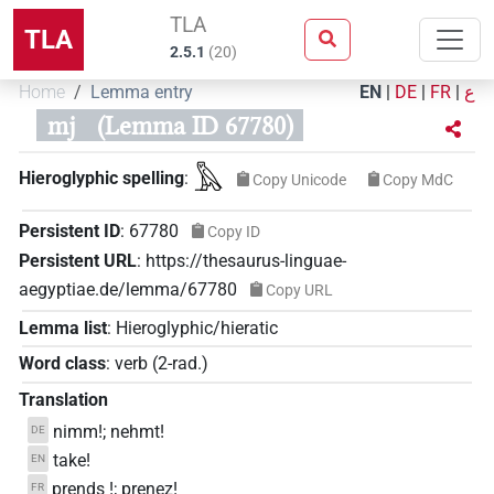
TLA
TLA
2.5.1
(
20
)
Home
Lemma entry
EN
|
DE
|
FR
|
ع
mj
(Lemma ID 67780)
𓅓
Hieroglyphic spelling
:
Copy Unicode
Copy MdC
Persistent ID
:
67780
Copy ID
Persistent URL
:
https://thesaurus-linguae-
aegyptiae.de/lemma/67780
Copy URL
Lemma list
:
Hieroglyphic/hieratic
Word class
:
verb
(
2-rad.
)
Translation
nimm!; nehmt!
DE
take!
EN
prends !; prenez!
FR