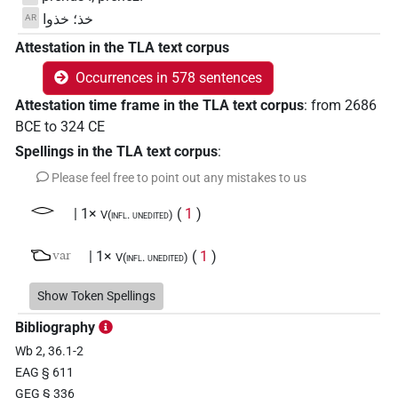
خذ؛ خذوا
AR
Attestation in the TLA text corpus
Occurrences in 578 sentences
Attestation time frame in the TLA text corpus
:
from
2686
BCE
to
324
CE
Spellings in the TLA text corpus
:
Please feel free to point out any mistakes to us
𓂋
| 1×
(
1
)
V(infl. unedited)
𓂬
var
| 1×
(
1
)
V(infl. unedited)
𓅓
Show Token Spellings
| 40×
(e.g.
1
,
2
,
3
,
4
,
5
,
6
,
7
,
8
,
9
,
10
,
11
)
V\imp.sg
Bibliography
𓅓𓂞
| 1×
(
1
)
V(infl. unedited)
Wb 2, 36.1-2
EAG § 611
𓅓𓂟
| 1×
(
1
)
V(infl. unedited)
GEG § 336