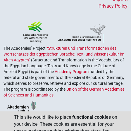
Privacy Policy
The Academies’ Project
“Strukturen und Transformationen des
Wortschatzes der ägyptischen Sprache: Text- und Wissenskultur im
Alten Ägypten”
(Structure and Transformation in the Vocabulary of
the Egyptian Language: Texts and Knowledge in the Culture of
Ancient Egypt) is part of the
Academy Program
funded by the
federal and state governments of the Federal Republic of Germany,
which serves to preserve, retrieve and explore our cultural heritage.
The program is coordinated by the
Union of the German Academies
of Sciences and Humanities
.
This site would like to place
functional cookies
on
your device. These cookies are essential for your