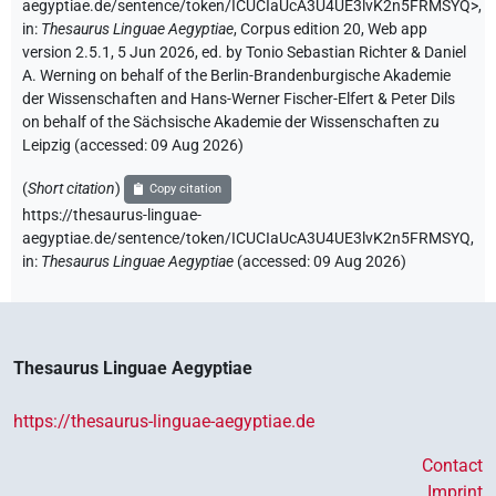
aegyptiae.de/sentence/token/ICUCIaUcA3U4UE3lvK2n5FRMSYQ>
,
in
:
Thesaurus Linguae Aegyptiae
,
Corpus edition 20, Web app
version 2.5.1, 5 Jun 2026, ed. by Tonio Sebastian Richter & Daniel
A. Werning on behalf of the Berlin-Brandenburgische Akademie
der Wissenschaften and Hans-Werner Fischer-Elfert & Peter Dils
on behalf of the Sächsische Akademie der Wissenschaften zu
Leipzig (accessed:
09 Aug 2026
)
(
Short citation
)
Copy citation
https://thesaurus-linguae-
aegyptiae.de/sentence/token/ICUCIaUcA3U4UE3lvK2n5FRMSYQ,
in
:
Thesaurus Linguae Aegyptiae
(
accessed
:
09 Aug 2026
)
Thesaurus Linguae Aegyptiae
https://thesaurus-linguae-aegyptiae.de
Contact
Imprint