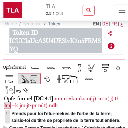
TLA
TLA
2.5.1
(
20
)
Home
Sentence
Token
EN
|
DE
|
FR
|
ع
Token ID
ICUCIaUcA3U4UE3lvK2n5FRMS
YQ
Opferformel
Opferformel
DC 4.1
mn
n
=k
mks
n(.j)
šn
n(.j)
tꜣ
ꜣm
=k
jm.jt-pr
n(.t)
ndb
Prends pour toi l’étui-mekes de l’orbe de la terre;
FR
saisis-toi du titre de propriété de la terre tout entière.