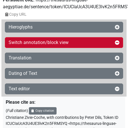
aegyptiae.de/sentence/token/ICUCIaUcA3U4UE3lvK2n5FRM
Copy URL
Hieroglyphs
Switch annotation/block view
Translation
Dating of Text
Text editor
Please cite as
:
(
Full citation
)
Copy citation
Christiane Zivie-Coche
,
with contributions by
Peter Dils
,
Token ID
ICUCIaUcA3U4UE3lvK2n5FRMSYQ
<https://thesaurus-linguae-