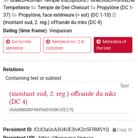
Graeco-Roman Temple Inscriptions / Griechisch-römische
Tempeltexte
Temple de Deir Chelouit
Propylône (DC 1-
37)
Propylône, face extérieure (= est) (DC 1-10)
(montant sud, 2. reg.) offrande du mks (DC 4)
Dating (time frame)
:
Vespasian
Go to/cite
Sentence no. 2 in
Metadata of
sentence
co(n)text
the text
Relations
Containing text or subtext
Text
(montant sud, 2. reg.) offrande du mks
(DC 4)
UGADQNGDDFH6PDAEH5BK3ZE27Q
Persistent ID
:
ICUCIaUcA3U4UE3lvK2n5FRMSYQ
Copy ID
Persistent URL
:
https://thesaurus-linguae-