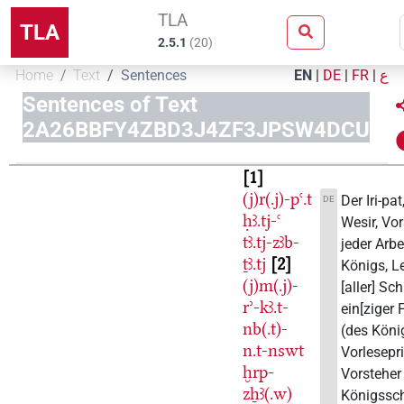
TLA
TLA
2.5.1
(
20
)
Home
Text
Sentences
EN
|
DE
|
FR
|
ع
Sentences of Text
2A26BBFY4ZBD3J4ZF3JPSW4DCU
1
(j)r(.j)-pꜥ.t
Der Iri-pat,
DE
ḥꜣ.tj-ꜥ
Wesir, Vo
tꜣ.tj-zꜣb-
jeder Arbe
ṯꜣ.tj
2
Königs, Le
(j)m(.j)-
[aller] Sch
rʾ-kꜣ.t-
ein[ziger
nb(.t)-
(des König
n.t-nswt
Vorlesepri
ḫrp-
Vorsteher
zẖꜣ(.w)
Königssc