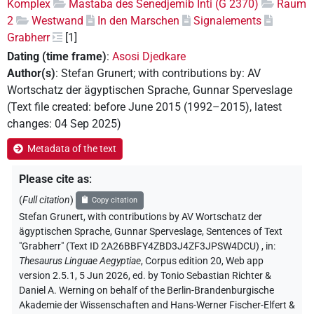
Komplex
Mastaba des Senedjemib Inti (G 2370)
Raum
2
Westwand
In den Marschen
Signalements
Grabherr
[1]
Dating (time frame)
:
Asosi Djedkare
Author(s)
:
Stefan Grunert
;
with contributions by
:
AV
Wortschatz der ägyptischen Sprache
,
Gunnar Sperveslage
(
Text file created
:
before June 2015 (1992–2015)
,
latest
changes
:
04 Sep 2025
)
Metadata of the text
Please cite as
:
(
Full citation
)
Copy citation
Stefan Grunert
,
with contributions by
AV Wortschatz der
ägyptischen Sprache
, Gunnar Sperveslage
,
Sentences of Text
"Grabherr" (Text ID 2A26BBFY4ZBD3J4ZF3JPSW4DCU)
,
in
:
Thesaurus Linguae Aegyptiae
,
Corpus edition 20, Web app
version 2.5.1, 5 Jun 2026, ed. by Tonio Sebastian Richter &
Daniel A. Werning on behalf of the Berlin-Brandenburgische
Akademie der Wissenschaften and Hans-Werner Fischer-Elfert &