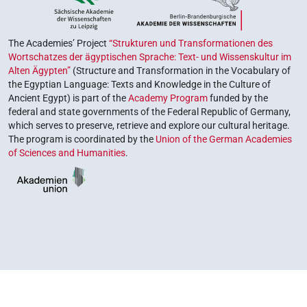
The Academies’ Project
“Strukturen und Transformationen des
Wortschatzes der ägyptischen Sprache: Text- und Wissenskultur im
Alten Ägypten”
(Structure and Transformation in the Vocabulary of
the Egyptian Language: Texts and Knowledge in the Culture of
Ancient Egypt) is part of the
Academy Program
funded by the
federal and state governments of the Federal Republic of Germany,
which serves to preserve, retrieve and explore our cultural heritage.
The program is coordinated by the
Union of the German Academies
of Sciences and Humanities
.