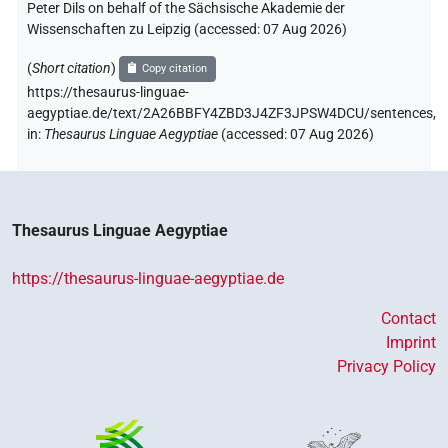
Peter Dils on behalf of the Sächsische Akademie der
Wissenschaften zu Leipzig (accessed:
07 Aug 2026
)
(
Short citation
)
Copy citation
https://thesaurus-linguae-
aegyptiae.de/text/2A26BBFY4ZBD3J4ZF3JPSW4DCU/sentences,
in
:
Thesaurus Linguae Aegyptiae
(
accessed
:
07 Aug 2026
)
Thesaurus Linguae Aegyptiae
https://thesaurus-linguae-aegyptiae.de
Contact
Imprint
Privacy Policy