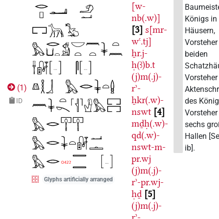
[w-
Baumeist
nb(.w)]
Königs in
3
s[mr-
Häusern,
wꜥ.tj]
Vorsteher
ẖr.j-
beiden
ḥ(ꜣ)b.t
Schatzhäu
(j)m(.j)-
Vorsteher
rʾ-
(
1
)
Aktenschr
ẖkr(.w)-
des Köni
ID
nswt
4
Vorsteher
mḏḥ(.w)-
sechs gr
qd(.w)-
Hallen [S
nswt-m-
ib].
pr.wj
(j)m(.j)-
Glyphs artificially arranged
rʾ-pr.wj-
ḥḏ
5
(j)m(.j)-
rʾ-