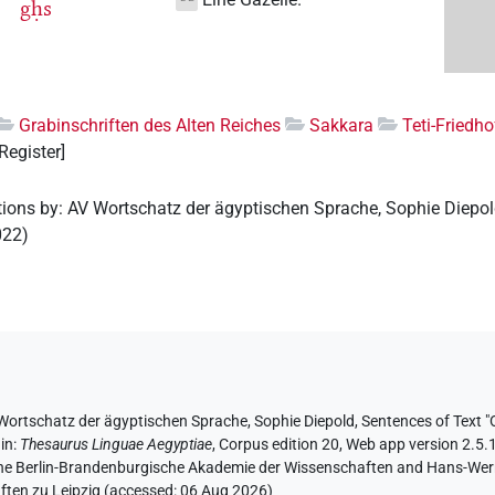
gḥs
Grabinschriften des Alten Reiches
Sakkara
Teti-Friedho
 Register]
tions by
:
AV Wortschatz der ägyptischen Sprache
,
Sophie Diepo
022
)
Wortschatz der ägyptischen Sprache
, Sophie Diepold
,
Sentences of Text "O
,
in
:
Thesaurus Linguae Aegyptiae
,
Corpus edition 20, Web app version 2.5.1
 the Berlin-Brandenburgische Akademie der Wissenschaften and Hans-Werner
ten zu Leipzig (accessed:
06 Aug 2026
)