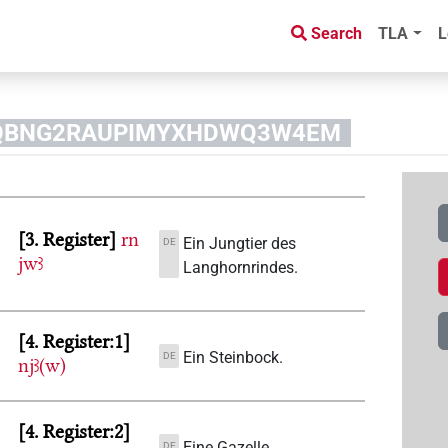
Search
TLA
L
D3MQBNG2RAUPIMYXHDWQ3W4EM
3. Register
rn
Ein Jungtier des
DE
jwꜣ
Langhornrindes.
4. Register:1
Ein Steinbock.
DE
njꜣ(w)
4. Register:2
Eine Gazelle.
DE