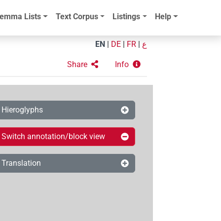
emma Lists
Text Corpus
Listings
Help
EN
|
DE
|
FR
|
ع
Share
Info
Hieroglyphs
Switch annotation/block view
Translation