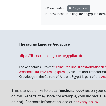
(
Short citation
)
Copy citation
https://thesaurus-linguae-aegyptia
Thesaurus Linguae Aegyptiae
https://thesaurus-linguae-aegyptiae.de
The Academies’ Project
“Strukturen und Transformationen d
Wissenskultur im Alten Ägypten”
(Structure and Transformat
Knowledge in the Culture of Ancient Egypt) is part of the
Ac
the Federal Republic of Germany, which serves to preserve, r
coordinated by the
Union of the German Academies of Scie
This site would like to place
functional cookies
on your d
on this website: they store, for example, your individual 
on not). For more information, see our
privacy policy
.