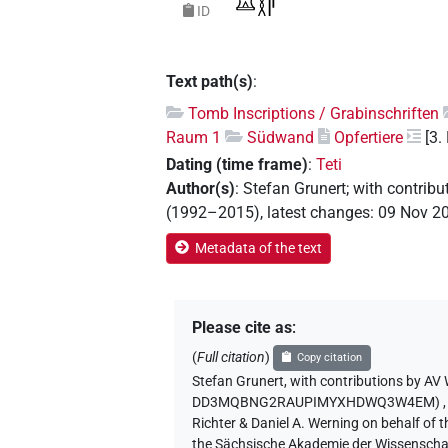
ID
Text path(s)
:
Tomb Inscriptions / Grabinschriften
Raum 1
Südwand
Opfertiere
[3.
Dating (time frame)
:
Teti
Author(s)
:
Stefan Grunert
;
with contribu
(1992–2015)
,
latest changes
:
09 Nov 2
Metadata of the text
Please cite as
:
(
Full citation
)
Copy citation
Stefan Grunert
,
with contributions by
AV 
DD3MQBNG2RAUPIMYXHDWQ3W4EM)
Richter & Daniel A. Werning on behalf of
the Sächsische Akademie der Wissenschaf