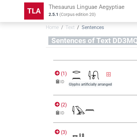
Thesaurus Linguae Aegyptiae
TLA
2.5.1
(
Corpus edition
20
)
Home
Text
Sentences
Sentences of Text D
(
1
)
ID
Glyphs artificially arranged
(
2
)
ID
(
3
)