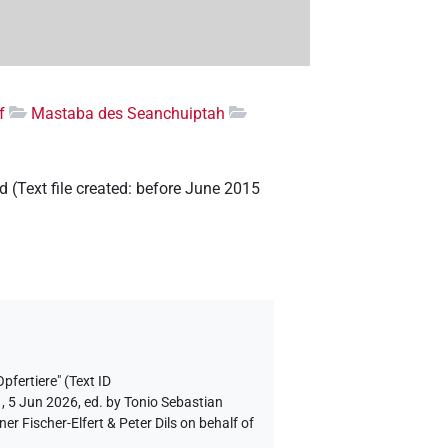
f
Mastaba des Seanchuiptah
ld
(
Text file created
:
before June 2015
pfertiere" (Text ID
, 5 Jun 2026, ed. by Tonio Sebastian
 Fischer-Elfert & Peter Dils on behalf of