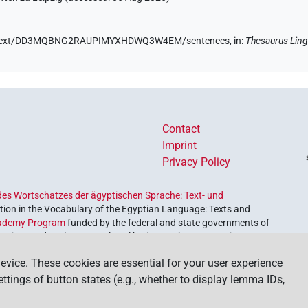
e.de/text/DD3MQBNG2RAUPIMYXHDWQ3W4EM/sentences,
in
:
Thesaurus Ling
Contact
Imprint
Privacy Policy
es Wortschatzes der ägyptischen Sprache: Text- und
ion in the Vocabulary of the Egyptian Language: Texts and
ademy Program
funded by the federal and state governments of
etrieve and explore our cultural heritage. The program is
nces and Humanities
.
evice. These cookies are essential for your user experience
settings of button states (e.g., whether to display lemma IDs,