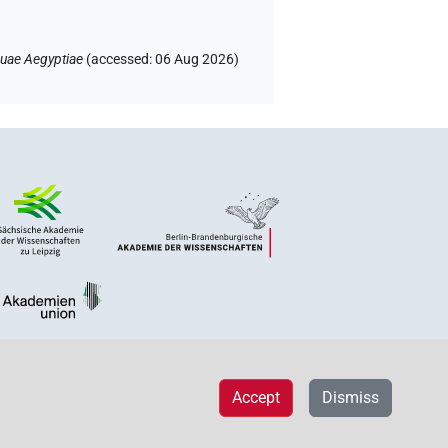
uae Aegyptiae
(
accessed
:
06 Aug 2026
)
Accept
Dismiss