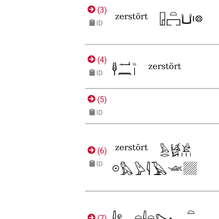
(
3
)
ID
(
4
)
ID
(
5
)
ID
(
6
)
ID
(
7
)