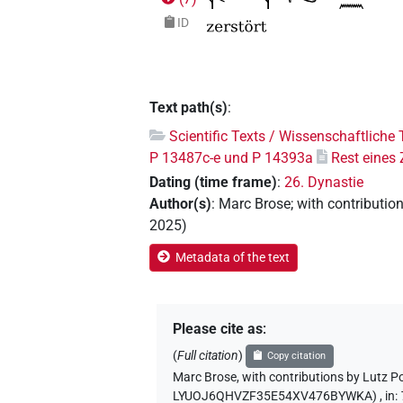
ID
Text path(s)
:
Scientific Texts / Wissenschaftliche 
P 13487c-e und P 14393a
Rest eines
Dating (time frame)
:
26. Dynastie
Author(s)
:
Marc Brose
;
with contributio
2025
)
Metadata of the text
Please cite as
:
(
Full citation
)
Copy citation
Marc Brose
,
with contributions by
Lutz P
LYUOJ6QHVZF35E54XV476BYWKA)
,
in
: