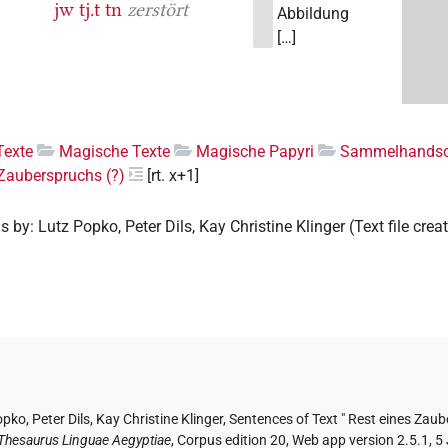
jw
tj.t
tn
zerstört
Abbildung
[…]
Texte
Magische Texte
Magische Papyri
Sammelhandsch
 Zauberspruchs (?)
[rt. x+1]
ns by
:
Lutz Popko
,
Peter Dils
,
Kay Christine Klinger
(
Text file crea
opko
, Peter Dils
, Kay Christine Klinger
,
Sentences of Text " Rest eines Zaub
Thesaurus Linguae Aegyptiae
,
Corpus edition 20, Web app version 2.5.1, 5