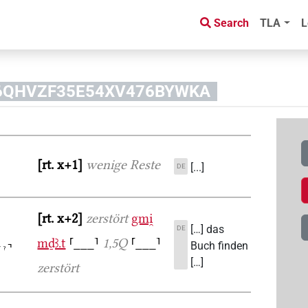
Search
TLA
L
OJ6QHVZF35E54XV476BYWKA
rt. x+1
wenige Reste
[...]
DE
rt. x+2
zerstört
gmi̯
[…] das
DE
mḏꜣ.t
⸢___⸣
1,5Q
⸢___⸣
Buch finden
[…]
zerstört