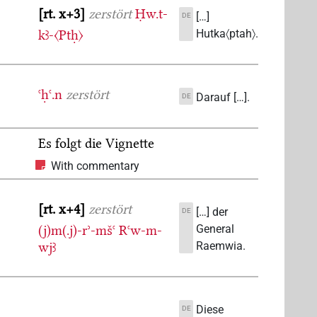
rt. x+3
zerstört
Ḥw.t-
[…]
DE
kꜣ-〈Ptḥ〉
Hutka〈ptah〉.
ꜥḥꜥ.n
zerstört
Darauf […].
DE
Es folgt die Vignette
With commentary
rt. x+4
zerstört
[…] der
DE
(j)m(.j)-rʾ-mšꜥ
Rꜥw-m-
General
wjꜣ
Raemwia.
Diese
DE