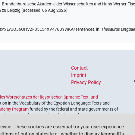
lin-Brandenburgische Akademie der Wissenschaften and Hans-Werner Fischer
 zu Leipzig (accessed:
06 Aug 2026
)
.de/text/LYUOJ6QHVZF35E54XV476BYWKA/sentences,
in
:
Thesaurus Linguae
Contact
Imprint
Privacy Policy
es Wortschatzes der ägyptischen Sprache: Text- und
ion in the Vocabulary of the Egyptian Language: Texts and
ademy Program
funded by the federal and state governments of
etrieve and explore our cultural heritage. The program is
nces and Humanities
.
evice. These cookies are essential for your user experience
settings of button states (e.g., whether to display lemma IDs,