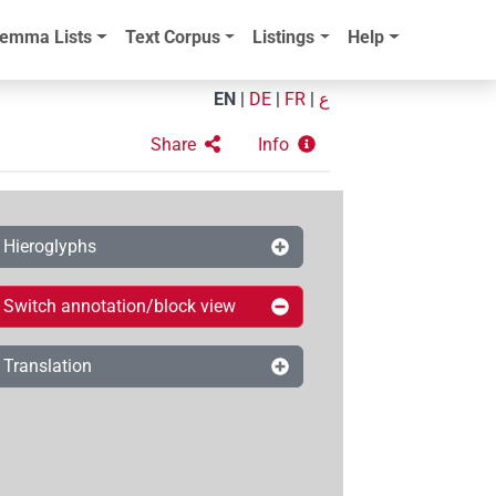
emma Lists
Text Corpus
Listings
Help
EN
|
DE
|
FR
|
ع
Share
Info
Hieroglyphs
Switch annotation/block view
Translation