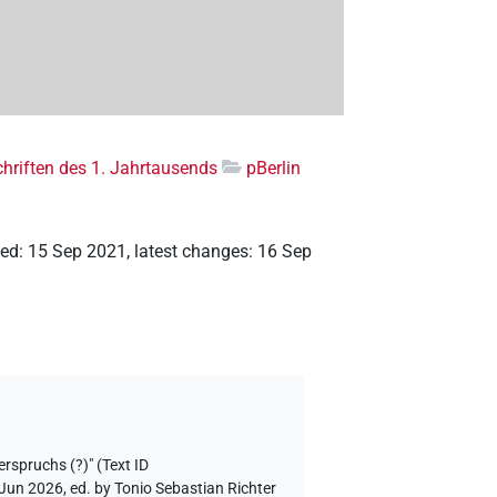
riften des 1. Jahrtausends
pBerlin
ted
:
15 Sep 2021
,
latest changes
:
16 Sep
erspruchs (?)" (Text ID
 Jun 2026, ed. by Tonio Sebastian Richter