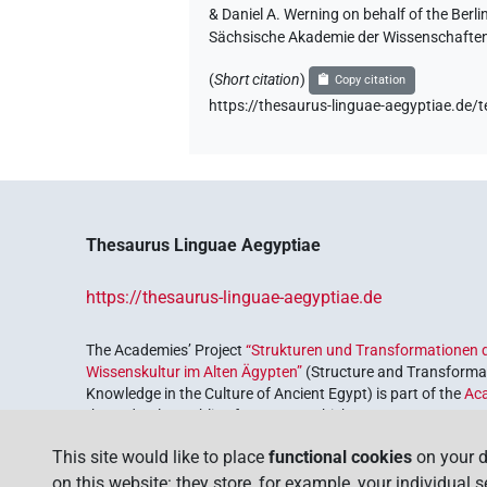
& Daniel A. Werning on behalf of the Ber
Sächsische Akademie der Wissenschaften
(
Short citation
)
Copy citation
https://thesaurus-linguae-aegyptiae
Thesaurus Linguae Aegyptiae
https://thesaurus-linguae-aegyptiae.de
The Academies’ Project
“Strukturen und Transformationen d
Wissenskultur im Alten Ägypten”
(Structure and Transformat
Knowledge in the Culture of Ancient Egypt) is part of the
Ac
the Federal Republic of Germany, which serves to preserve, r
coordinated by the
Union of the German Academies of Scie
This site would like to place
functional cookies
on your d
on this website: they store, for example, your individual 