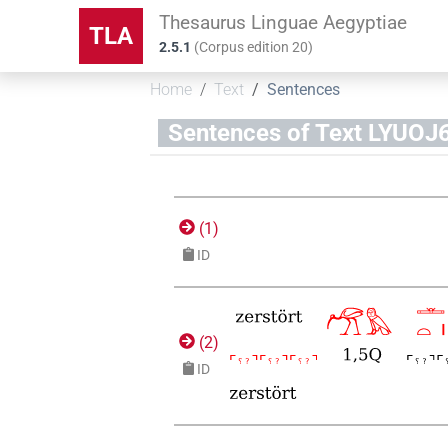
Thesaurus Linguae Aegyptiae
TLA
2.5.1
(
Corpus edition
20
)
Home
Text
Sentences
Sentences of Text LYU
(
1
)
ID
(
2
)
ID