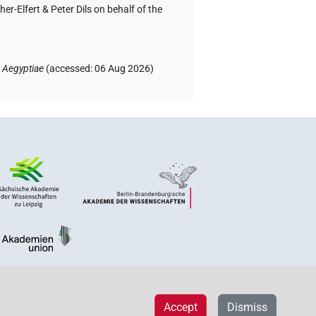
-Elfert & Peter Dils on behalf of the
 Aegyptiae
(
accessed
:
06 Aug 2026
)
Accept
Dismiss