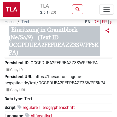
TLA
TLA
2.5.1
(
20
)
Home
Text
EN
|
DE
|
FR
|
ع
Einritzung in Granitblock
(Ne/Sa/9)
(Text ID
OCGPDUEA2FEFREAZZ3SWPF5K
PA)
Persistent ID
:
OCGPDUEA2FEFREAZZ3SWPF5KPA
Copy ID
Persistent URL
:
https://thesaurus-linguae-
aegyptiae.de/text/OCGPDUEA2FEFREAZZ3SWPF5KPA
Copy URL
Data type
:
Text
Script
:
reguläre Hieroglyphenschrift
Language
:
Altägyptisch