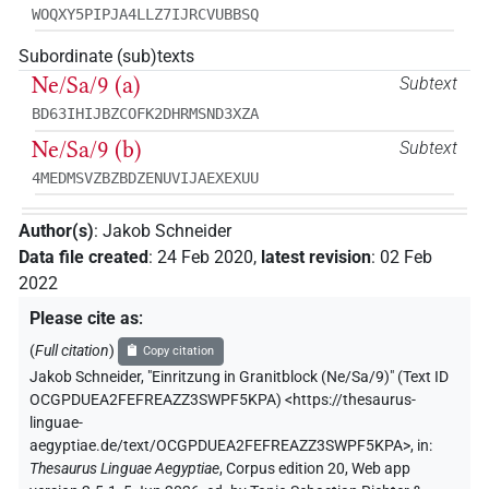
WOQXY5PIPJA4LLZ7IJRCVUBBSQ
Subordinate (sub)texts
Ne/Sa/9 (a)
Subtext
BD63IHIJBZCOFK2DHRMSND3XZA
Ne/Sa/9 (b)
Subtext
4MEDMSVZBZBDZENUVIJAEXEXUU
Author(s)
:
Jakob Schneider
Data file created
:
24 Feb 2020
,
latest revision
:
02 Feb
2022
Please cite as
:
(
Full citation
)
Copy citation
Jakob Schneider
,
"Einritzung in Granitblock (Ne/Sa/9)" (
Text ID
OCGPDUEA2FEFREAZZ3SWPF5KPA
)
<https://thesaurus-
linguae-
aegyptiae.de/text/OCGPDUEA2FEFREAZZ3SWPF5KPA>
,
in
:
Thesaurus Linguae Aegyptiae
,
Corpus edition 20, Web app