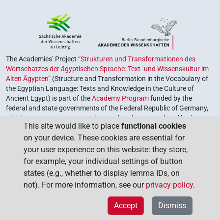
The Academies’ Project
“Strukturen und Transformationen des
Wortschatzes der ägyptischen Sprache: Text- und Wissenskultur im
Alten Ägypten”
(Structure and Transformation in the Vocabulary of
the Egyptian Language: Texts and Knowledge in the Culture of
Ancient Egypt) is part of the
Academy Program
funded by the
federal and state governments of the Federal Republic of Germany,
which serves to preserve, retrieve and explore our cultural heritage.
This site would like to place
functional cookies
The program is coordinated by the
Union of the German Academies
on your device. These cookies are essential for
of Sciences and Humanities
.
your user experience on this website: they store,
for example, your individual settings of button
states (e.g., whether to display lemma IDs, on
not). For more information, see our
privacy policy
.
Accept
Dismiss