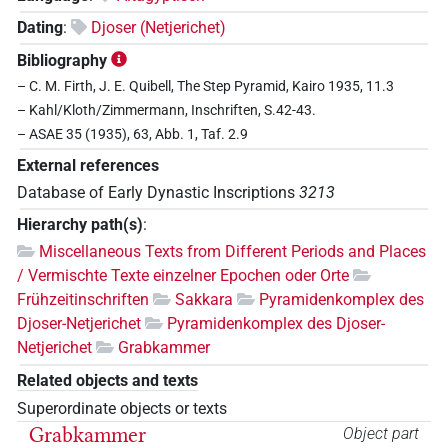
Dating
:
Djoser (Netjerichet)
Bibliography
– C. M. Firth, J. E. Quibell, The Step Pyramid, Kairo 1935, 11.3
– Kahl/Kloth/Zimmermann, Inschriften, S.42-43.
– ASAE 35 (1935), 63, Abb. 1, Taf. 2.9
External references
Database of Early Dynastic Inscriptions
3213
Hierarchy path(s)
:
Miscellaneous Texts from Different Periods and Places
/ Vermischte Texte einzelner Epochen oder Orte
Frühzeitinschriften
Sakkara
Pyramidenkomplex des
Djoser-Netjerichet
Pyramidenkomplex des Djoser-
Netjerichet
Grabkammer
Related objects and texts
Superordinate objects or texts
Grabkammer
Object part