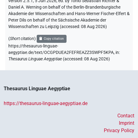
version 2.5.1, 5 Jun 2026, ed. by Tonio Sebastian Richter &
Daniel A. Werning on behalf of the Berlin-Brandenburgische
Akademie der Wissenschaften and Hans-Werner Fischer-Elfert &
Peter Dils on behalf of the Sächsische Akademie der
Wissenschaften zu Leipzig (accessed:
08 Aug 2026
)
(
Short citation
)
Copy citation
https://thesaurus-linguae-
aegyptiae.de/text/OCGPDUEA2FEFREAZZ3SWPF5KPA,
in
:
Thesaurus Linguae Aegyptiae
(
accessed
:
08 Aug 2026
)
Thesaurus Linguae Aegyptiae
https://thesaurus-linguae-aegyptiae.de
Contact
Imprint
Privacy Policy