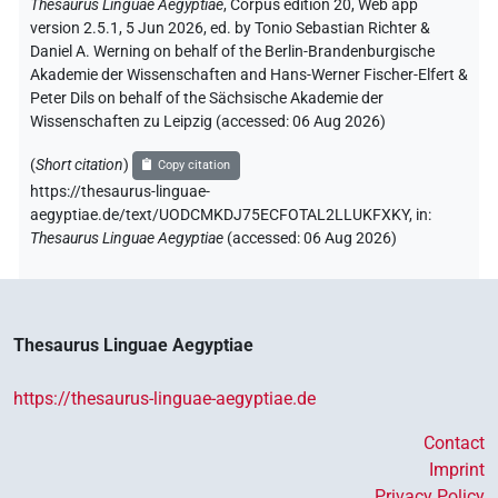
Thesaurus Linguae Aegyptiae
,
Corpus edition 20, Web app
version 2.5.1, 5 Jun 2026, ed. by Tonio Sebastian Richter &
Daniel A. Werning on behalf of the Berlin-Brandenburgische
Akademie der Wissenschaften and Hans-Werner Fischer-Elfert &
Peter Dils on behalf of the Sächsische Akademie der
Wissenschaften zu Leipzig (accessed:
06 Aug 2026
)
(
Short citation
)
Copy citation
https://thesaurus-linguae-
aegyptiae.de/text/UODCMKDJ75ECFOTAL2LLUKFXKY,
in
:
Thesaurus Linguae Aegyptiae
(
accessed
:
06 Aug 2026
)
Thesaurus Linguae Aegyptiae
https://thesaurus-linguae-aegyptiae.de
Contact
Imprint
Privacy Policy