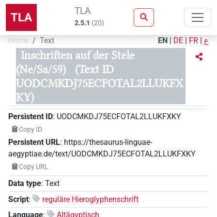
TLA
TLA
2.5.1
(
20
)
Home
Text
EN
|
DE
|
FR
|
ع
Inschriften auf der Stele
(Ne/Sa/59)
(Text ID
UODCMKDJ75ECFOTAL2LLUKFX
KY)
Persistent ID
:
UODCMKDJ75ECFOTAL2LLUKFXKY
Copy ID
Persistent URL
:
https://thesaurus-linguae-
aegyptiae.de/text/UODCMKDJ75ECFOTAL2LLUKFXKY
Copy URL
Data type
:
Text
Script
:
reguläre Hieroglyphenschrift
Language
:
Altägyptisch