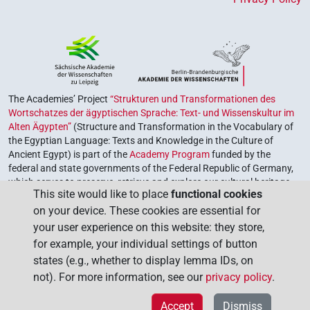
The Academies’ Project
“Strukturen und Transformationen des
Wortschatzes der ägyptischen Sprache: Text- und Wissenskultur im
Alten Ägypten”
(Structure and Transformation in the Vocabulary of
the Egyptian Language: Texts and Knowledge in the Culture of
Ancient Egypt) is part of the
Academy Program
funded by the
federal and state governments of the Federal Republic of Germany,
which serves to preserve, retrieve and explore our cultural heritage.
This site would like to place
functional cookies
The program is coordinated by the
Union of the German Academies
on your device. These cookies are essential for
of Sciences and Humanities
.
your user experience on this website: they store,
for example, your individual settings of button
states (e.g., whether to display lemma IDs, on
not). For more information, see our
privacy policy
.
Accept
Dismiss