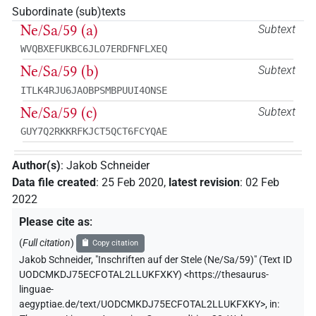
Subordinate (sub)texts
Ne/Sa/59 (a)
Subtext
WVQBXEFUKBC6JLO7ERDFNFLXEQ
Ne/Sa/59 (b)
Subtext
ITLK4RJU6JAOBPSMBPUUI4ONSE
Ne/Sa/59 (c)
Subtext
GUY7Q2RKKRFKJCT5QCT6FCYQAE
Author(s)
:
Jakob Schneider
Data file created
:
25 Feb 2020
,
latest revision
:
02 Feb
2022
Please cite as
:
(
Full citation
)
Copy citation
Jakob Schneider
,
"Inschriften auf der Stele (Ne/Sa/59)" (
Text ID
UODCMKDJ75ECFOTAL2LLUKFXKY
)
<https://thesaurus-
linguae-
aegyptiae.de/text/UODCMKDJ75ECFOTAL2LLUKFXKY>
,
in
: