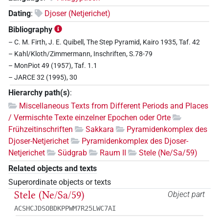
Dating
:
Djoser (Netjerichet)
Bibliography
– C. M. Firth, J. E. Quibell, The Step Pyramid, Kairo 1935, Taf. 42
– Kahl/Kloth/Zimmermann, Inschriften, S.78-79
– MonPiot 49 (1957), Taf. 1.1
– JARCE 32 (1995), 30
Hierarchy path(s)
:
Miscellaneous Texts from Different Periods and Places
/ Vermischte Texte einzelner Epochen oder Orte
Frühzeitinschriften
Sakkara
Pyramidenkomplex des
Djoser-Netjerichet
Pyramidenkomplex des Djoser-
Netjerichet
Südgrab
Raum II
Stele (Ne/Sa/59)
Related objects and texts
Superordinate objects or texts
Stele (Ne/Sa/59)
Object part
ACSHCJDSOBDKPPWM7R25LWC7AI