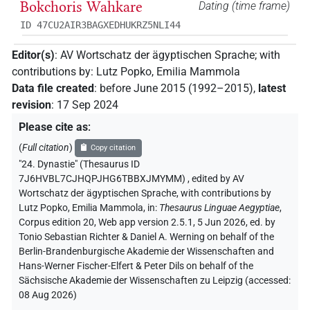
Bokchoris Wahkare
Dating (time frame)
ID 47CU2AIR3BAGXEDHUKRZ5NLI44
Editor(s)
:
AV Wortschatz der ägyptischen Sprache
;
with
contributions by
:
Lutz Popko
,
Emilia Mammola
Data file created
:
before June 2015 (1992–2015)
,
latest
revision
:
17 Sep 2024
Please cite as
:
(
Full citation
)
Copy citation
"24. Dynastie" (Thesaurus ID
7J6HVBL7CJHQPJHG6TBBXJMYMM)
,
edited by AV
Wortschatz der ägyptischen Sprache
,
with contributions by
Lutz Popko
,
Emilia Mammola
,
in
:
Thesaurus Linguae Aegyptiae
,
Corpus edition 20, Web app version 2.5.1, 5 Jun 2026, ed. by
Tonio Sebastian Richter & Daniel A. Werning on behalf of the
Berlin-Brandenburgische Akademie der Wissenschaften and
Hans-Werner Fischer-Elfert & Peter Dils on behalf of the
Sächsische Akademie der Wissenschaften zu Leipzig (accessed:
08 Aug 2026
)