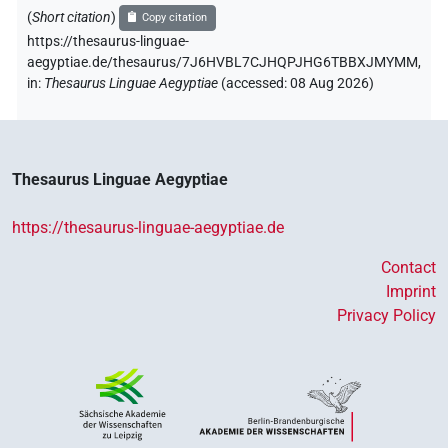
(
Short citation
)
Copy citation
https://thesaurus-linguae-
aegyptiae.de/thesaurus/7J6HVBL7CJHQPJHG6TBBXJMYMM,
in
:
Thesaurus Linguae Aegyptiae
(
accessed
:
08 Aug 2026
)
Thesaurus Linguae Aegyptiae
https://thesaurus-linguae-aegyptiae.de
Contact
Imprint
Privacy Policy