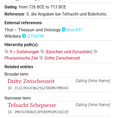
Dating
:
from
726
BCE
to
713
BCE
Reference
:
S. die Angaben bei Tefnacht und Bokchoris.
External references
Thot – Thesauri and Ontology
thot-437
Wikidata
Q754749
Hierarchy path(s)
:
9 = Datierungen
(Epochen und Dynastien)
Pharaonische Zeit
Dritte Zwischenzeit
Related entries
Broader term
Dritte Zwischenzeit
Dating (time frame)
ID JS32JKX2CNG25GZ3B6MGYMDU4I
Narrower term
Tefnacht Schepsesre
Dating (time frame)
ID JMRTQ7BOBZCUPEREM5VMJ2WJZE