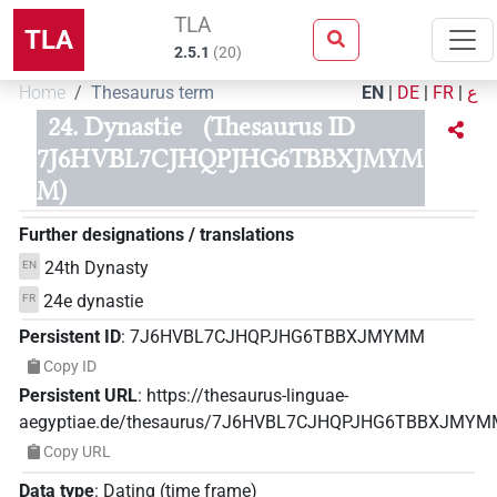
TLA
TLA
2.5.1
(
20
)
Home
Thesaurus term
EN
|
DE
|
FR
|
ع
24. Dynastie
(Thesaurus ID
7J6HVBL7CJHQPJHG6TBBXJMYM
M)
Further designations / translations
24th Dynasty
EN
24e dynastie
FR
Persistent ID
:
7J6HVBL7CJHQPJHG6TBBXJMYMM
Copy ID
Persistent URL
:
https://thesaurus-linguae-
aegyptiae.de/thesaurus/7J6HVBL7CJHQPJHG6TBBXJMY
Copy URL
Data type
:
Dating (time frame)