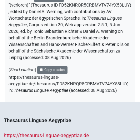
"(verloren)" (Thesaurus ID FD52KNRQR5CRBMVTV74YX53LUY)
,
edited by Daniel A. Werning
,
with contributions by
AV
Wortschatz der ägyptischen Sprache
,
in
:
Thesaurus Linguae
Aegyptiae
,
Corpus edition 20, Web app version 2.5.1, 5 Jun
2026, ed. by Tonio Sebastian Richter & Daniel A. Werning on
behalf of the Berlin-Brandenburgische Akademie der
Wissenschaften and Hans-Werner Fischer-Elfert & Peter Dils on
behalf of the Sächsische Akademie der Wissenschaften zu
Leipzig (accessed:
08 Aug 2026
)
(
Short citation
)
Copy citation
https://thesaurus-linguae-
aegyptiae.de/thesaurus/FD52KNRQR5CRBMVTV74YX53LUY,
in
:
Thesaurus Linguae Aegyptiae
(
accessed
:
08 Aug 2026
)
Thesaurus Linguae Aegyptiae
https://thesaurus-linguae-aegyptiae.de