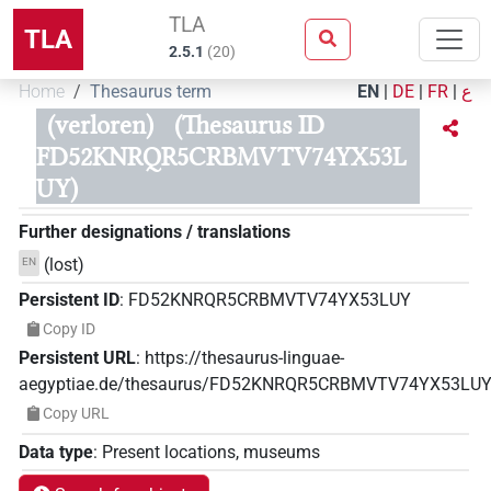
TLA
TLA
2.5.1
(
20
)
Home
Thesaurus term
EN
|
DE
|
FR
|
ع
(verloren)
(Thesaurus ID
FD52KNRQR5CRBMVTV74YX53L
UY)
Further designations / translations
(lost)
EN
Persistent ID
:
FD52KNRQR5CRBMVTV74YX53LUY
Copy ID
Persistent URL
:
https://thesaurus-linguae-
aegyptiae.de/thesaurus/FD52KNRQR5CRBMVTV74YX53LU
Copy URL
Data type
:
Present locations, museums