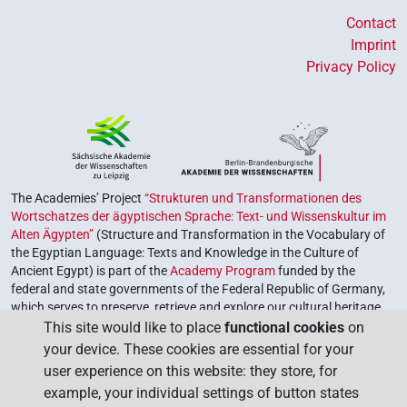
Contact
Imprint
Privacy Policy
The Academies’ Project
“Strukturen und Transformationen des
Wortschatzes der ägyptischen Sprache: Text- und Wissenskultur im
Alten Ägypten”
(Structure and Transformation in the Vocabulary of
the Egyptian Language: Texts and Knowledge in the Culture of
Ancient Egypt) is part of the
Academy Program
funded by the
federal and state governments of the Federal Republic of Germany,
which serves to preserve, retrieve and explore our cultural heritage.
The program is coordinated by the
Union of the German Academies
This site would like to place
functional cookies
on
of Sciences and Humanities
.
your device. These cookies are essential for your
user experience on this website: they store, for
example, your individual settings of button states