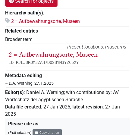
Search for objects
Hierarchy path(s)
:
2 = Aufbewahrungsorte, Museen
Related entries
Broader term
Present locations, museums
2 = Aufbewahrungsorte, Museen
ID RJLJDROM3ZAH7DOSBYM3YZC5XY
Metadata editing
– D.A. Werning, 27.1.2025
Editor(s)
:
Daniel A. Werning
;
with contributions by
:
AV
Wortschatz der ägyptischen Sprache
Data file created
:
27 Jan 2025
,
latest revision
:
27 Jan
2025
Please cite as
:
(
Full citation
)
Copy citation