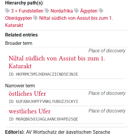
Hierarchy path(s)
:
3 = Fundstellen
Nordafrika
Ägypten
Oberägypten
Niltal südlich von Assiut bis zum 1.
Katarakt
Related entries
Broader term
Place of discovery
Niltal südlich von Assiut bis zum 1.
Katarakt
ID HKPRMC5M5JHDHACZICND5E3NJE
Narrower term
östliches Ufer
Place of discovery
ID 6UFABA3HPFFVNKLYUBUZJ5CKYI
westliches Ufer
Place of discovery
ID M6RQB65O3JAGLAANCXH4PD2SQE
Editor(s)
:
AV Wortschatz der ägyptischen Sprache