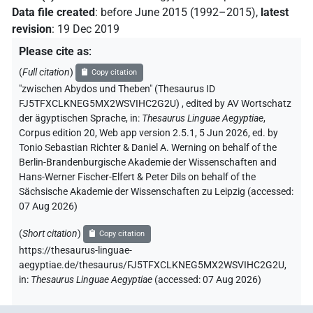
Data file created
:
before June 2015 (1992–2015)
,
latest
revision
:
19 Dec 2019
Please cite as
:
(
Full citation
)
Copy citation
"zwischen Abydos und Theben" (Thesaurus ID
FJ5TFXCLKNEG5MX2WSVIHC2G2U)
,
edited by AV Wortschatz
der ägyptischen Sprache
,
in
:
Thesaurus Linguae Aegyptiae
,
Corpus edition 20, Web app version 2.5.1, 5 Jun 2026, ed. by
Tonio Sebastian Richter & Daniel A. Werning on behalf of the
Berlin-Brandenburgische Akademie der Wissenschaften and
Hans-Werner Fischer-Elfert & Peter Dils on behalf of the
Sächsische Akademie der Wissenschaften zu Leipzig (accessed:
07 Aug 2026
)
(
Short citation
)
Copy citation
https://thesaurus-linguae-
aegyptiae.de/thesaurus/FJ5TFXCLKNEG5MX2WSVIHC2G2U,
in
:
Thesaurus Linguae Aegyptiae
(
accessed
:
07 Aug 2026
)