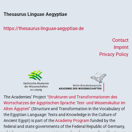
Thesaurus Linguae Aegyptiae
https://thesaurus-linguae-aegyptiae.de
Contact
Imprint
Privacy Policy
The Academies’ Project
“Strukturen und Transformationen des
Wortschatzes der ägyptischen Sprache: Text- und Wissenskultur im
Alten Ägypten”
(Structure and Transformation in the Vocabulary of
the Egyptian Language: Texts and Knowledge in the Culture of
Ancient Egypt) is part of the
Academy Program
funded by the
federal and state governments of the Federal Republic of Germany,