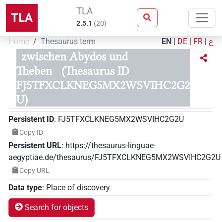
TLA
TLA
2.5.1
(
20
)
Home
Thesaurus term
EN
|
DE
|
FR
|
ع
zwischen Abydos und
Theben
(Thesaurus ID
FJ5TFXCLKNEG5MX2WSVIHC2G2
U)
Persistent ID
:
FJ5TFXCLKNEG5MX2WSVIHC2G2U
Copy ID
Persistent URL
:
https://thesaurus-linguae-
aegyptiae.de/thesaurus/FJ5TFXCLKNEG5MX2WSVIHC2G2U
Copy URL
Data type
:
Place of discovery
Search for objects