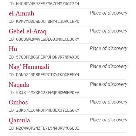
ID N4GNGV4FJZESZM67GMMZUGT2C4
el-Amrah
Place of discovery
ID KVMVMBDEWBDCFBNY4E3BRCLNPQ
Gebel el-Araq
Place of discovery
ID QUQOGN2W4VEWDEGD3MNLCE3CRY
Hu
Place of discovery
ID 57QDPRBGGFERPJHONVR7NPAXDQ
Nag' Hammadi
Place of discovery
ID R5NDZ43RBRESPCTXYIKOGEFMY4
Naqada
Place of discovery
ID 5XJ3I4MXXRC23EWQPNDWBHPDEA
Ombos
Place of discovery
ID 2UK57LIC4RDHPHBULX3YILG6KM
Qamula
Place of discovery
ID N2QWVQP2NZFL7L5N4QRVMQ6EUI