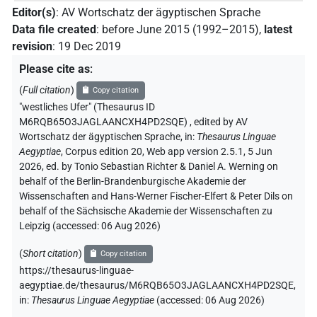
Editor(s)
:
AV Wortschatz der ägyptischen Sprache
Data file created
:
before June 2015 (1992–2015)
,
latest
revision
:
19 Dec 2019
Please cite as
:
(
Full citation
)
Copy citation
"westliches Ufer" (Thesaurus ID
M6RQB65O3JAGLAANCXH4PD2SQE)
,
edited by AV
Wortschatz der ägyptischen Sprache
,
in
:
Thesaurus Linguae
Aegyptiae
,
Corpus edition 20, Web app version 2.5.1, 5 Jun
2026, ed. by Tonio Sebastian Richter & Daniel A. Werning on
behalf of the Berlin-Brandenburgische Akademie der
Wissenschaften and Hans-Werner Fischer-Elfert & Peter Dils on
behalf of the Sächsische Akademie der Wissenschaften zu
Leipzig (accessed:
06 Aug 2026
)
(
Short citation
)
Copy citation
https://thesaurus-linguae-
aegyptiae.de/thesaurus/M6RQB65O3JAGLAANCXH4PD2SQE,
in
:
Thesaurus Linguae Aegyptiae
(
accessed
:
06 Aug 2026
)