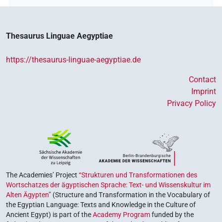
Thesaurus Linguae Aegyptiae
https://thesaurus-linguae-aegyptiae.de
Contact
Imprint
Privacy Policy
The Academies’ Project
“Strukturen und Transformationen des
Wortschatzes der ägyptischen Sprache: Text- und Wissenskultur im
Alten Ägypten”
(Structure and Transformation in the Vocabulary of
the Egyptian Language: Texts and Knowledge in the Culture of
Ancient Egypt) is part of the
Academy Program
funded by the