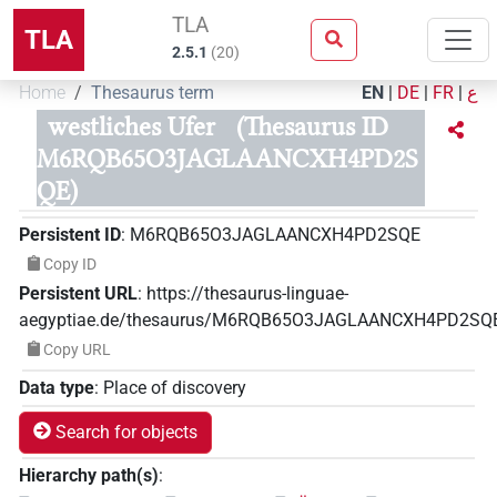
TLA
TLA
2.5.1
(
20
)
Home
Thesaurus term
EN
|
DE
|
FR
|
ع
westliches Ufer
(Thesaurus ID
M6RQB65O3JAGLAANCXH4PD2S
QE)
Persistent ID
:
M6RQB65O3JAGLAANCXH4PD2SQE
Copy ID
Persistent URL
:
https://thesaurus-linguae-
aegyptiae.de/thesaurus/M6RQB65O3JAGLAANCXH4PD2SQ
Copy URL
Data type
:
Place of discovery
Search for objects
Hierarchy path(s)
: