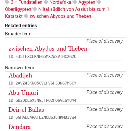
3 = Fundstellen
Nordafrika
Ägypten
Oberägypten
Niltal südlich von Assiut bis zum 1.
Katarakt
zwischen Abydos und Theben
Related entries
Broader term
Place of discovery
zwischen Abydos und Theben
ID FJ5TFXCLKNEG5MX2WSVIHC2G2U
Narrower term
Abadijeh
Place of discovery
ID 2AVZ43KNO5GVLHV6H33NG7M6CY
Abu Umuri
Place of discovery
ID GB2DDL6X3NGJFPO2HQ6VE6YUM4
Deir el-Ballas
Place of discovery
ID 5GHAEE4RAFEZNOBSJCHKMB3VW4
Dendara
Place of discovery