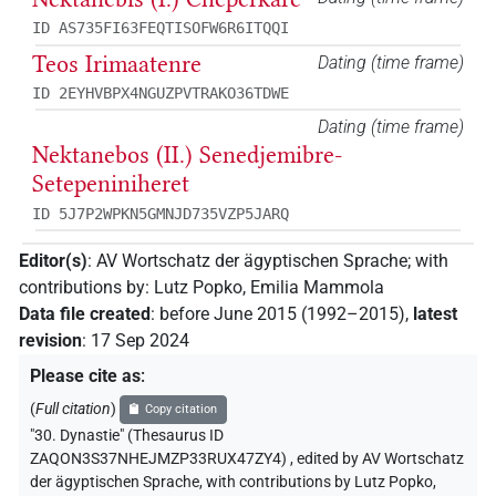
ID AS735FI63FEQTISOFW6R6ITQQI
Teos Irimaatenre
Dating (time frame)
ID 2EYHVBPX4NGUZPVTRAKO36TDWE
Dating (time frame)
Nektanebos (II.) Senedjemibre-
Setepeniniheret
ID 5J7P2WPKN5GMNJD735VZP5JARQ
Editor(s)
:
AV Wortschatz der ägyptischen Sprache
;
with
contributions by
:
Lutz Popko
,
Emilia Mammola
Data file created
:
before June 2015 (1992–2015)
,
latest
revision
:
17 Sep 2024
Please cite as
:
(
Full citation
)
Copy citation
"30. Dynastie" (Thesaurus ID
ZAQON3S37NHEJMZP33RUX47ZY4)
,
edited by AV Wortschatz
der ägyptischen Sprache
,
with contributions by
Lutz Popko
,