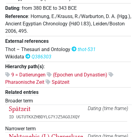
Dating
:
from
380
BCE
to
343
BCE
Reference
:
Hornung, E./Krauss, R./Warburton, D. A. (Hgg.),
Ancient Egyptian Chronology (HdO I.83), Leiden/Boston
2006, 495.
External references
Thot – Thesauri and Ontology
thot-531
Wikidata
Q386303
Hierarchy path(s)
:
9 = Datierungen
(Epochen und Dynastien)
Pharaonische Zeit
Spätzeit
Related entries
Broader term
Spätzeit
Dating (time frame)
ID UGTUTKXZHBDYLG7YJZ5AGOJXQY
Narrower term
Nektanebis (I.) Cheperkare
Dating (time frame)