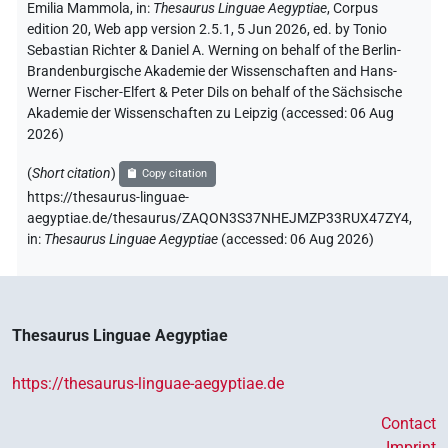
Emilia Mammola
,
in
:
Thesaurus Linguae Aegyptiae
,
Corpus
edition 20, Web app version 2.5.1, 5 Jun 2026, ed. by Tonio
Sebastian Richter & Daniel A. Werning on behalf of the Berlin-
Brandenburgische Akademie der Wissenschaften and Hans-
Werner Fischer-Elfert & Peter Dils on behalf of the Sächsische
Akademie der Wissenschaften zu Leipzig (accessed:
06 Aug
2026
)
(
Short citation
)
Copy citation
https://thesaurus-linguae-
aegyptiae.de/thesaurus/ZAQON3S37NHEJMZP33RUX47ZY4,
in
:
Thesaurus Linguae Aegyptiae
(
accessed
:
06 Aug 2026
)
Thesaurus Linguae Aegyptiae
https://thesaurus-linguae-aegyptiae.de
Contact
Imprint