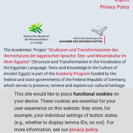
Privacy Policy
The Academies’ Project
“Strukturen und Transformationen des
Wortschatzes der ägyptischen Sprache: Text- und Wissenskultur im
Alten Ägypten”
(Structure and Transformation in the Vocabulary of
the Egyptian Language: Texts and Knowledge in the Culture of
Ancient Egypt) is part of the
Academy Program
funded by the
federal and state governments of the Federal Republic of Germany,
which serves to preserve, retrieve and explore our cultural heritage.
The program is coordinated by the
Union of the German Academies
This site would like to place
functional cookies
on
of Sciences and Humanities
.
your device. These cookies are essential for your
user experience on this website: they store, for
example, your individual settings of button states
(e.g., whether to display lemma IDs, on not). For
more information, see our
privacy policy
.