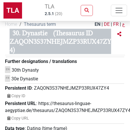
TLA
TLA
2.5.1
(
20
)
Home
Thesaurus term
EN
|
DE
|
FR
|
ع
30. Dynastie
(Thesaurus ID
ZAQON3S37NHEJMZP33RUX47ZY
4)
Further designations / translations
30th Dynasty
EN
30e Dynastie
FR
Persistent ID
:
ZAQON3S37NHEJMZP33RUX47ZY4
Copy ID
Persistent URL
:
https://thesaurus-linguae-
aegyptiae.de/thesaurus/ZAQON3S37NHEJMZP33RUX47ZY
Copy URL
Data type
:
Dating (time frame)