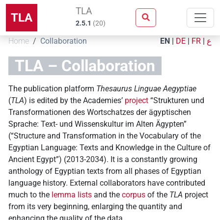
TLA
TLA
2.5.1
(
20
)
Home
Collaboration
EN
|
DE
|
FR
|
ع
TLA – Collaboration
The publication platform
Thesaurus Linguae Aegyptiae
(
TLA
) is edited by the Academies’
project
“Strukturen und
Transformationen des Wortschatzes der ägyptischen
Sprache: Text- und Wissenskultur im Alten Ägypten”
(“Structure and Transformation in the Vocabulary of the
Egyptian Language: Texts and Knowledge in the Culture of
Ancient Egypt”) (2013-2034). It is a constantly growing
anthology of Egyptian texts from all phases of Egyptian
language history. External collaborators have contributed
much to the
lemma lists
and the
corpus
of the
TLA
project
from its very beginning, enlarging the quantity and
enhancing the quality of the data.