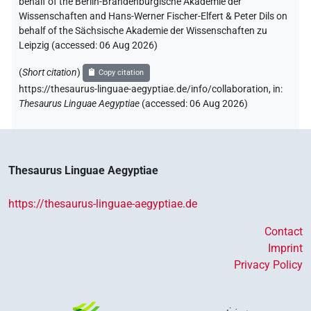
behalf of the Berlin-Brandenburgische Akademie der
Wissenschaften and Hans-Werner Fischer-Elfert & Peter Dils on
behalf of the Sächsische Akademie der Wissenschaften zu
Leipzig (accessed:
06 Aug 2026
)
(
Short citation
)
Copy citation
https://thesaurus-linguae-aegyptiae.de/info/collaboration
,
in
:
Thesaurus Linguae Aegyptiae
(
accessed
:
06 Aug 2026
)
Thesaurus Linguae Aegyptiae
https://thesaurus-linguae-aegyptiae.de
Contact
Imprint
Privacy Policy