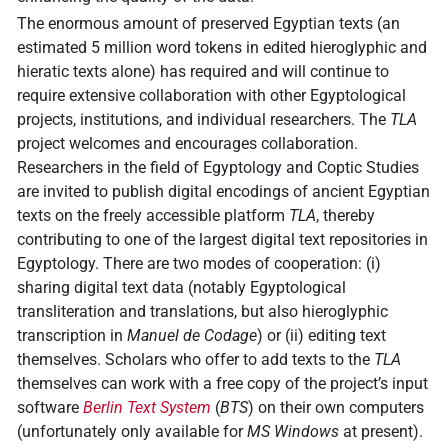
The enormous amount of preserved Egyptian texts (an
estimated 5 million word tokens in edited hieroglyphic and
hieratic texts alone) has required and will continue to
require extensive collaboration with other Egyptological
projects, institutions, and individual researchers. The
TLA
project welcomes and encourages collaboration.
Researchers in the field of Egyptology and Coptic Studies
are invited to publish digital encodings of ancient Egyptian
texts on the freely accessible platform
TLA
, thereby
contributing to one of the largest digital text repositories in
Egyptology. There are two modes of cooperation: (i)
sharing digital text data (notably Egyptological
transliteration and translations, but also hieroglyphic
transcription in
Manuel de Codage
) or (ii) editing text
themselves. Scholars who offer to add texts to the
TLA
themselves can work with a free copy of the project’s input
software
Berlin Text System
(
BTS
) on their own computers
(unfortunately only available for
MS Windows
at present).