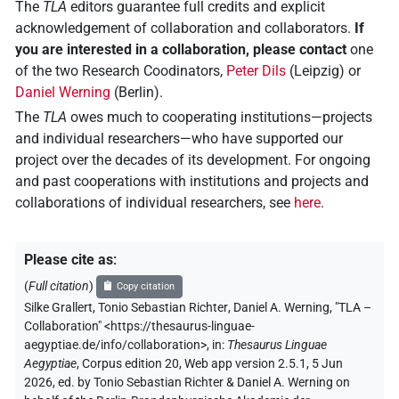
The
TLA
editors guarantee full credits and explicit
acknowledgement of collaboration and collaborators.
If
you are interested in a collaboration, please contact
one
of the two Research Coodinators,
Peter Dils
(Leipzig) or
Daniel Werning
(Berlin).
The
TLA
owes much to cooperating institutions—projects
and individual researchers—who have supported our
project over the decades of its development. For ongoing
and past cooperations with institutions and projects and
collaborations of individual researchers, see
here
.
Please cite as
:
(
Full citation
)
Copy citation
Silke Grallert
,
Tonio Sebastian Richter
,
Daniel A. Werning
,
"TLA –
Collaboration"
<https://thesaurus-linguae-
aegyptiae.de/info/collaboration>
,
in
:
Thesaurus Linguae
Aegyptiae
,
Corpus edition 20, Web app version 2.5.1, 5 Jun
2026, ed. by Tonio Sebastian Richter & Daniel A. Werning on