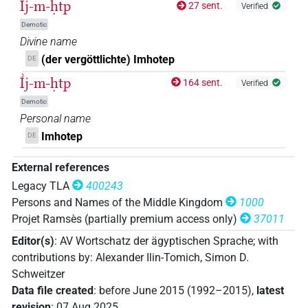
I͗j-m-ḥtp
27 sent.
Verified
𓂻𓅓𓊵𓏏𓊪𓏭𓏛
| 1×
(
1
)
PERSN
Demotic
Divine name
𓂻𓅓𓊵𓏏𓊪𓏭𓏛𓀀
| 2×
(
1
,
2
)
| 1×
PERSN
PERSN(infl.
(der vergöttlichte) Imhotep
DE
I͗j-m-ḥtp
(
1
)
unedited)
164 sent.
Verified
𓂻𓅓𓊵𓏏𓊪𓏮𓏛
Demotic
| 1×
(
1
)
PERSN
Personal name
𓂻𓅓𓊵𓏏𓊪𓏮𓏛𓀀
Imhotep
DE
| 1×
(
1
)
PERSN
𓂻𓅓𓊵𓏏𔏳𓊪𓀀
External references
| 1×
(
1
)
PERSN
Legacy TLA
400243
𓇋𓅓𓊵𓏏𓊪
Persons and Names of the Middle Kingdom
1000
| 2×
(
1
,
2
)
PERSN
Projet Ramsès (partially premium access only)
37011
𓇍
𓐝
𓊵
𓅆
| 1×
(
1
)
PERSN
Editor(s)
:
AV Wortschatz der ägyptischen Sprache
;
with
contributions by
:
Alexander Ilin-Tomich
,
Simon D.
𓇍𓅓𓊵
| 1×
(
1
)
PERSN
Schweitzer
Data file created
:
before June 2015 (1992–2015)
,
latest
𓇍𓅓𓊵𓊪𓏏
| 1×
(
1
)
PERSN
revision
:
07 Aug 2025