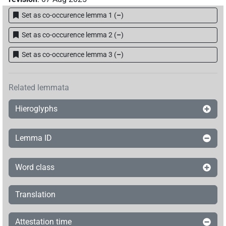
Set as co-occurence lemma 1
(
–
)
𓇍𓇋𓂻𓅓𓊵𓏏𓊪𓀀
| 10×
(
1
,
2
,
3
,
4
,
5
,
6
,
7
,
8
,
9
,
10
PERSN
Set as co-occurence lemma 2
(
–
)
)
| 3×
(
1
,
2
,
3
)
PERSN(infl. unedited)
𓇍𓇋𓂻𓅓𓊵𓏏𓊪𓏛𓀀
Set as co-occurence lemma 3
(
–
)
| 1×
(
1
)
PERSN
𓇍𓇋𓏭𓂻𓅓𓊵𓏏𓊪𓀀
| 2×
(
1
,
2
)
PERSN
Related lemmata
𓇍𓇋𓏭𓂻𓅓𓊵𓏏𓊪𓀼
| 1×
(
1
)
PERSN
Hieroglyphs
𓇍𓇋𓏭𓂻𓅓𓊵𓏏𓊪𓀼𓀀
| 1×
(
1
)
PERSN
Lemma ID
𓇍𓇋𓏭𓂻𓅓𓊵𓏏𓊪𓏲𓏛𓀀
| 1×
(
1
)
PERSN
Word class
𓇍𓇋𓏭𓐝𓊵
| 1×
(
1
)
PERSN
Translation
𓇍𓇋𓏮𓂻𓅓𓊵𓏏𓊪𓀀
| 1×
(
1
)
PERSN
Attestation time