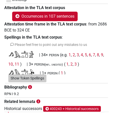
Attestation in the TLA text corpus
Occurrences in 107 sentences
Attestation time frame in the TLA text corpus
:
from
2686
BCE
to
324
CE
Spellings in the TLA text corpus
:
Please feel free to point out any mistakes to us
𓂻𓅓𓊵𓏏𓊪𓀀
| 34×
(e.g.
1
,
2
,
3
,
4
,
5
,
6
,
7
,
8
,
9
,
PERSN
10
,
11
)
| 3×
(
1
,
2
,
3
)
PERSN(infl. unedited)
𓂻𓅓𓊵𓏏𓊪𓅆
| 1×
(
1
)
PERSN
Show Token Spellings
𓂻𓅓𓊵𓏏𓊪𓏛
| 1×
(
1
)
PERSN
Bibliography
RPN I 9.2
𓂻𓅓𓊵𓏏𓊪𓏛𓀀
| 1×
(
1
)
PERSN(infl. unedited)
Related lemmata
𓂻𓅓𓊵𓏏𓊪𓏛𓏭𓀀
Historical successors
400243 + Historical successors
| 1×
(
1
)
PERSN