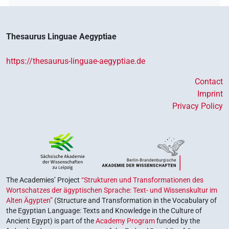
Thesaurus Linguae Aegyptiae
https://thesaurus-linguae-aegyptiae.de
Contact
Imprint
Privacy Policy
The Academies’ Project
“Strukturen und Transformationen des
Wortschatzes der ägyptischen Sprache: Text- und Wissenskultur im
Alten Ägypten”
(Structure and Transformation in the Vocabulary of
the Egyptian Language: Texts and Knowledge in the Culture of
Ancient Egypt) is part of the
Academy Program
funded by the