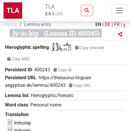
TLA
TLA
2.5.1
(
20
)
Home
Lemma entry
EN
|
DE
|
FR
|
ع
Jy-m-ḥtp
(Lemma ID 400243)
𓇍𓅓𓊵𓏏𓊪
Hieroglyphic spelling
:
Copy Unicode
Copy MdC
Persistent ID
:
400243
Copy ID
Persistent URL
:
https://thesaurus-linguae-
aegyptiae.de/lemma/400243
Copy URL
Lemma list
:
Hieroglyphic/hieratic
Word class
:
Personal name
Translation
Imhotep
DE
Imhotep
EN