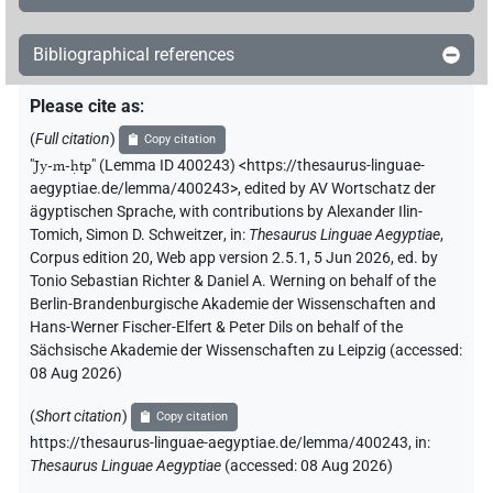
𓇍𓇋𔏳𓂻𓅓𓊵𓏏𓊪𓀀
| 10×
(
1
,
2
,
3
,
4
,
5
,
6
,
7
,
8
,
9
,
PERSN
10
)
Bibliographical references
𓇍𓇋𔏳𓂻𓅓𓊵𓏏𓊪𓏮𓏛𓀀
| 3×
(
1
,
2
,
3
)
PERSN
Please cite as
:
𓇍𓐝𓊵
| 1×
(
1
)
PERSN(infl. unedited)
(
Full citation
)
Copy citation
"
Jy-m-ḥtp
"
(Lemma ID 400243) <https://thesaurus-linguae-
𓇍𓐝𓊵𓀰
| 1×
(
1
)
PERSN
aegyptiae.de/lemma/400243>
,
edited by AV Wortschatz der
ägyptischen Sprache
,
with contributions by
Alexander Ilin-
𓇍𓐝𓊵𓊪
Tomich
,
Simon D. Schweitzer
,
in
:
Thesaurus Linguae Aegyptiae
,
| 1×
(
1
)
PERSN
Corpus edition 20, Web app version 2.5.1, 5 Jun 2026, ed. by
Tonio Sebastian Richter & Daniel A. Werning on behalf of the
𔏳𓂻𓅓𓊵𓏏𓊪
| 2×
(
1
,
2
)
PERSN
Berlin-Brandenburgische Akademie der Wissenschaften and
Hans-Werner Fischer-Elfert & Peter Dils on behalf of the
𔏳𓂻𓅓𓊵𓏏𓊪𓀀
| 1×
(
1
)
PERSN
Sächsische Akademie der Wissenschaften zu Leipzig (accessed:
08 Aug 2026
)
𓇍𓂻𓇋𓐝𓏏𓊪
| 1×
(
1
)
PERSN
(
Short citation
)
Copy citation
https://thesaurus-linguae-aegyptiae.de/lemma/400243,
in
:
Thesaurus Linguae Aegyptiae
(
accessed
:
08 Aug 2026
)